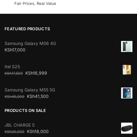
Fair Prices, Real Value
FEATURED PRODUCTS
Samsung Galaxy M06 4G
KSh
17,000
Itel S25
KSh
16,999
KSh
17,500
Samsung Galaxy M55 5G
KSh
41,500
KSh
45,000
PRODUCTS ON SALE
JBL CHARGE 5
KSh
18,000
KSh
20,000