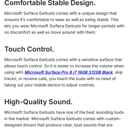
Comfortable Stable Design.
Microsoft Surface Earbuds comes with a unique design that
ensures it’s comfortable to wear as well as being stable. This
lets you wear Microsoft Surface Earbuds for longer periods with
no discomfort as well as move around with them.
Touch Control.
Microsoft Surface Earbuds comes with a sensitive surface that
allows touch control. So it is easier to increase the volume when
using with
Microsoft Surface Pro 8 i7 16GB 512GB Black
, skip
tracks, or receive calls, you touch the buds with no need of
taking out your mobile device to adjust controls.
High-Quality Sound.
Microsoft Surface Earbuds have one of the best sounding buds
in the market. Microsoft Surface Earbuds comes with custom-
designed drivers that produce clear, loud sounds that are