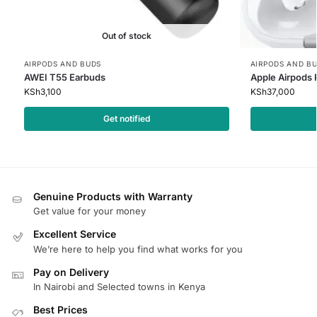
Out of stock
AIRPODS AND BUDS
AIRPODS AND B
AWEI T55 Earbuds
Apple Airpods 
KSh
3,100
KSh
37,000
Get notified
Genuine Products with Warranty
Get value for your money
Excellent Service
We’re here to help you find what works for you
Pay on Delivery
In Nairobi and Selected towns in Kenya
Best Prices