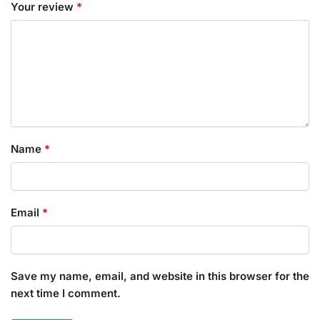
Your review
*
Name
*
Email
*
Save my name, email, and website in this browser for the
next time I comment.