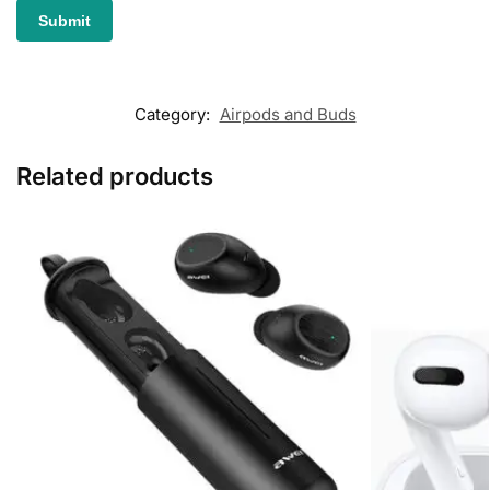
Category:
Airpods and Buds
Related products