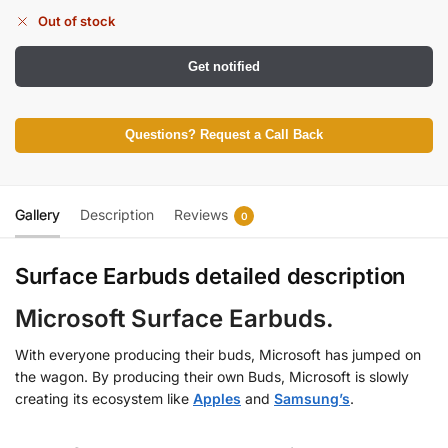
Out of stock
Get notified
Questions? Request a Call Back
Gallery
Description
Reviews
0
Surface Earbuds detailed description
Microsoft Surface Earbuds.
With everyone producing their buds, Microsoft has jumped on
the wagon. By producing their own Buds, Microsoft is slowly
creating its ecosystem like
Apples
and
Samsung’s
.