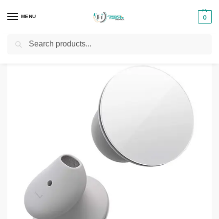
MENU
0
Search
Home
Phones & Tablets Accessories
Airpods and Buds
Microsoft Surface Earbuds
/
/
/