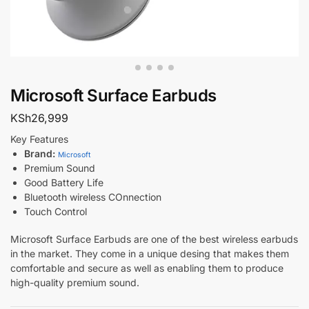
Microsoft Surface Earbuds
KSh
26,999
Key Features
Brand:
Microsoft
Premium Sound
Good Battery Life
Bluetooth wireless COnnection
Touch Control
Microsoft Surface Earbuds are one of the best wireless earbuds
in the market. They come in a unique desing that makes them
comfortable and secure as well as enabling them to produce
high-quality premium sound.