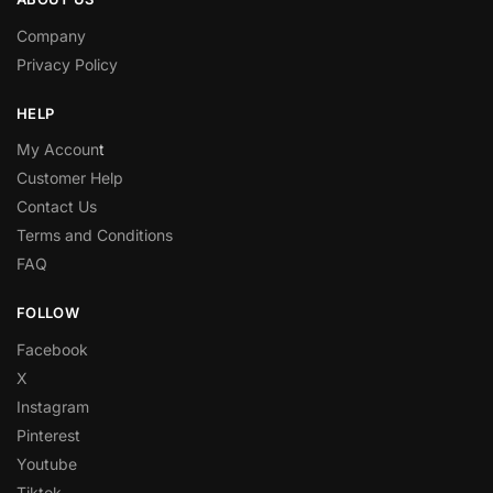
Company
Privacy Policy
HELP
My Accoun
t
Customer Help
Contact Us
Terms and Conditions
FAQ
FOLLOW
Facebook
X
Instagram
Pinterest
Youtube
Tiktok