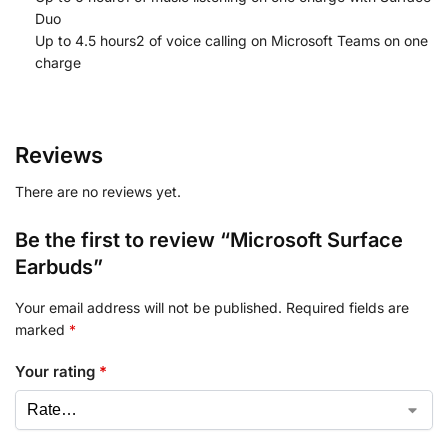
Duo
Up to 4.5 hours2 of voice calling on Microsoft Teams on one
charge
Reviews
There are no reviews yet.
Be the first to review “Microsoft Surface
Earbuds”
Your email address will not be published.
Required fields are
marked
*
Your rating
*