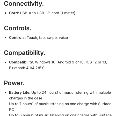
Connectivity.
Cord:
USB-A to USB-C™ cord (1 meter)
Controls.
Controls:
Touch, tap, swipe, voice
Compatibility.
Compatibility:
Windows 10, Android 9 or 10, IOS 12 or 13,
Bluetooth 4.1/4.2/5.0
Power.
Battery Life:
Up to 24 hours1 of music listening with multiple
charges in the case
Up to 7 hours1 of music listening on one charge with Surface
PC
Up to 6 hours1 of music listening on one charge with Surface