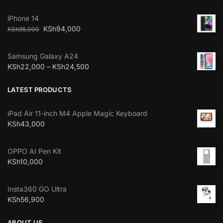
iPhone 14
KSh
94,000
KSh
95,000
Samsung Galaxy A24
KSh
22,000
–
KSh
24,500
LATEST PRODUCTS
iPad Air 11-inch M4 Apple Magic Keyboard
KSh
43,000
OPPO AI Pen Kit
KSh
10,000
Insta360 GO Ultra
KSh
56,900
ABOUT US