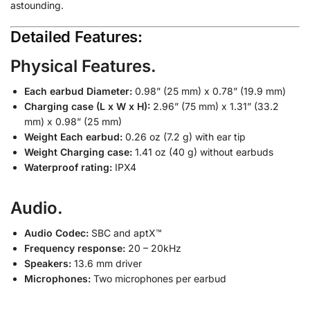
astounding.
Detailed Features:
Physical Features.
Each earbud Diameter:
0.98” (25 mm) x 0.78” (19.9 mm)
Charging case (L x W x H):
2.96” (75 mm) x 1.31” (33.2
mm) x 0.98” (25 mm)
Weight Each earbud:
0.26 oz (7.2 g) with ear tip
Weight Charging case:
1.41 oz (40 g) without earbuds
Waterproof rating:
IPX4
Audio.
Audio Codec:
SBC and aptX™
Frequency response:
20 – 20kHz
Speakers:
13.6 mm driver
Microphones:
Two microphones per earbud