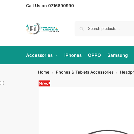
Call Us on 0716690990
Accessories
iPhones
OPPO
Samsung
Home
Phones & Tablets Accessories
Headp
/
/
New!