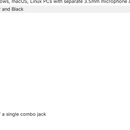
ows, macOS, Linux PCs with separate 3.5mm microphone 
r and Black
 a single combo jack