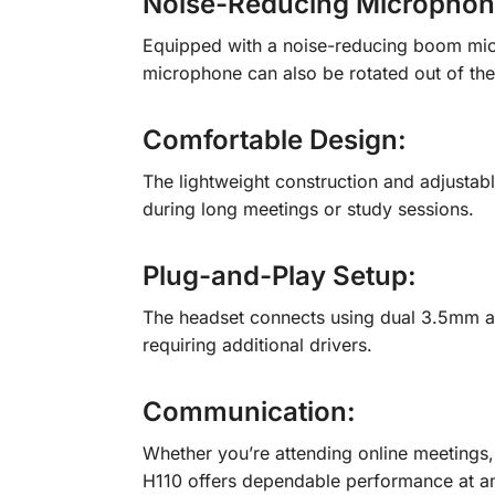
Noise-Reducing Micropho
Equipped with a noise-reducing boom micr
microphone can also be rotated out of th
Comfortable Design:
The lightweight construction and adjustab
during long meetings or study sessions.
Plug-and-Play Setup
:
The headset connects using dual 3.5mm au
requiring additional drivers.
Communication
:
Whether you’re attending online meetings, p
H110 offers dependable performance at an