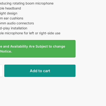
educing rotating boom microphone
able headband
ight design
am ear cushions
5mm audio connectors
-play installation
le microphone for left or right-side use
e and Availability Are Subject to change
 Notice.
Add to cart