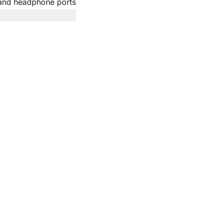
and headphone ports