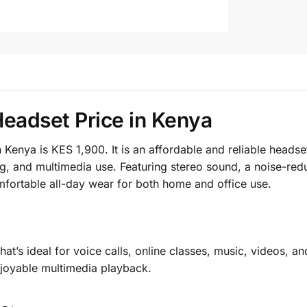
Headset Price in Kenya
 Kenya is KES 1,900. It is an affordable and reliable head
ning, and multimedia use. Featuring stereo sound, a noise-
omfortable all-day wear for both home and office use.
hat’s ideal for voice calls, online classes, music, videos,
njoyable multimedia playback.