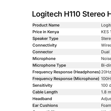
Logitech H110 Stereo H
Product Name
Logi
Price in Kenya
KES 
Speaker Type
Ster
Connectivity
Wire
Connector
Dual
Microphone
Nois
Microphone Type
Bi-di
Frequency Response (Headphones)
20Hz
Frequency Response (Microphone)
100H
Sensitivity
100 
Cable Length
1.8 m
Headband
Adjus
Ear Cushions
Foa