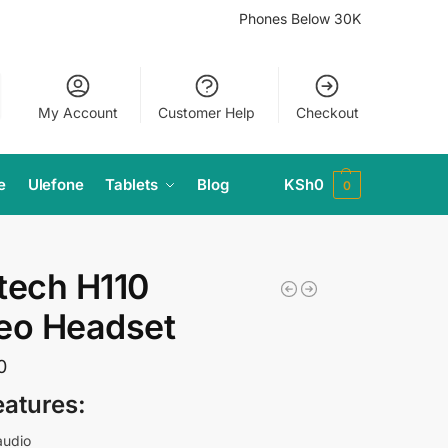
Phones Below 30K
My Account
Customer Help
Checkout
e
Ulefone
Tablets
Blog
KSh
0
0
tech H110
eo Headset
0
eatures:
audio