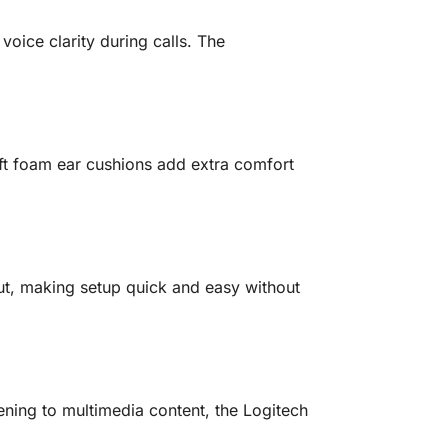
ice clarity during calls. The
ft foam ear cushions add extra comfort
t, making setup quick and easy without
stening to multimedia content, the Logitech