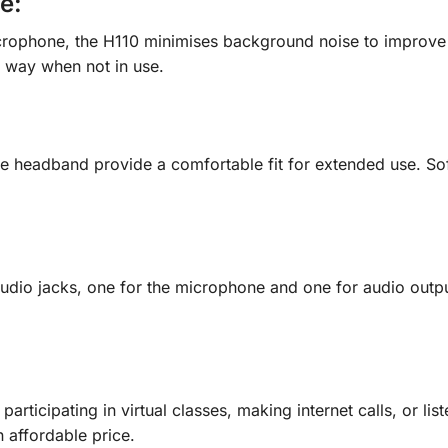
ne
:
ophone, the H110 minimises background noise to improve vo
e way when not in use.
le headband provide a comfortable fit for extended use. So
dio jacks, one for the microphone and one for audio outpu
articipating in virtual classes, making internet calls, or li
 affordable price.