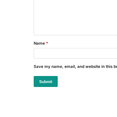
Name
*
Save my name, email, and website in this b