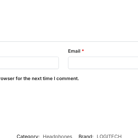
Email
*
rowser for the next time I comment.
Category:
Headphones
Brand:
LOGITECH