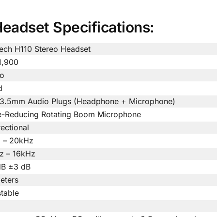
eadset Specifications:
tech H110 Stereo Headset
1,900
eo
d
 3.5mm Audio Plugs (Headphone + Microphone)
e-Reducing Rotating Boom Microphone
rectional
 – 20kHz
z – 16kHz
dB ±3 dB
eters
table
m