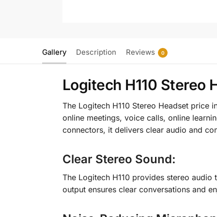
Gallery
Description
Reviews
0
Logitech H110 Stereo 
The Logitech H110 Stereo Headset price in
online meetings, voice calls, online lear
connectors, it delivers clear audio and c
Clear Stereo Sound
:
The Logitech H110 provides stereo audio t
output ensures clear conversations and e