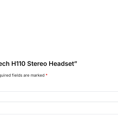
itech H110 Stereo Headset”
uired fields are marked
*