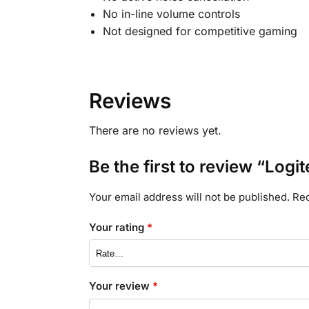
No in-line volume controls
Not designed for competitive gaming
Reviews
There are no reviews yet.
Be the first to review “Log
Your email address will not be published.
Req
Your rating
*
Your review
*