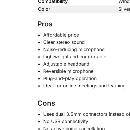
Compatibility
Wind
Color
Silve
Pros
Affordable price
Clear stereo sound
Noise-reducing microphone
Lightweight and comfortable
Adjustable headband
Reversible microphone
Plug-and-play operation
Ideal for online meetings and learning
Cons
Uses dual 3.5mm connectors instead of
No USB connectivity
No active noise cancellation