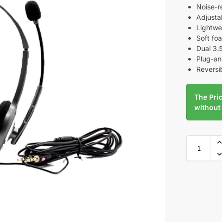
Noise-r
Adjust
Lightwe
Soft fo
Dual 3.
Plug-and
Reversib
The Pric
without