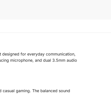
set designed for everyday communication,
reducing microphone, and dual 3.5mm audio
 and casual gaming. The balanced sound