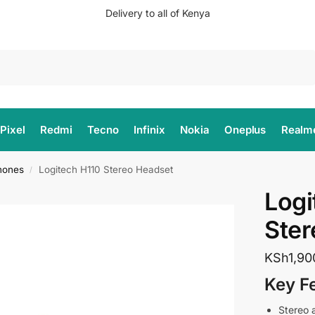
Delivery to all of Kenya
Search
Pixel
Redmi
Tecno
Infinix
Nokia
Oneplus
Realm
hones
Logitech H110 Stereo Headset
/
Logi
Ster
KSh
1,90
Key F
Stereo 