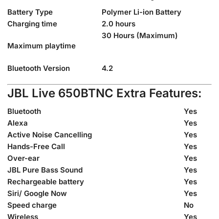
Battery Type
Polymer Li-ion Battery
Charging time
2.0 hours
30 Hours (Maximum)
Maximum playtime
Bluetooth Version
4.2
JBL Live 650BTNC Extra Features:
Bluetooth
Yes
Alexa
Yes
Active Noise Cancelling
Yes
Hands-Free Call
Yes
Over-ear
Yes
JBL Pure Bass Sound
Yes
Rechargeable battery
Yes
Siri/ Google Now
Yes
Speed charge
No
Wireless
Yes