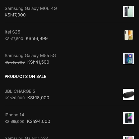
Samsung Galaxy M06 4G
KSh
17,000
Itel S25
KSh
16,999
KSh
17,500
Samsung Galaxy M55 5G
KSh
41,500
KSh
45,000
PRODUCTS ON SALE
JBL CHARGE 5
KSh
18,000
KSh
20,000
iPhone 14
KSh
94,000
KSh
95,000
Samsung Galaxy A24