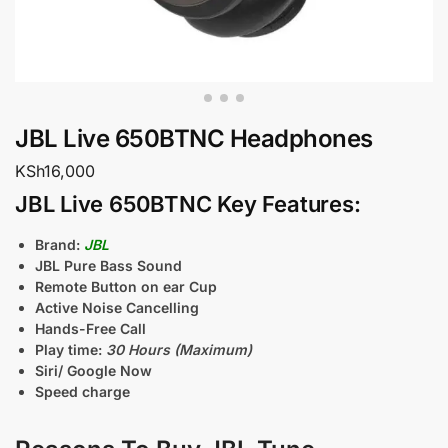
JBL Live 650BTNC Headphones
KSh
16,000
JBL Live 650BTNC Key Features:
Brand:
JBL
JBL Pure Bass Sound
Remote Button on ear Cup
Active Noise Cancelling
Hands-Free Call
Play time:
30 Hours (Maximum)
Siri/ Google Now
Speed charge