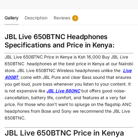
Gallery
Description
Reviews
1
JBL Live 650BTNC Headphones
Specifications and Price in Kenya:
JBL Live 650BTNC
Price in Kenya is Ksh 16,000
Buy JBL Live
650BTNC headphones at the best price in Kenya at our Nairobi
store. JBL Live 650BTNC Wireless headphones unlike the
Live
400BT
, come with JBL Pure and clear Bass sound that ensures
you get loud, pure bass whenever you listen to your content. It
is not expensive like
JBL Live 660NC
but offers good noise-
cancellation, battery life, comfort, and features at a very fair
price. For those who don’t want to splurge on the flagship ANC
headphones from Bose and Sony we recommend the JBL Live
650BTNC.
JBL Live 650BTNC Price in Kenya