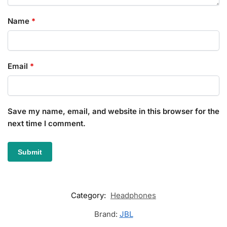
Name
*
Email
*
Save my name, email, and website in this browser for the
next time I comment.
Category:
Headphones
Brand:
JBL