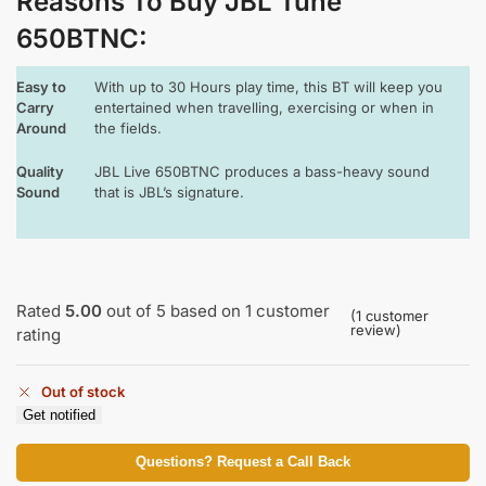
Reasons To Buy JBL Tune
650BTNC
:
Easy to
With up to 30 Hours play time, this BT will keep you
Carry
entertained when travelling, exercising or when in
Around
the fields.
Quality
JBL Live 650BTNC produces a bass-heavy sound
Sound
that is JBL’s signature.
Rated
5.00
out of 5 based on
1
customer
(
1
customer
review)
rating
Out of stock
Get notified
Questions? Request a Call Back