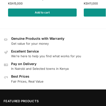
KSh
15,000
KSh
11,000
Add to cart
Genuine Products with Warranty
Get value for your money
Excellent Service
We’re here to help you find what works for you
Pay on Delivery
In Nairobi and Selected towns in Kenya
Best Prices
Fair Prices, Real Value
FEATURED PRODUCTS