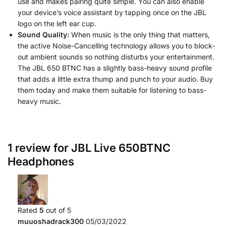
use and makes pairing quite simple. You can also enable
your device’s voice assistant by tapping once on the JBL
logo on the left ear cup.
Sound Quality:
When music is the only thing that matters,
the active Noise-Cancelling technology allows you to block-
out ambient sounds so nothing disturbs your entertainment.
The JBL 650 BTNC has a slightly bass-heavy sound profile
that adds a little extra thump and punch to your audio. Buy
them today and make them suitable for listening to bass-
heavy music.
1 review for
JBL Live 650BTNC
Headphones
Rated
5
out of 5
muuoshadrack300
05/03/2022