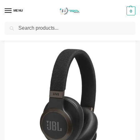
MENU
0
Search
Home
Phones & Tablets Accessories
Headphones
JBL Live 650BTNC Headphones
/
/
/