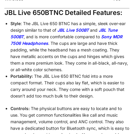
JBL Live 650BTNC Detailed Features:
Style
: The JBL Live 650 BTNC has a simple, sleek over-ear
design similar to that of
JBL Live 500BT
and
JBL Tune
500BT
, and is more comfortable compared to
Sony MDR
7506 Headphones
. The cups are large and have thick
padding, while the headband has a mesh coating. They
have metallic accents on the cups and hinges which gives
them a more premium look. They come in all-black, all-navy,
or all-white color schemes.
Portability:
The JBL Live 650 BTNC fold into a more
compact format. Their cups also lay flat, which is easier to
carry around your neck. They come with a soft pouch that
doesn’t add too much bulk to their design.
Controls:
The physical buttons are easy to locate and to
use. You get common functionalities like call and music
management, volume control, and ANC control. They also
have a dedicated button for Bluetooth sync, which is easy to