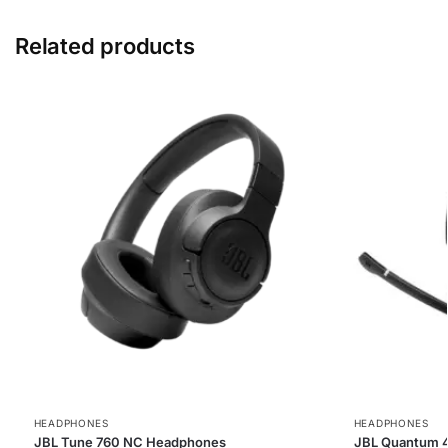
Related products
HEADPHONES
HEADPHONES
JBL Tune 760 NC Headphones
JBL Quantum 