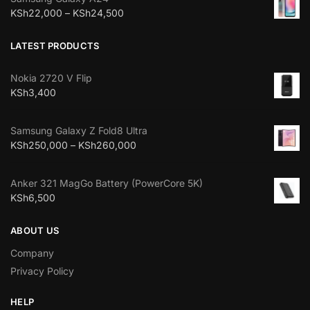
KSh
22,000
–
KSh
24,500
LATEST PRODUCTS
Nokia 2720 V Flip
KSh
3,400
Samsung Galaxy Z Fold8 Ultra
KSh
250,000
–
KSh
260,000
Anker 321 MagGo Battery (PowerCore 5K)
KSh
6,500
ABOUT US
Company
Privacy Policy
HELP