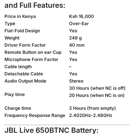
and Full
Features:
Price in Kenya
Ksh 16,000
Type
Over-Ear
Flat-Fold Design
Yes
Weight
249 g
Driver Form Factor
40 mm
Remote Button on ear Cup
Yes
Microphone Form Factor
Yes
Cable length
–
Detachable Cable
Yes
Audio Output Mode
Stereo
30 Hours (when NC is off)
Play time
20 Hours (when NC is on)
Charge time
2 Hours (from empty)
Frequency Response Range
2.402GHz-2.48GHz
JBL Live 650BTNC Battery: