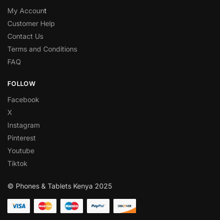
My Accoun
t
Customer Help
Contact Us
Terms and Conditions
FAQ
FOLLOW
Facebook
X
Instagram
Pinterest
Youtube
Tiktok
© Phones & Tablets Kenya 2025