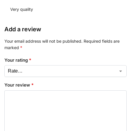
Very quality
Add a review
Your email address will not be published.
Required fields are
marked
*
Your rating
*
Your review
*