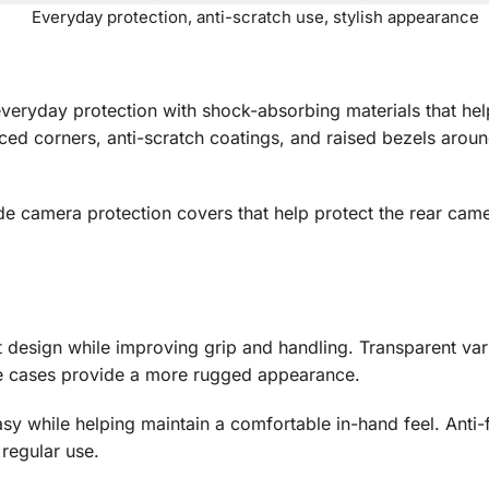
Everyday protection, anti-scratch use, stylish appearance
r everyday protection with shock-absorbing materials that 
ed corners, anti-scratch coatings, and raised bezels aroun
ide camera protection covers that help protect the rear cam
t design while improving grip and handling. Transparent var
le cases provide a more rugged appearance.
asy while helping maintain a comfortable in-hand feel. Anti-
regular use.