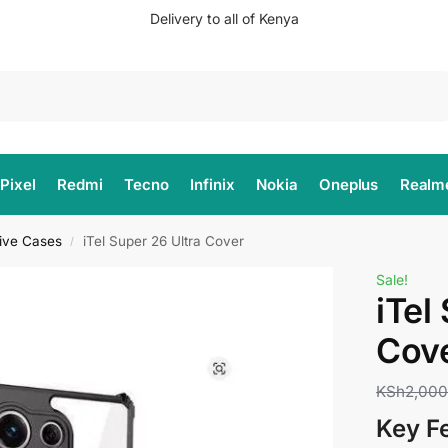
Delivery to all of Kenya
Search
Pixel
Redmi
Tecno
Infinix
Nokia
Oneplus
Realm
tive Cases
iTel Super 26 Ultra Cover
/
Sale!
iTel
Cov
KSh
2,00
Key F