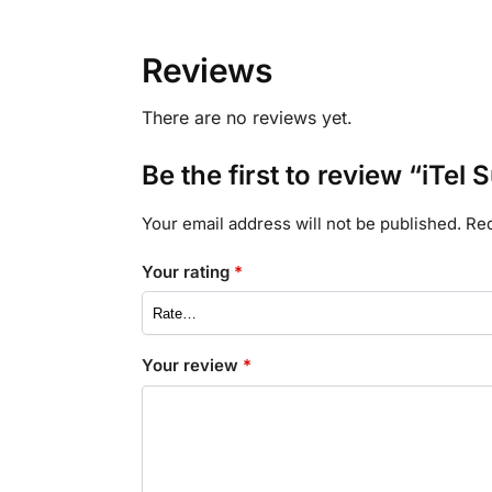
Reviews
There are no reviews yet.
Be the first to review “iTel
Your email address will not be published.
Req
Your rating
*
Your review
*