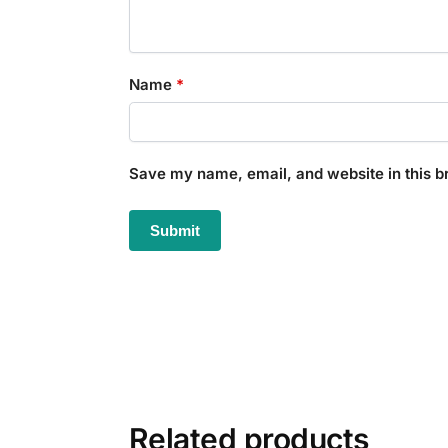
Name
*
Save my name, email, and website in this b
Related products