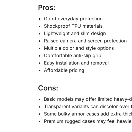
Pros:
Good everyday protection
Shockproof TPU materials
Lightweight and slim design
Raised camera and screen protection
Multiple color and style options
Comfortable anti-slip grip
Easy installation and removal
Affordable pricing
Cons:
Basic models may offer limited heavy-d
Transparent variants can discolor over 
Some bulky armor cases add extra thic
Premium rugged cases may feel heavie