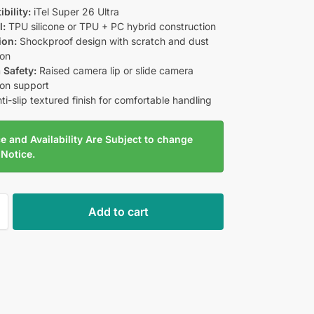
bility:
iTel Super 26 Ultra
l:
TPU silicone or TPU + PC hybrid construction
ion:
Shockproof design with scratch and dust
ion
 Safety:
Raised camera lip or slide camera
ion support
ti-slip textured finish for comfortable handling
e and Availability Are Subject to change
 Notice.
Add to cart