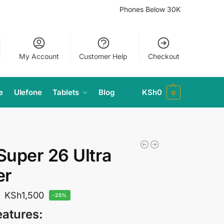
Phones Below 30K
My Account
Customer Help
Checkout
e
Ulefone
Tablets
Blog
KSh
0
0
 Super 26 Ultra
er
KSh
1,500
0
-25%
eatures: