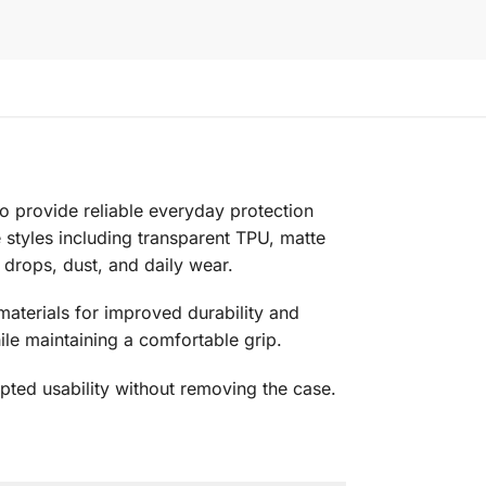
to provide reliable everyday protection
le styles including transparent TPU, matte
 drops, dust, and daily wear.
aterials for improved durability and
e maintaining a comfortable grip.
pted usability without removing the case.