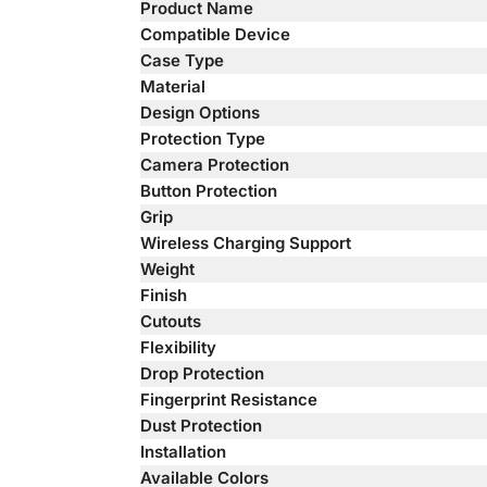
Product Name
Compatible Device
Case Type
Material
Design Options
Protection Type
Camera Protection
Button Protection
Grip
Wireless Charging Support
Weight
Finish
Cutouts
Flexibility
Drop Protection
Fingerprint Resistance
Dust Protection
Installation
Available Colors