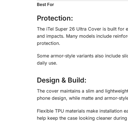
Best For
Protection:
The iTel Super 26 Ultra Cover is built fo
and impacts. Many models include reinforc
protection.
Some armor-style variants also include sl
daily use.
Design & Build
:
The cover maintains a slim and lightweigh
phone design, while matte and armor-sty
Flexible TPU materials make installation e
help keep the case looking cleaner during 