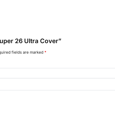
 Super 26 Ultra Cover”
uired fields are marked
*