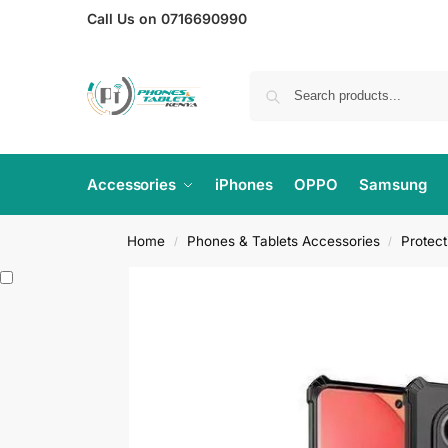
Call Us on 0716690990
Accessories
iPhones
OPPO
Samsung
Home
Phones & Tablets Accessories
Protec
/
/