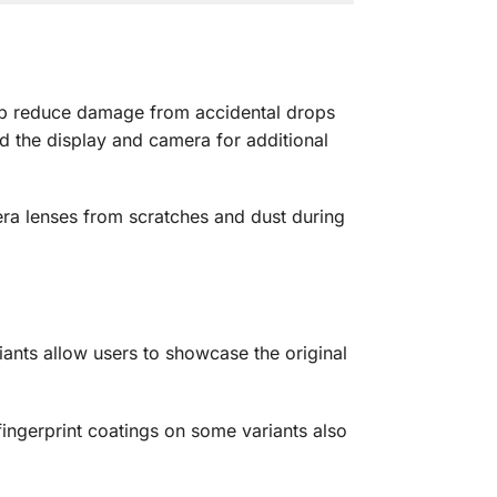
help reduce damage from accidental drops
d the display and camera for additional
era lenses from scratches and dust during
iants allow users to showcase the original
fingerprint coatings on some variants also