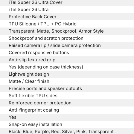
iTel Super 26 Ultra Cover
iTel Super 26 Ultra
Protective Back Cover
TPU Silicone / TPU + PC Hybrid
Transparent, Matte, Shockproof, Armor Style
Shockproof and scratch protection
Raised camera lip / slide camera protection
Covered responsive buttons
Anti-slip textured grip
Yes (depending on case thickness)
Lightweight design
Matte / Clear finish
Precise ports and speaker cutouts
Soft flexible TPU sides
Reinforced corner protection
Anti-fingerprint coating
Yes
Snap-on easy installation
Black, Blue, Purple, Red, Silver, Pink, Transparent