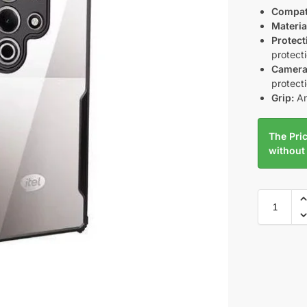
Compati
Materia
Protect
protect
Camera
protect
Grip:
An
The Pric
without