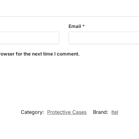
Email
*
rowser for the next time I comment.
Category:
Protective Cases
Brand:
Itel