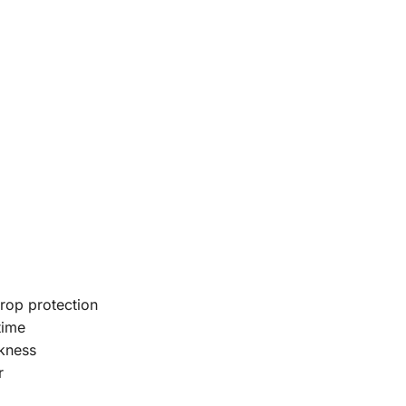
rop protection
time
kness
r