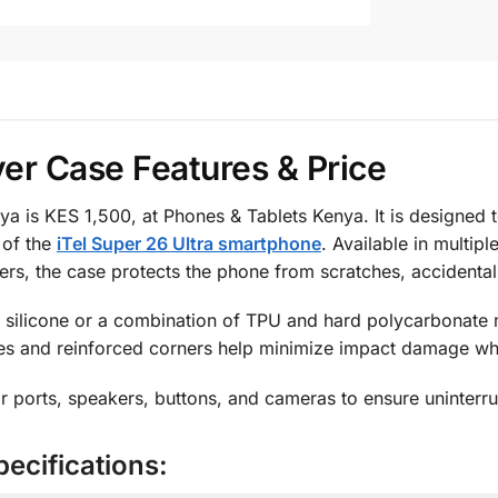
ver Case Features & Price
ya is KES 1,500, at Phones & Tablets Kenya. It is designed 
 of the
iTel Super 26 Ultra smartphone
. Available in multip
rs, the case protects the phone from scratches, accidental
 silicone or a combination of TPU and hard polycarbonate m
s and reinforced corners help minimize impact damage whil
r ports, speakers, buttons, and cameras to ensure uninterru
pecifications: