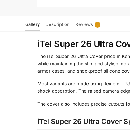
Gallery
Description
Reviews
0
iTel Super 26 Ultra Co
The iTel Super 26 Ultra Cover price in Ken
while maintaining the slim and stylish look
armor cases, and shockproof silicone cove
Most variants are made using flexible TPU
shock absorption. The raised camera edge
The cover also includes precise cutouts fo
iTel Super 26 Ultra Cover S