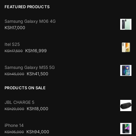
FEATURED PRODUCTS
Samsung Galaxy M06 4G
KSh
17,000
Itel S25
KSh
16,999
KSh
17,500
Samsung Galaxy M55 5G
KSh
41,500
KSh
45,000
PRODUCTS ON SALE
JBL CHARGE 5
KSh
18,000
KSh
20,000
iPhone 14
KSh
94,000
KSh
95,000