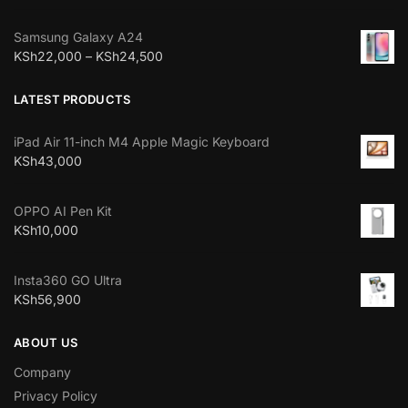
Samsung Galaxy A24
KSh
22,000
–
KSh
24,500
LATEST PRODUCTS
iPad Air 11-inch M4 Apple Magic Keyboard
KSh
43,000
OPPO AI Pen Kit
KSh
10,000
Insta360 GO Ultra
KSh
56,900
ABOUT US
Company
Privacy Policy