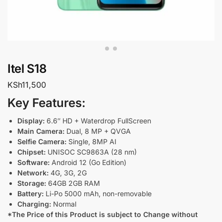
Itel S18
KSh
11,500
Key Features:
Display:
6.6″ HD + Waterdrop FullScreen
Main Camera:
Dual, 8 MP + QVGA
Selfie Camera:
Single, 8MP AI
Chipset:
UNISOC SC9863A (28 nm)
Software:
Android 12 (Go Edition)
Network:
4G, 3G, 2G
Storage:
64GB 2GB RAM
Battery:
Li-Po 5000 mAh, non-removable
Charging:
Normal
*The Price of this Product is subject to Change without