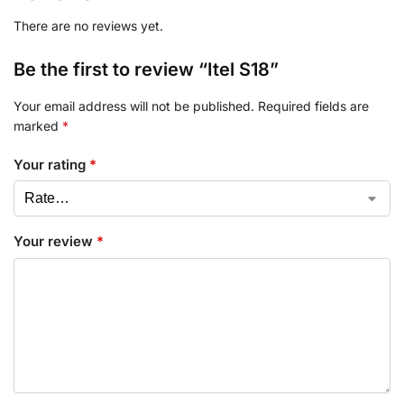
There are no reviews yet.
Be the first to review “Itel S18”
Your email address will not be published.
Required fields are
marked
*
Your rating
*
Your review
*