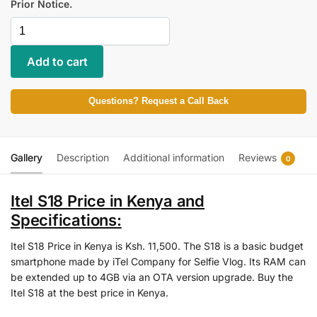
Prior Notice.
Add to cart
Questions? Request a Call Back
Gallery
Description
Additional information
Reviews
0
Itel S18 Price in Kenya and
Specifications:
Itel S18 Price in Kenya is Ksh. 11,500. The S18 is a basic budget
smartphone made by iTel Company for Selfie Vlog. Its RAM can
be extended up to 4GB via an OTA version upgrade. Buy the
Itel S18 at the best price in Kenya.