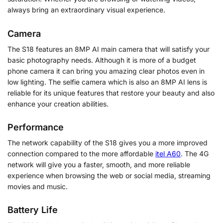
always bring an extraordinary visual experience.
Camera
The S18 features an 8MP AI main camera that will satisfy your
basic photography needs. Although it is more of a budget
phone camera it can bring you amazing clear photos even in
low lighting. The selfie camera which is also an 8MP AI lens is
reliable for its unique features that restore your beauty and also
enhance your creation abilities.
Performance
The network capability of the S18 gives you a more improved
connection compared to the more affordable
itel A60
. The 4G
network will give you a faster, smooth, and more reliable
experience when browsing the web or social media, streaming
movies and music.
Battery Life