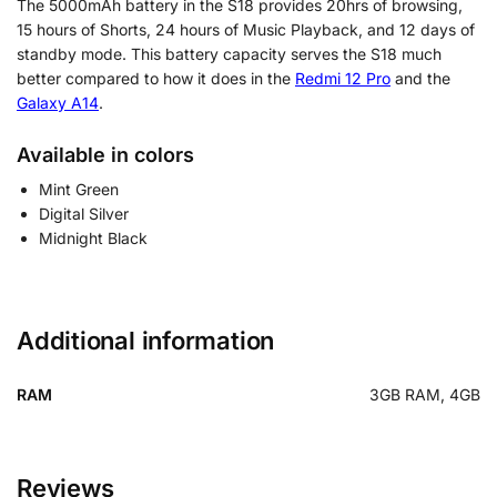
The 5000mAh battery in the S18 provides 20hrs of browsing,
15 hours of Shorts, 24 hours of Music Playback, and 12 days of
standby mode. This battery capacity serves the S18 much
better compared to how it does in the
Redmi 12 Pro
and the
Galaxy A14
.
Available in colors
Mint Green
Digital Silver
Midnight Black
Additional information
RAM
3GB RAM, 4GB
Reviews