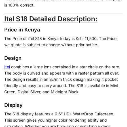
is 100% correct.
Itel S18 Detailed Description:
Price in Kenya
The Price of iTel S18 in Kenya today is Ksh. 11,500. The Price
we quote is subject to change without prior notice.
Design
Itel
combines a large lens contained in a star circle on the rare.
The body is curved and appears with a raster pattern all over.
The design results in an 8.7mm thick design making it pocket
friendly and easy to carry around. The S18 is available in Mint
Green, Digital Silver, and Midnight Black.
Display
The S18 display features a 6.6” HD+ WaterDrop Fullscreen.
This screen gives you higher color rendering ability and
saturation. Whether you are browsing or watching videos,