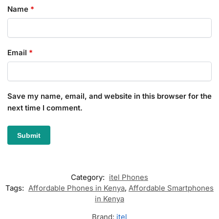
Name
*
Email
*
Save my name, email, and website in this browser for the
next time I comment.
Category:
itel Phones
Tags:
Affordable Phones in Kenya
,
Affordable Smartphones
in Kenya
Brand:
itel