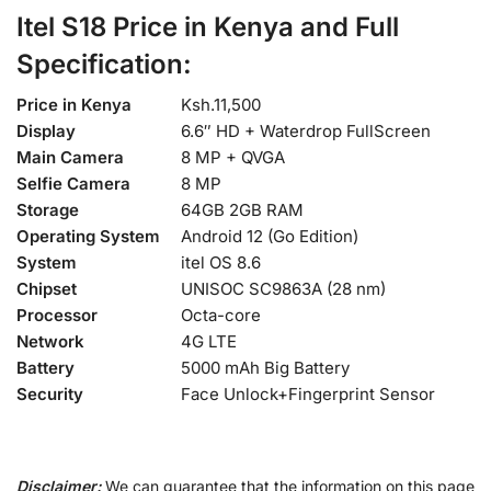
Itel S18 Price in Kenya and Full
Specification:
Price in Kenya
Ksh.11,500
Display
6.6″ HD + Waterdrop FullScreen
Main Camera
8 MP + QVGA
Selfie Camera
8 MP
Storage
64GB 2GB RAM
Operating System
Android 12 (Go Edition)
System
itel OS 8.6
Chipset
UNISOC SC9863A (28 nm)
Processor
Octa-core
Network
4G LTE
Battery
5000 mAh Big Battery
Security
Face Unlock+Fingerprint Sensor
Disclaimer:
We can guarantee that the information on this page