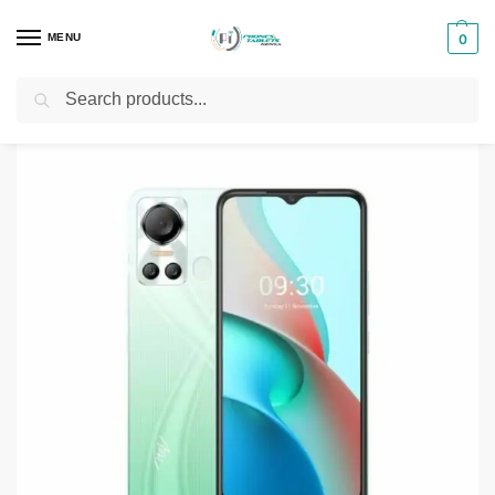
MENU
0
Search
Home
Smartphones & Phones in Kenya
itel Phones
Itel S18
/
/
/