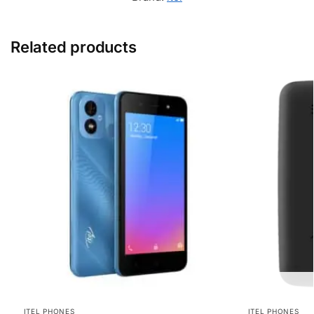
Related products
ITEL PHONES
ITEL PHONES