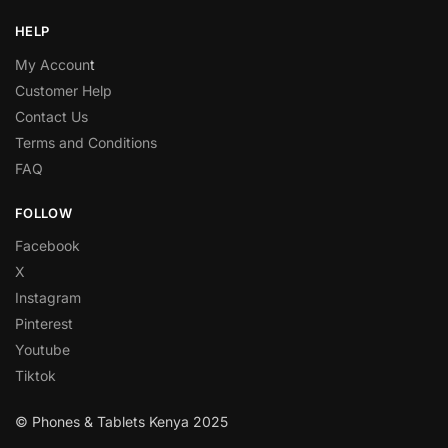
HELP
My Accoun
t
Customer Help
Contact Us
Terms and Conditions
FAQ
FOLLOW
Facebook
X
Instagram
Pinterest
Youtube
Tiktok
© Phones & Tablets Kenya 2025