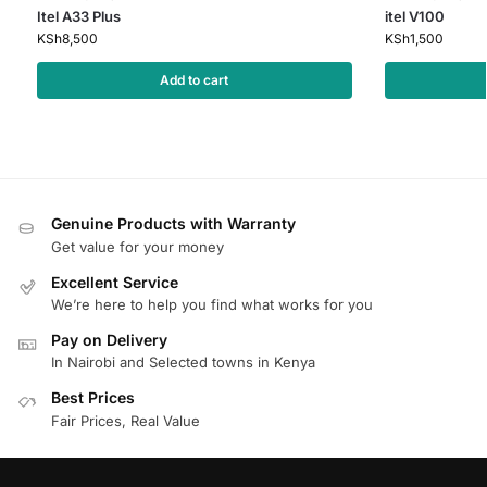
Itel A33 Plus
itel V100
KSh
8,500
KSh
1,500
Add to cart
Genuine Products with Warranty
Get value for your money
Excellent Service
We’re here to help you find what works for you
Pay on Delivery
In Nairobi and Selected towns in Kenya
Best Prices
Fair Prices, Real Value