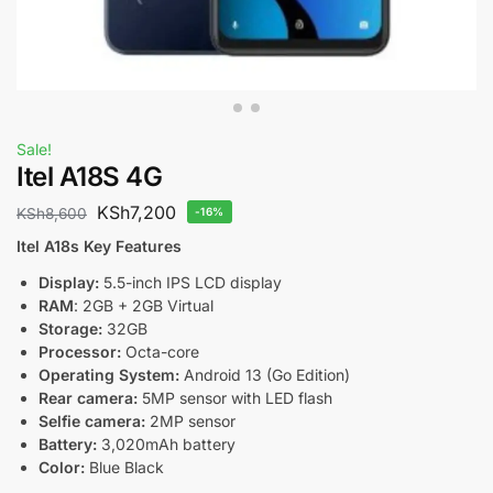
Sale!
Itel A18S 4G
KSh
7,200
KSh
8,600
-16%
Itel A18s Key Features
Display:
5.5-inch IPS LCD display
RAM
: 2GB + 2GB Virtual
Storage:
32GB
Processor:
Octa-core
Operating System:
Android 13 (Go Edition)
Rear camera:
5MP sensor with LED flash
Selfie camera:
2MP sensor
Battery:
3,020mAh battery
Color:
Blue Black