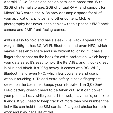
Android 13 Go Edition and has an octa-core processor. With
32GB of internal storage, 2GB of virtual RAM, and support for
MicroSDXC cards, the A18s provides ample space for all of
your applications, photos, and other content. Mobile
photography has never been easier with this phone’s 5MP back
camera and 2MP front-facing camera.
A18s is easy to hold and has a sleek Blue Black appearance. It
weighs 195g. It has 3G, Wi-Fi, Bluetooth, and even NFC, which
makes it easier to share and use without touching it. It has a
fingerprint sensor on the back for extra protection, which keeps
your data safe. It’s easy to hold the Itel A18s, and it looks great
in blue and black. It’s 195g heavy. It comes with 3G, Wi-Fi,
Bluetooth, and even NFC, which lets you share and use it
without touching it. To add extra safety, it has a fingerprint
sensor on the back that keeps your info safe. The 3,020mAh
Li-Po battery doesn’t need to be taken out, so it can power
your phone all day while you surf the web, play music, or talk to
friends. If you need to keep track of more than one number, the
Itel A18s can hold three SIM cards. It’s a good choice for both
work and play because of this.