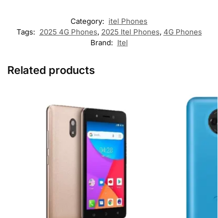
Category:
itel Phones
Tags:
2025 4G Phones
,
2025 Itel Phones
,
4G Phones
Brand:
Itel
Related products