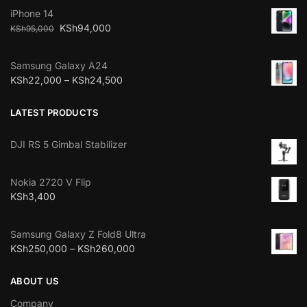
iPhone 14
KSh
94,000
KSh
95,000
Samsung Galaxy A24
KSh
22,000
–
KSh
24,500
LATEST PRODUCTS
DJI RS 5 Gimbal Stabilizer
Nokia 2720 V Flip
KSh
3,400
Samsung Galaxy Z Fold8 Ultra
KSh
250,000
–
KSh
260,000
ABOUT US
Company