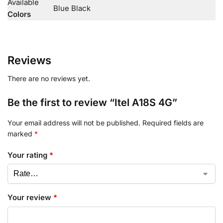
Available
Blue Black
Colors
Reviews
There are no reviews yet.
Be the first to review “Itel A18S 4G”
Your email address will not be published.
Required fields are
marked
*
Your rating
*
Your review
*