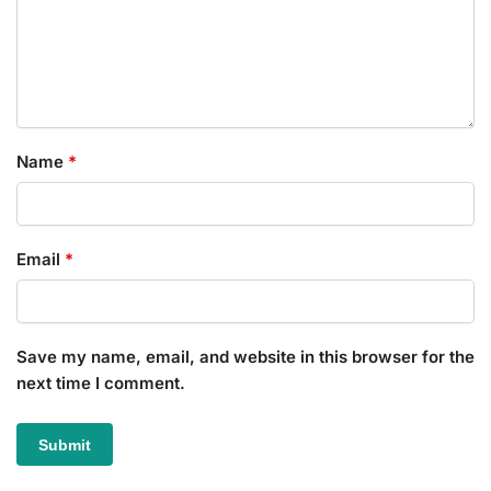
Name
*
Email
*
Save my name, email, and website in this browser for the
next time I comment.