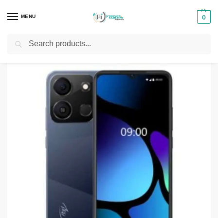
MENU
0
Search
Home
Smartphones & Phones in Kenya
itel Phones
Itel A18S 4G
/
/
/