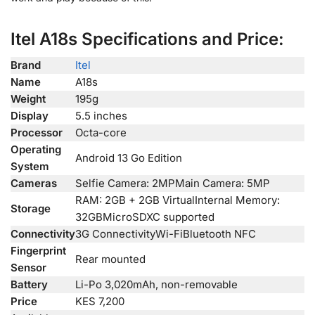
Itel A18s Specifications and Price:
Brand
Itel
Name
A18s
Weight
195g
Display
5.5 inches
Processor
Octa-core
Operating
Android 13 Go Edition
System
Cameras
Selfie Camera: 2MPMain Camera: 5MP
RAM: 2GB + 2GB VirtualInternal Memory:
Storage
32GBMicroSDXC supported
Connectivity
3G ConnectivityWi-FiBluetooth NFC
Fingerprint
Rear mounted
Sensor
Battery
Li-Po 3,020mAh, non-removable
Price
KES 7,200