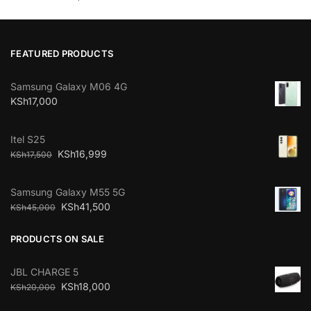
FEATURED PRODUCTS
Samsung Galaxy M06 4G
KSh
17,000
Itel S25
KSh
16,999
KSh
17,500
Samsung Galaxy M55 5G
KSh
41,500
KSh
45,000
PRODUCTS ON SALE
JBL CHARGE 5
KSh
18,000
KSh
20,000