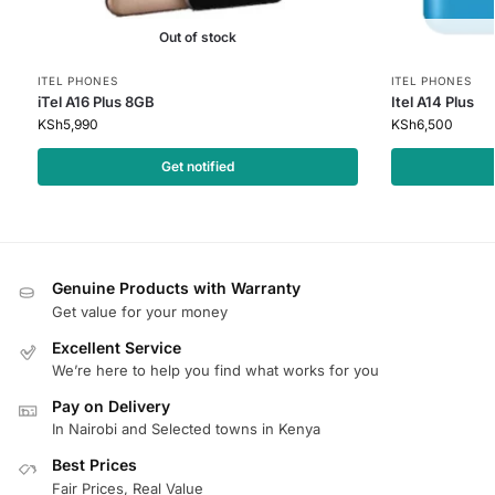
Out of stock
ITEL PHONES
ITEL PHONES
iTel A16 Plus 8GB
Itel A14 Plus
KSh
5,990
KSh
6,500
Get notified
Genuine Products with Warranty
Get value for your money
Excellent Service
We’re here to help you find what works for you
Pay on Delivery
In Nairobi and Selected towns in Kenya
Best Prices
Fair Prices, Real Value