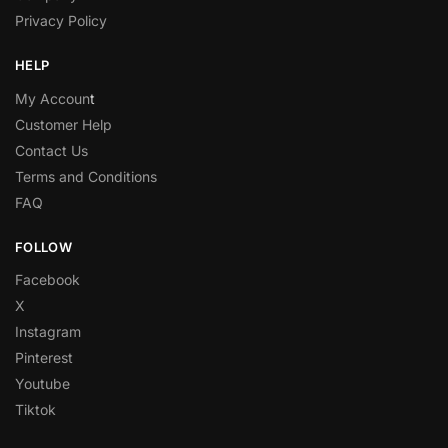
Privacy Policy
HELP
My Accoun
t
Customer Help
Contact Us
Terms and Conditions
FAQ
FOLLOW
Facebook
X
Instagram
Pinterest
Youtube
Tiktok