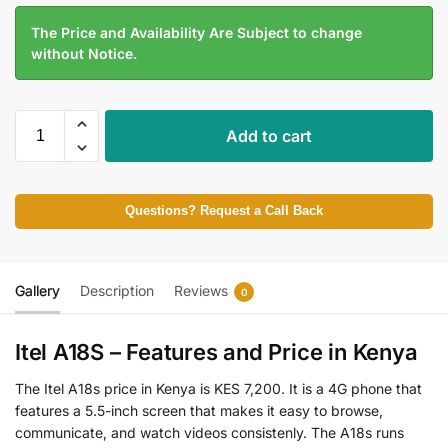
The Price and Availability Are Subject to change
without Notice.
Add to cart
Questions? Request a Call Back
Gallery
Description
Reviews
0
Itel A18S – Features and Price in Kenya
The Itel A18s price in Kenya is KES 7,200. It is a 4G phone that
features a 5.5-inch screen that makes it easy to browse,
communicate, and watch videos consistenly. The A18s runs