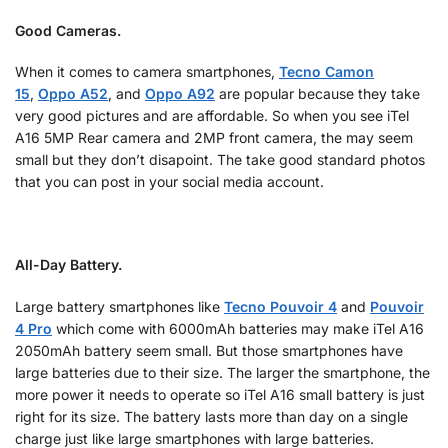
Good Cameras.
When it comes to camera smartphones,
Tecno Camon
15
,
Oppo A52
, and
Oppo A92
are popular because they take
very good pictures and are affordable. So when you see iTel
A16 5MP Rear camera and 2MP front camera, the may seem
small but they don’t disapoint. The take good standard photos
that you can post in your social media account.
All-Day Battery.
Large battery smartphones like
Tecno Pouvoir 4
and
Pouvoir
4 Pro
which come with 6000mAh batteries may make iTel A16
2050mAh battery seem small. But those smartphones have
large batteries due to their size. The larger the smartphone, the
more power it needs to operate so iTel A16 small battery is just
right for its size. The battery lasts more than day on a single
charge just like large smartphones with large batteries.