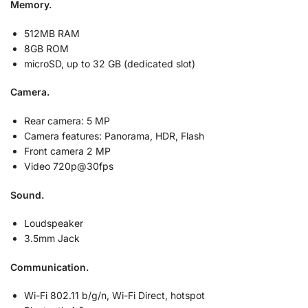
Memory.
512MB RAM
8GB ROM
microSD, up to 32 GB (dedicated slot)
Camera.
Rear camera: 5 MP
Camera features:
Panorama, HDR, Flash
Front camera 2 MP
Video 720p@30fps
Sound.
Loudspeaker
3.5mm Jack
Communication.
Wi-Fi 802.11 b/g/n, Wi-Fi Direct, hotspot