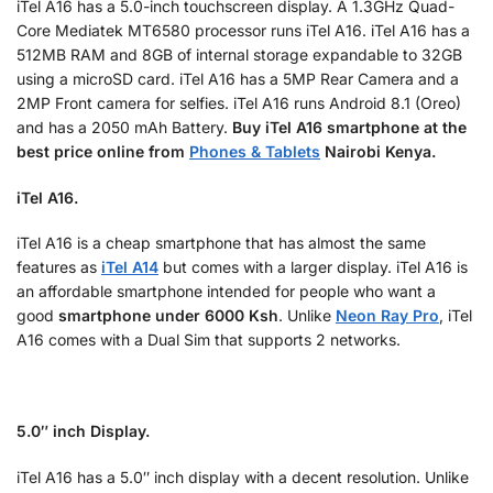
iTel A16 has a 5.0-inch touchscreen display. A 1.3GHz Quad-
Core
Mediatek MT6580
processor runs iTel A16. iTel A16 has a
512MB RAM and 8GB of internal storage expandable to 32GB
using a microSD card. iTel A16 has a 5MP Rear Camera and a
2MP Front camera for selfies. iTel A16 runs Android 8.1 (Oreo)
and has a 2050 mAh Battery.
Buy
iTel A16 smartphone at the
best price online from
Phones & Tablets
Nairobi Kenya.
iTel A16.
iTel A16 is a cheap smartphone that has almost the same
features as
iTel A14
but comes with a larger display. iTel A16 is
an affordable smartphone intended for people who want a
good
smartphone under 6000 Ksh
. Unlike
Neon Ray Pro
, iTel
A16 comes with a Dual Sim that supports 2 networks.
5.0″ inch Display.
iTel A16 has a 5.0″ inch display with a decent resolution. Unlike