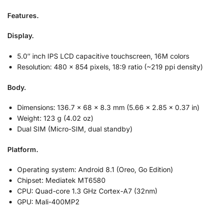
Features.
Display.
5.0″ inch
IPS LCD capacitive touchscreen, 16M colors
Resolution:
480 x 854 pixels, 18:9 ratio (~219 ppi density)
Body.
Dimensions:
136.7 x 68 x 8.3 mm (5.66 x 2.85 x 0.37 in)
Weight:
123 g (4.02 oz)
Dual SIM (Micro-SIM, dual standby)
Platform.
Operating system:
Android 8.1 (Oreo, Go Edition)
Chipset:
Mediatek MT6580
CPU:
Quad-core 1.3 GHz Cortex-A7 (32nm)
GPU:
Mali-400MP2