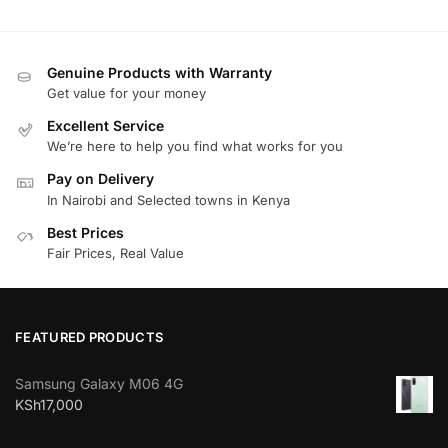
Genuine Products with Warranty
Get value for your money
Excellent Service
We’re here to help you find what works for you
Pay on Delivery
In Nairobi and Selected towns in Kenya
Best Prices
Fair Prices, Real Value
FEATURED PRODUCTS
Samsung Galaxy M06 4G
KSh
17,000