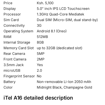
Price
Ksh. 5,100
Display
5.0″ inch IPS LCD Touchscreen
Processor
1.3GHz Quad-Core Mediatek
Sim Card
Dual SIM (Micro-SIM, dual stand-by)
Connectivity
3G
Operating System
Android 8.1 (Oreo)
RAM
512MB
Internal Storage
8GB
Memory Card Slot
up to 32GB (dedicated slot)
Rear Camera
5MP
Front Camera
2MP
3.5mm Jack
Yes
microUSB
2.0
Fingerprint Sensor
No
Battery
Non-removable Li-Ion 2050 mAh
Color
Midnight Black, Champagne Gold
iTel A16 detailed description