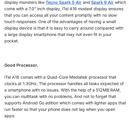
display monsters like
Tecno Spark 5 Air
and
Spark 6 Air
which
come with a 7.0″ inch display, iTel A16 modest display ensures
that you can access all your content promptly with no slow
touch responses. One of the advantages of having a small
display device is that it is easy to carry around compared with
a large display smartphone that may not even fit in your
pocket.
Good Processor.
iTel A16 comes with a Quad-Core Mediatek processor that
clocks at 1.3GHz. The processor handles all tasks expected of
a smartphone with no issues. With the help of a 512MB RAM,
you can multitask with no problems. And not to forget that
supports Android Go edition which comes with lighter apps that
run faster so that your phone does not lag when you open
apps.