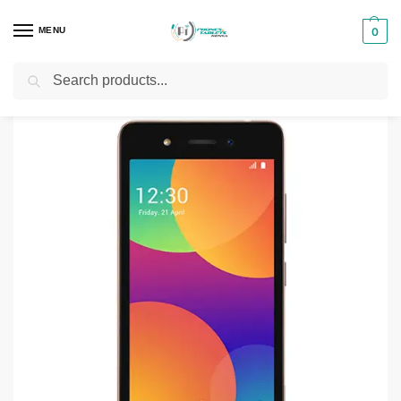
MENU
0
Search
Home
Smartphones & Phones in Kenya
itel Phones
iTel A16 8GB
/
/
/