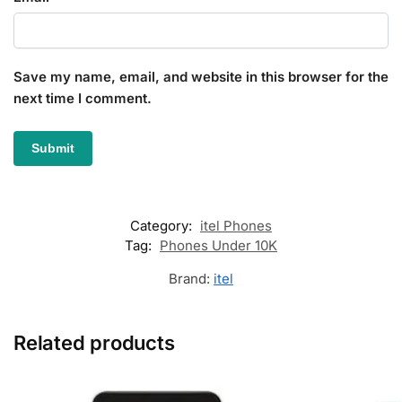
Save my name, email, and website in this browser for the
next time I comment.
Category:
itel Phones
Tag:
Phones Under 10K
Brand:
itel
Related products