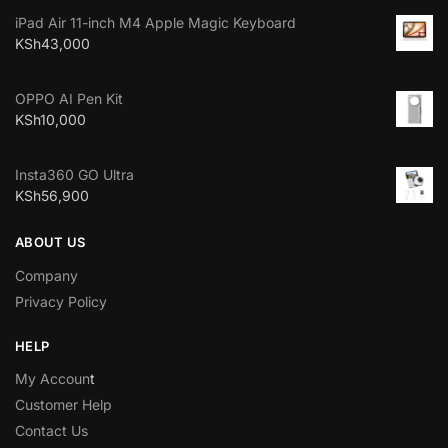
iPad Air 11-inch M4 Apple Magic Keyboard
KSh
43,000
OPPO AI Pen Kit
KSh
10,000
Insta360 GO Ultra
KSh
56,900
ABOUT US
Company
Privacy Policy
HELP
My Accoun
t
Customer Help
Contact Us