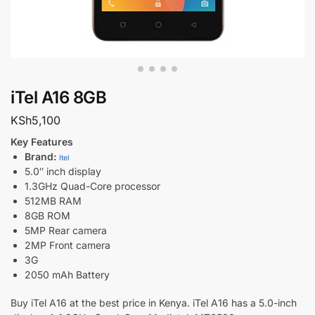
iTel A16 8GB
KSh
5,100
Key Features
Brand:
Itel
5.0″ inch display
1.3GHz Quad-Core processor
512MB RAM
8GB ROM
5MP Rear camera
2MP Front camera
3G
2050 mAh Battery
Buy iTel A16 at the best price in Kenya. iTel A16 has a 5.0-inch