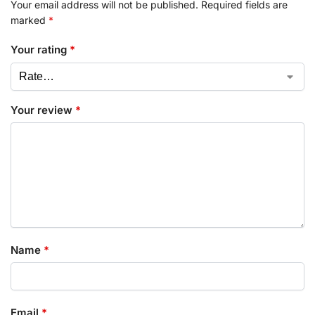
Your email address will not be published.
Required fields are
marked
*
Your rating
*
Your review
*
Name
*
Email
*