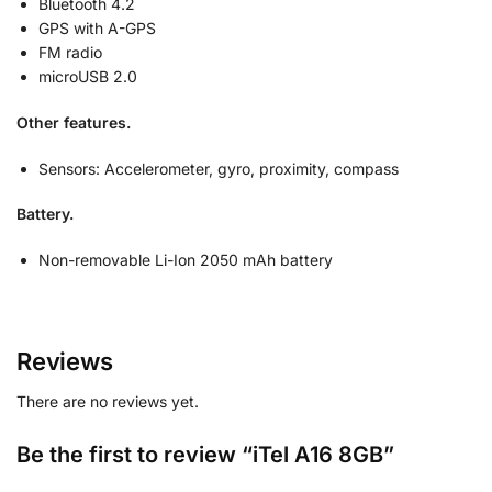
Bluetooth 4.2
GPS with A-GPS
FM radio
microUSB 2.0
Other features.
Sensors:
Accelerometer, gyro, proximity, compass
Battery.
Non-removable Li-Ion 2050 mAh battery
Reviews
There are no reviews yet.
Be the first to review “iTel A16 8GB”