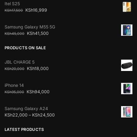
Itel S25
KSh
16,999
KSh
17,500
Samsung Galaxy M55 5G
KSh
41,500
KSh
45,000
PRODUCTS ON SALE
JBL CHARGE 5
KSh
18,000
KSh
20,000
iPhone 14
KSh
94,000
KSh
95,000
Samsung Galaxy A24
KSh
22,000
–
KSh
24,500
LATEST PRODUCTS