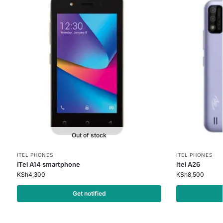
Out of stock
ITEL PHONES
ITEL PHONES
iTel A14 smartphone
Itel A26
KSh
4,300
KSh
8,500
Get notified