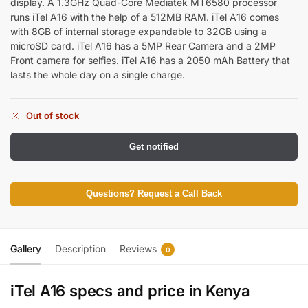
display. A 1.3GHz Quad-Core
Mediatek MT6580
processor
runs iTel A16 with the help of a 512MB RAM. iTel A16 comes
with 8GB of internal storage expandable to 32GB using a
microSD card. iTel A16 has a 5MP Rear Camera and a 2MP
Front camera for selfies. iTel A16 has a 2050 mAh Battery that
lasts the whole day on a single charge.
Out of stock
Get notified
Questions? Request a Call Back
Gallery
Description
Reviews
0
iTel A16 specs and price in Kenya