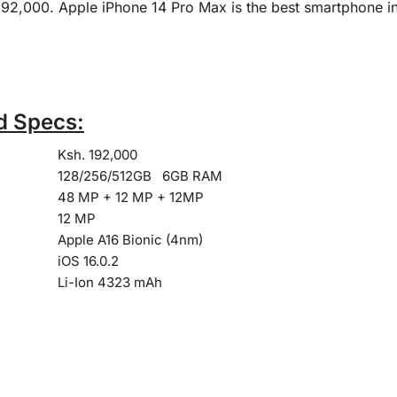
 192,000. Apple iPhone 14 Pro Max is the best smartphone 
d Specs:
Ksh. 192,000
128/256/512GB 6GB RAM
48 MP + 12 MP + 12MP
12 MP
Apple A16 Bionic (4nm)
iOS 16.0.2
Li-Ion 4323 mAh