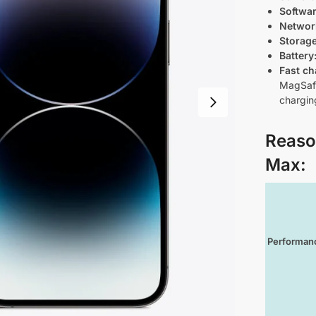
Softwa
Networ
Storag
Battery
Fast ch
MagSafe
chargin
Reaso
Max
:
Performan