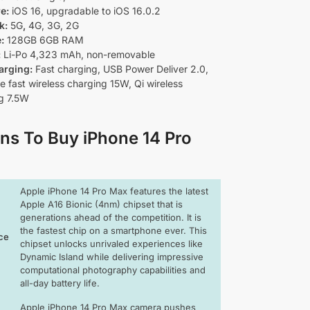
re:
iOS 16, upgradable to iOS 16.0.2
k:
5G
,
4G, 3G, 2G
e:
128
GB 6GB RAM
:
Li-Po 4,323 mAh, non-removable
arging:
Fast charging, USB Power Deliver 2.0,
 fast wireless charging 15W, Qi wireless
g 7.5W
ns To Buy iPhone 14 Pro
Apple iPhone 14 Pro Max features the latest
Apple A16 Bionic (4nm) chipset that is
generations ahead of the competition. It is
the fastest chip on a smartphone ever. This
ce
chipset unlocks unrivaled experiences like
Dynamic Island while delivering impressive
computational photography capabilities and
all-day battery life.
Apple iPhone 14 Pro Max camera pushes