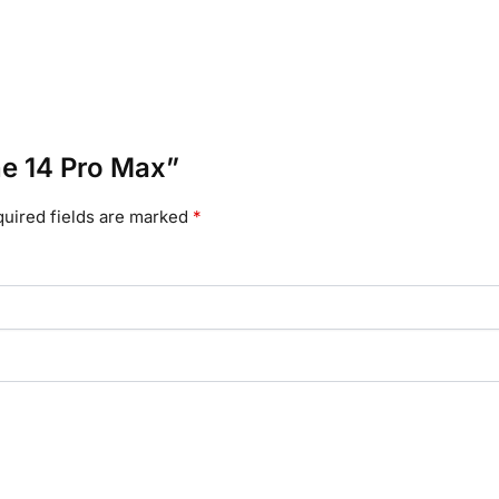
one 14 Pro Max”
uired fields are marked
*