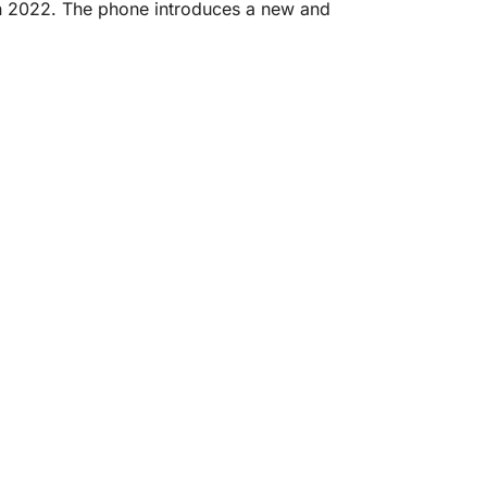
in 2022. The phone introduces a new and