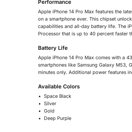
Performance
Apple iPhone 14 Pro Max features the lates
on a smartphone ever. This chipset unlock
capabilities and all-day battery life. T
Processor that is up to 40 percent faster
Battery Life
Apple iPhone 14 Pro Max comes with a 432
smartphones like Samsung Galaxy M53, Ga
minutes only. Additional power features i
Available Colors
Space Black
Silver
Gold
Deep Purple