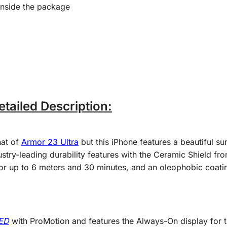
inside the package
tailed Description:
hat of
Armor 23 Ultra
but this iPhone features a beautiful su
stry-leading durability features with the Ceramic Shield fro
or up to 6 meters and 30 minutes, and an oleophobic coatin
LED
with ProMotion and features the Always-On display for th