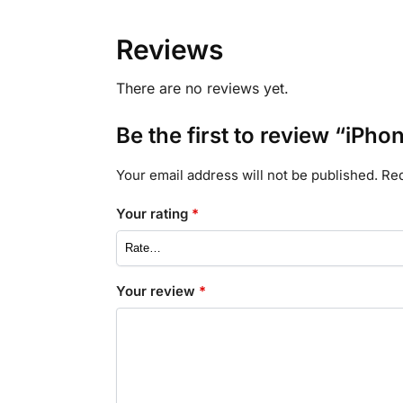
Reviews
There are no reviews yet.
Be the first to review “iPh
Your email address will not be published.
Req
Your rating
*
Your review
*