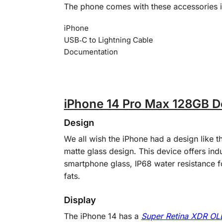
The phone comes with these accessories 
iPhone
USB‑C to Lightning Cable
Documentation
iPhone 14 Pro Max 128GB De
Design
We all wish the iPhone had a design like t
matte glass design. This device offers indu
smartphone glass, IP68 water resistance f
fats.
Display
The iPhone 14 has a
Super Retina XDR O