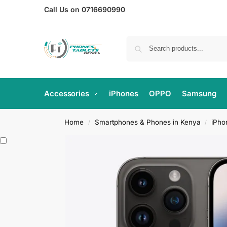
Call Us on 0716690990
Accessories
iPhones
OPPO
Samsung
Home
Smartphones & Phones in Kenya
iPho
/
/