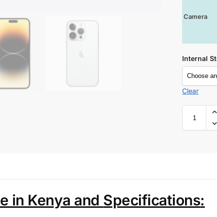
Camera
Internal S
Clear
ce in Kenya and
Specifications
: