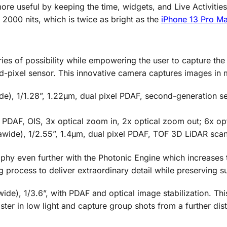
re useful by keeping the time, widgets, and Live Activitie
2000 nits, which is twice as bright as the
iPhone 13 Pro M
s of possibility while empowering the user to capture the 
ixel sensor. This innovative camera captures images in m
), 1/1.28”, 1.22µm, dual pixel PDAF, second-generation sens
, PDAF, OIS, 3x optical zoom in, 2x optical zoom out; 6x op
rawide), 1/2.55”, 1.4µm, dual pixel PDAF, TOF 3D LiDAR sca
hy even further with the Photonic Engine which increases t
g process to deliver extraordinary detail while preserving su
ide), 1/3.6”, with PDAF and optical image stabilization. Th
ster in low light and capture group shots from a further dis