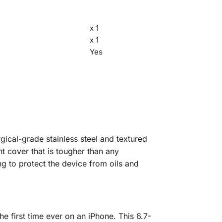
x 1
x 1
Yes
rgical-grade stainless steel and textured
nt cover that is tougher than any
g to protect the device from oils and
e first time ever on an iPhone. This 6.7-