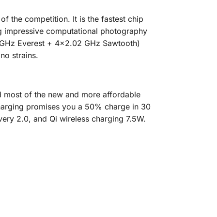
 the competition. It is the fastest chip
ing impressive computational photography
46 GHz Everest + 4×2.02 GHz Sawtooth)
no strains.
d most of the new and more affordable
harging promises you a 50% charge in 30
ery 2.0, and Qi wireless charging 7.5W.