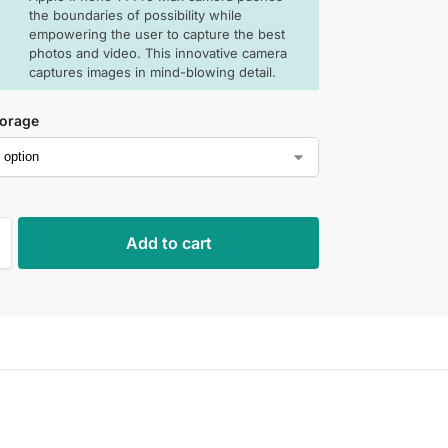
the boundaries of possibility while
empowering the user to capture the best
photos and video. This innovative camera
captures images in mind-blowing detail.
torage
Add to cart