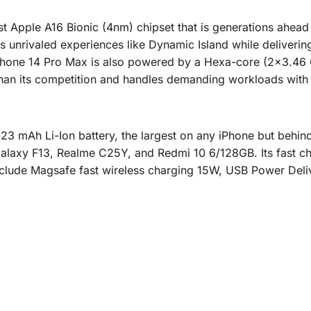
t Apple A16 Bionic (4nm) chipset that is generations ahead of
s unrivaled experiences like Dynamic Island while deliver
he iPhone 14 Pro Max is also powered by a Hexa-core (2×3.
 than its competition and handles demanding workloads with 
3 mAh Li-Ion battery, the largest on any iPhone but behin
laxy F13, Realme C25Y, and Redmi 10 6/128GB. Its fast c
nclude Magsafe fast wireless charging 15W, USB Power Deliv