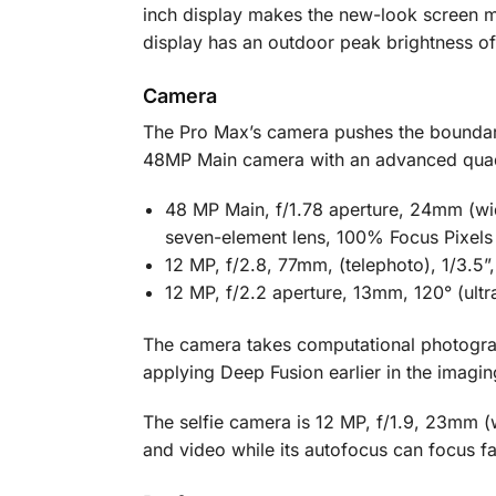
inch display makes the new-look screen mo
display has an outdoor peak brightness of 
Camera
The Pro Max’s camera pushes the boundarie
48MP Main camera with an advanced quad-p
48 MP Main, f/1.78 aperture, 24mm (wide
seven-element lens, 100% Focus Pixels
12 MP, f/2.8, 77mm, (telephoto), 1/3.5”
12 MP, f/2.2 aperture, 13mm, 120° (ult
The camera takes computational photograp
applying Deep Fusion earlier in the imagin
The selfie camera is 12 MP, f/1.9, 23mm (w
and video while its autofocus can focus fa