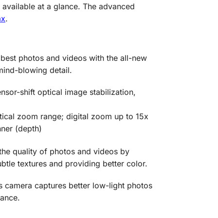
s available at a glance. The advanced
ax
.
best photos and videos with the all-new
ind-blowing detail.
or-shift optical image stabilization,
tical zoom range; digital zoom up to 15x
nner (depth)
he quality of photos and videos by
btle textures and providing better color.
is camera captures better low-light photos
tance.