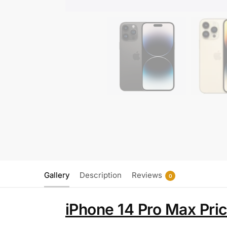
Gallery
Description
Reviews
0
iPhone 14 Pro Max Pri