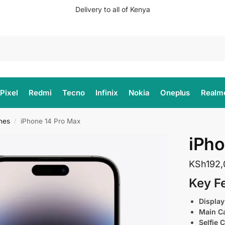
Delivery to all of Kenya
Search
Pixel
Redmi
Tecno
Infinix
Nokia
Oneplus
Realm
nes
iPhone 14 Pro Max
/
iPho
KSh
192
Key F
Display
Main C
Selfie 