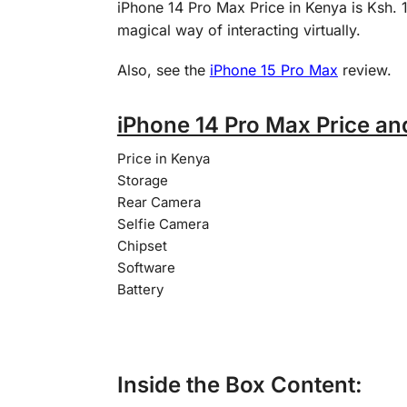
iPhone 14 Pro Max Price in Kenya is Ksh.
magical way of interacting virtually.
Also, see the
iPhone 15 Pro Max
review.
iPhone 14 Pro Max Price an
Price in Kenya
Storage
Rear Camera
Selfie Camera
Chipset
Software
Battery
Inside the Box Content: