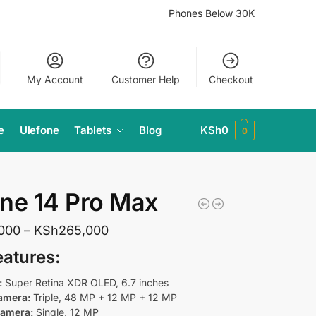
Phones Below 30K
My Account
Customer Help
Checkout
e
Ulefone
Tablets
Blog
KSh
0
0
ne 14 Pro Max
,000
–
KSh
265,000
eatures
:
:
Super Retina XDR OLED, 6.7 inches
amera:
Triple, 48 MP + 12 MP + 12 MP
Camera:
Single, 12 MP