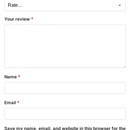
Your review
*
Name
*
Email
*
Save my name, email, and website in this browser for the