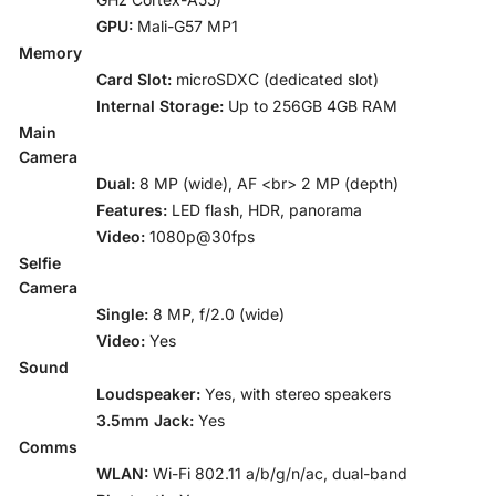
GPU:
Mali-G57 MP1
Memory
Card Slot:
microSDXC (dedicated slot)
Internal Storage:
Up to 256GB 4GB RAM
Main
Camera
Dual:
8 MP (wide), AF <br> 2 MP (depth)
Features:
LED flash, HDR, panorama
Video:
1080p@30fps
Selfie
Camera
Single:
8 MP, f/2.0 (wide)
Video:
Yes
Sound
Loudspeaker:
Yes, with stereo speakers
3.5mm Jack:
Yes
Comms
WLAN:
Wi-Fi 802.11 a/b/g/n/ac, dual-band