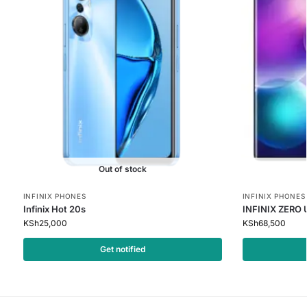
Out of stock
INFINIX PHONES
INFINIX PHONES
Infinix Hot 20s
INFINIX ZERO
KSh
25,000
KSh
68,500
Get notified