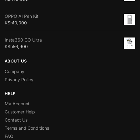
OPPO AI Pen Kit
KSh
10,000
Insta360 GO Ultra
KSh
56,900
ABOUT US
Company
Privacy Policy
HELP
My Accoun
t
Customer Help
Contact Us
Terms and Conditions
FAQ