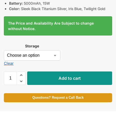
Battery:
5000mAh, 15W
Color:
Sleek Black Titanium Silver, Iris Blue, Twilight Gold
The Price and Availability Are Subject to change
without Notice.
Storage
Clear
Add to cart
Questions? Request a Call Back