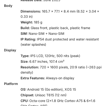
Body
Dimensions:
165.7 x 77.1 x 8.4 mm (6.52 x 3.04 x
0.33 in)
Weight:
185 g
Build:
Glass front, plastic back, plastic frame
SIM:
Nano-SIM + Nano-SIM
IP Rating:
IP54 dust protected and water resistant
(water splashes)
Display
Type:
IPS LCD, 120Hz, 500 nits (peak)
Size:
6.67 inches, 107.4 cm²
Resolution:
720 x 1600 pixels, 20:9 ratio (~263 ppi
density)
Extra Features:
Always-on display
Platform
OS:
Android 15 (Go edition), XOS 15
Chipset:
Unisoc T615 (12 nm)
CPU:
Octa-core (2×1.8 GHz Cortex-A75 & 6×1.6
GHz Cortex-A55)