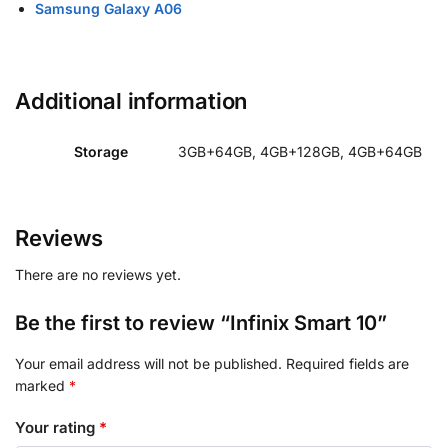
Samsung Galaxy A06
Additional information
Storage
3GB+64GB, 4GB+128GB, 4GB+64GB
Reviews
There are no reviews yet.
Be the first to review “Infinix Smart 10”
Your email address will not be published.
Required fields are
marked
*
Your rating
*