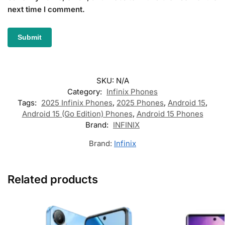
next time I comment.
SKU:
N/A
Category:
Infinix Phones
Tags:
2025 Infinix Phones
,
2025 Phones
,
Android 15
,
Android 15 (Go Edition) Phones
,
Android 15 Phones
Brand:
INFINIX
Brand:
Infinix
Related products