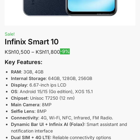
Sale!
Infinix Smart 10
-9%
KSh
10,500
–
KSh
11,800
Key Features:
RAM
: 3GB, 4GB
Internal Storage
: 64GB, 128GB, 256GB
Display
: 6.67-inch ips LCD
OS
: Android 15/15 (Go edition), XOS 15.1
Chipset
: Unisoc T7250 (12 nm)
Main Camera
: 8MP
Selfie Lens
: 8MP
Connectivity
: 4G, Wi-Fi, NFC, Infrared, FM Radio.
Dynamic Bar UI + Infinix AI (Folax):
Smart assistant and
notification interface
Dual SIM + 4G LTE:
Reliable connectivity options