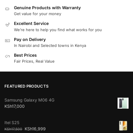
Genuine Products with Warranty
Get value for your money
Excellent Service
We’re here to help you find what works for you
Pay on Delivery
In Nairobi and Selected towns in Kenya
Best Prices
Fair Prices, Real Value
FEATURED PRODUCTS
Samsung Galaxy M06 4G
KSh
17,000
Itel S25
KSh
16,999
KSh
17,500