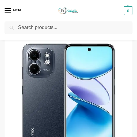
MENU
0
Search
Home
Smartphones & Phones in Kenya
Infinix Phones
Infinix Smart 10
/
/
/