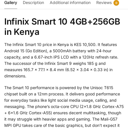
Gallery
Description
Additional information
Reviews
0
Infinix Smart 10 4GB+256GB
in Kenya
The Infinix Smart 10 price in Kenya is KES 10,500. It features
Android 15 (Go Edition), a 5000mAh battery with 24-hour
capacity, and a 6.67-inch IPS LCD with a 120Hz refresh rate.
The successor of the Infinix Smart 9 weighs 185 g and
measures 165.7 x 77.1 x 8.4 mm (6.52 x 3.04 x 0.33 in) in
dimensions.
The Smart 10 performance is powered by the Unisoc T615
chipset built on a 12nm process. It delivers good performance
for everyday tasks like light social media usage, calling, and
messaging. The phone’s octa-core CPU (2×1.8 GHz Cortex-A75
+ 6×1.6 GHz Cortex-A55) ensures decent multitasking, though
it may struggle with heavier apps and gaming. The Mali-G57
MPI GPU takes care of the basic graphics, but don’t expect it