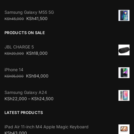
Samsung Galaxy M55 5G
KSh
41,500
KSh
45,000
PRODUCTS ON SALE
JBL CHARGE 5
KSh
18,000
KSh
20,000
iPhone 14
KSh
94,000
KSh
95,000
Samsung Galaxy A24
KSh
22,000
–
KSh
24,500
LATEST PRODUCTS
iPad Air 11-inch M4 Apple Magic Keyboard
KSh
43,000