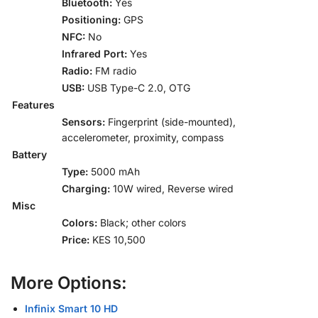
Bluetooth:
Yes
Positioning:
GPS
NFC:
No
Infrared Port:
Yes
Radio:
FM radio
USB:
USB Type-C 2.0, OTG
Features
Sensors:
Fingerprint (side-mounted),
accelerometer, proximity, compass
Battery
Type:
5000 mAh
Charging:
10W wired, Reverse wired
Misc
Colors:
Black; other colors
Price:
KES 10,500
More Options:
Infinix Smart 10 HD