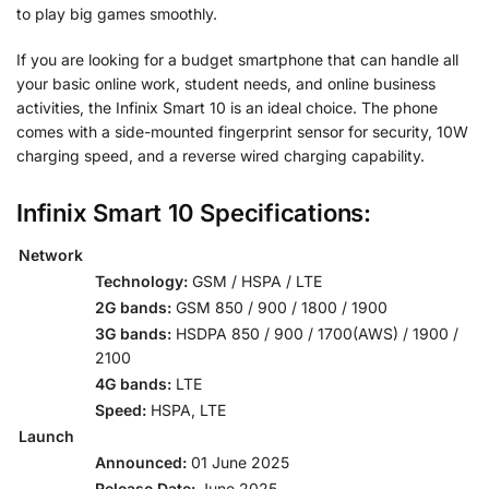
to play big games smoothly.
If you are looking for a budget smartphone that can handle all
your basic online work, student needs, and online business
activities, the Infinix Smart 10 is an ideal choice. The phone
comes with a side-mounted fingerprint sensor for security, 10W
charging speed, and a reverse wired charging capability.
Infinix Smart 10 Specifications:
Network
Technology:
GSM / HSPA / LTE
2G bands:
GSM 850 / 900 / 1800 / 1900
3G bands:
HSDPA 850 / 900 / 1700(AWS) / 1900 /
2100
4G bands:
LTE
Speed:
HSPA, LTE
Launch
Announced:
01 June 2025
Release Date:
June 2025