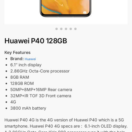
Huawei P40 128GB
Key Features
Brand:
Huawei
6.1″ inch display
2.86GHz Octa-Core processor
8GB RAM
128GB ROM
50MP+8MP+16MP Rear camera
32MP+IR TOF 3D Front camera
4G
3800 mAh battery
Huawei P40 4G is the 4G version of Huawei P40 which is a 5G
smartphone. Huawei P40 4G specs are : 6.1-inch OLED display.