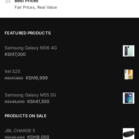
Best Prices
Fair Prices, Real Value
FEATURED PRODUCTS
Samsung Galaxy M06 4G
KSh
17,000
Itel S25
KSh
16,999
KSh
17,500
Samsung Galaxy M55 5G
KSh
41,500
KSh
45,000
PRODUCTS ON SALE
JBL CHARGE 5
KSh
18,000
KSh
20,000