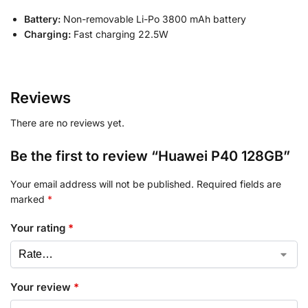
Battery:
Non-removable Li-Po 3800 mAh battery
Charging:
Fast charging 22.5W
Reviews
There are no reviews yet.
Be the first to review “Huawei P40 128GB”
Your email address will not be published.
Required fields are
marked
*
Your rating
*
Your review
*