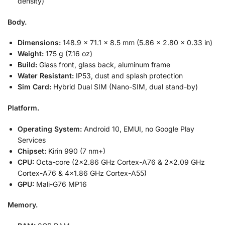
density)
Body.
Dimensions:
148.9 x 71.1 x 8.5 mm (5.86 x 2.80 x 0.33 in)
Weight:
175 g (7.16 oz)
Build:
Glass front, glass back, aluminum frame
Water Resistant:
IP53, dust and splash protection
Sim Card:
Hybrid Dual SIM (Nano-SIM, dual stand-by)
Platform.
Operating System:
Android 10, EMUI, no Google Play
Services
Chipset:
Kirin 990 (7 nm+)
CPU:
Octa-core (2×2.86 GHz Cortex-A76 & 2×2.09 GHz
Cortex-A76 & 4×1.86 GHz Cortex-A55)
GPU:
Mali-G76 MP16
Memory.