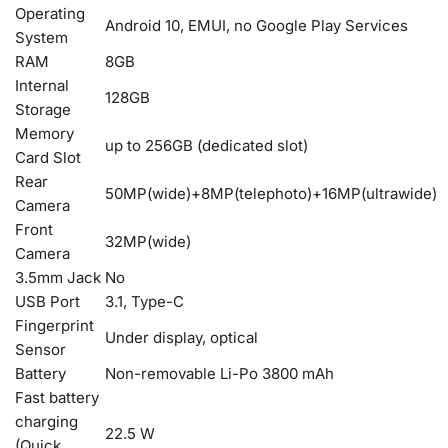
Operating
Android 10, EMUI, no Google Play Services
System
RAM
8GB
Internal
128GB
Storage
Memory
up to 256GB (dedicated slot)
Card Slot
Rear
50MP(wide)+8MP(telephoto)+16MP(ultrawide)
Camera
Front
32MP(wide)
Camera
3.5mm Jack
No
USB Port
3.1, Type-C
Fingerprint
Under display, optical
Sensor
Battery
Non-removable Li-Po 3800 mAh
Fast battery
charging
22.5 W
(Quick