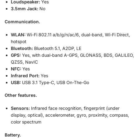
Loudspeaker:
Yes
3.5mm Jack:
No
Communication.
WLAN:
Wi-Fi 802.11 a/b/g/n/ac/6, dual-band, Wi-Fi Direct,
hotspot
Bluetooth:
Bluetooth 5.1, A2DP, LE
GPS:
Yes, with dual-band A-GPS, GLONASS, BDS, GALILEO,
QZSS, NavIC
NFC:
Yes
Infrared Port:
Yes
USB:
USB 3.1 Type-C, USB On-The-Go
Other features.
Sensors:
Infrared face recognition, fingerprint (under
display, optical), accelerometer, gyro, proximity, compass,
color spectrum
Battery.