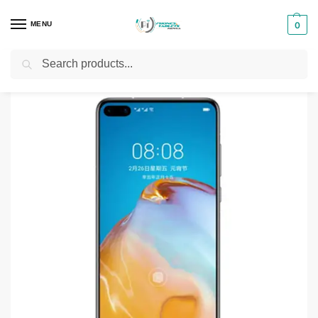
MENU
0
Search
Home
Smartphones & Phones in Kenya
Huawei Phones
Huawei P40 128GB
/
/
/