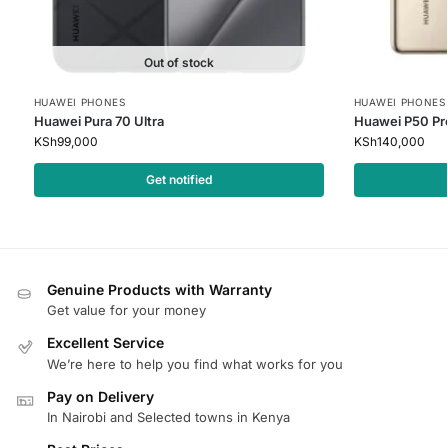
Out of stock
HUAWEI PHONES
HUAWEI PHONES
Huawei Pura 70 Ultra
Huawei P50 Pr
KSh
99,000
KSh
140,000
Get notified
Genuine Products with Warranty
Get value for your money
Excellent Service
We’re here to help you find what works for you
Pay on Delivery
In Nairobi and Selected towns in Kenya