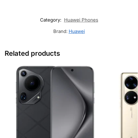
Category:
Huawei Phones
Brand:
Huawei
Related products