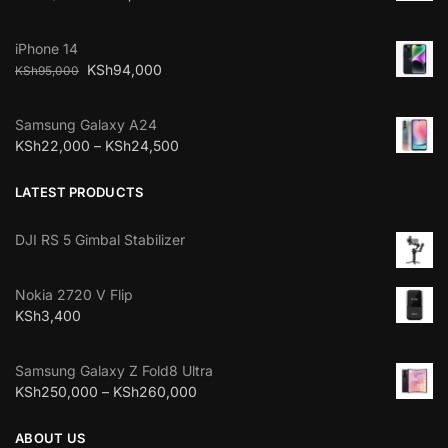
iPhone 14
KSh
94,000
KSh
95,000
Samsung Galaxy A24
KSh
22,000
–
KSh
24,500
LATEST PRODUCTS
DJI RS 5 Gimbal Stabilizer
Nokia 2720 V Flip
KSh
3,400
Samsung Galaxy Z Fold8 Ultra
KSh
250,000
–
KSh
260,000
ABOUT US