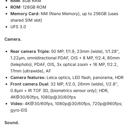
RAM:
8GB RAM
ROM:
128GB ROM
Memory Card:
NM (Nano Memory), up to 256GB (uses
shared SIM slot)
UFS 3.0
Camera.
Rear camera Triple:
50 MP, f/1.9, 23mm (wide), 1/1.28″,
1.22µm, omnidirectional PDAF, OIS + 8 MP, f/2.4, 80mm
(telephoto), PDAF, OIS, 3x optical zoom + 16 MP, f/2.2,
17mm (ultrawide), AF
Camera features:
Leica optics, LED flash, panorama, HDR
Front camera Dual:
32 MP, f/2.0, 26mm (wide), 1/2.8″,
0.8µm + IR TOF 3D, (biometrics sensor only); HDR,
4K@30/60fps, 1080p@30/60fps
Video:
4K@30/60fps, 1080p@30/60fps, 720p@960fps;
gyro-EIS
Sound.