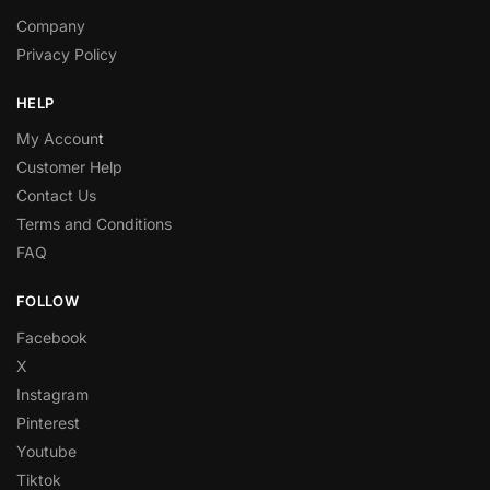
Company
Privacy Policy
HELP
My Accoun
t
Customer Help
Contact Us
Terms and Conditions
FAQ
FOLLOW
Facebook
X
Instagram
Pinterest
Youtube
Tiktok