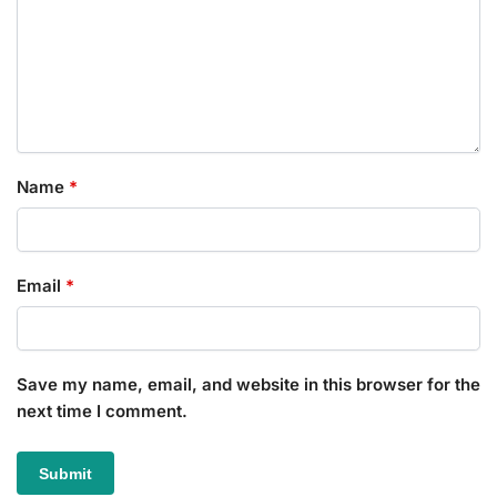
Name
*
Email
*
Save my name, email, and website in this browser for the
next time I comment.