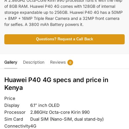
A 2.86GHz Octa-Core Kirin 990 processor runs it with the help
of 8GB RAM. Huawei P40 4G comes with 128GB of internal
storage expandable up to 256GB. Huawei P40 4G has a 50MP
+ 8MP + 16MP Triple Rear Camera and a 32MP front camera
for selfies. A 3800 mAh Battery powers it.
Questions? Request a Call Back
Gallery
Description
Reviews
0
Huawei P40 4G specs and price in
Kenya
Price
Display
6.1″ inch OLED
Processor
2.86GHz Octa-core Kirin 990
Sim Card
Dual SIM (Nano-SIM, dual stand-by)
Connectivity
4G