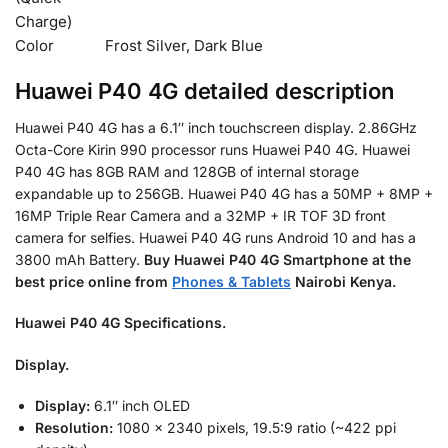
Charge)
Color
Frost Silver, Dark Blue
Huawei P40 4G detailed description
Huawei P40 4G has a 6.1″ inch touchscreen display. 2.86GHz
Octa-Core Kirin 990 processor runs Huawei P40 4G. Huawei
P40 4G has 8GB RAM and 128GB of internal storage
expandable up to 256GB. Huawei P40 4G has a 50MP + 8MP +
16MP Triple Rear Camera and a 32MP + IR TOF 3D front
camera for selfies. Huawei P40 4G runs Android 10 and has a
3800 mAh Battery.
Buy
Huawei P40 4G Smartphone at the
best price online from
Phones & Tablets
Nairobi Kenya.
Huawei P40 4G Specifications.
Display.
Display:
6.1″ inch OLED
Resolution:
1080 x 2340 pixels, 19.5:9 ratio (~422 ppi