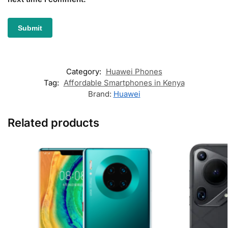
Category:
Huawei Phones
Tag:
Affordable Smartphones in Kenya
Brand:
Huawei
Related products