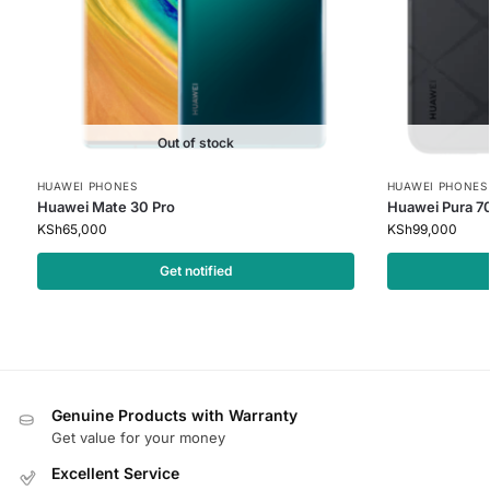
Out of stock
HUAWEI PHONES
HUAWEI PHONES
Huawei Mate 30 Pro
Huawei Pura 70
KSh
65,000
KSh
99,000
Get notified
Genuine Products with Warranty
Get value for your money
Excellent Service