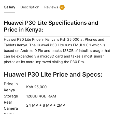
Gallery
Description
Reviews
0
Huawei P30 Lite Specifications and
Price in Kenya:
Huawei P30 Lite Price in Kenya is Ksh 25,000 at Phones and
Tablets Kenya. The Huawei P30 Lite runs EMUI 9.0.1 which is
based on Android 9 Pie and packs 128GB of inbuilt storage that
can be expanded via microSD card and takes almost similar
photos as its more improved sibling the P30 Pro.
Huawei P30 Lite Price and Specs:
Price in
Ksh 25,000
Kenya
Storage
128GB 4GB RAM
Rear
24 MP + 8 MP + 2MP
Camera