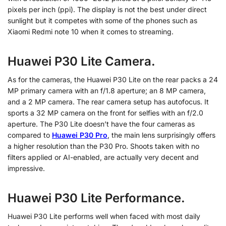
pixels per inch (ppi). The display is not the best under direct
sunlight but it competes with some of the phones such as
Xiaomi Redmi note 10 when it comes to streaming.
Huawei P30 Lite Camera.
As for the cameras, the Huawei P30 Lite on the rear packs a 24
MP primary camera with an f/1.8 aperture; an 8 MP camera,
and a 2 MP camera. The rear camera setup has autofocus. It
sports a 32 MP camera on the front for selfies with an f/2.0
aperture. The P30 Lite doesn’t have the four cameras as
compared to
Huawei P30 Pro
, the main lens surprisingly offers
a higher resolution than the P30 Pro. Shoots taken with no
filters applied or AI-enabled, are actually very decent and
impressive.
Huawei P30 Lite Performance.
Huawei P30 Lite performs well when faced with most daily