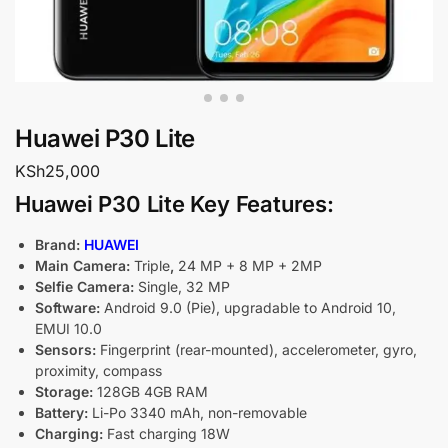
Huawei P30 Lite
KSh
25,000
Huawei P30 Lite Key Features:
Brand:
HUAWEI
Main Camera:
Triple
,
24 MP + 8 MP + 2MP
Selfie Camera:
Single, 32 MP
Software:
Android 9.0 (Pie), upgradable to Android 10,
EMUI 10.0
Sensors:
Fingerprint (rear-mounted), accelerometer, gyro,
proximity, compass
Storage:
128GB 4GB RAM
Battery:
Li-Po 3340 mAh, non-removable
Charging:
Fast charging 18W