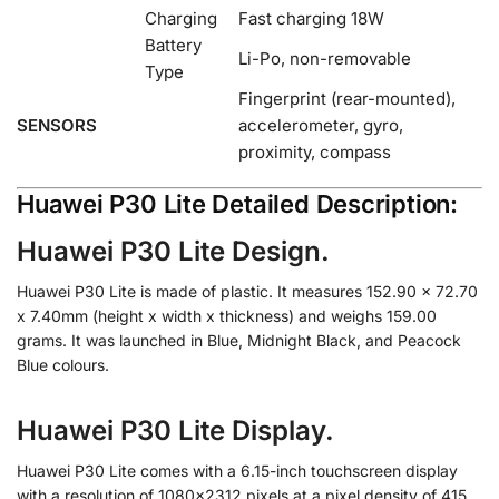
Charging
Fast charging 18W
Battery
Li-Po, non-removable
Type
Fingerprint (rear-mounted),
SENSORS
accelerometer, gyro,
proximity, compass
Huawei P30 Lite Detailed Description:
Huawei P30 Lite Design.
Huawei P30 Lite is made of plastic. It measures 152.90 x 72.70
x 7.40mm (height x width x thickness) and weighs 159.00
grams. It was launched in Blue, Midnight Black, and Peacock
Blue colours.
Huawei P30 Lite Display.
Huawei P30 Lite comes with a 6.15-inch touchscreen display
with a resolution of 1080×2312 pixels at a pixel density of 415