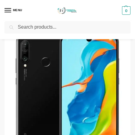
MENU
0
Search
Home
Smartphones & Phones in Kenya
Huawei Phones
Huawei P30 Lite
/
/
/