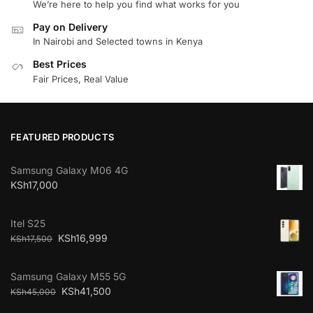
We’re here to help you find what works for you
Pay on Delivery
In Nairobi and Selected towns in Kenya
Best Prices
Fair Prices, Real Value
FEATURED PRODUCTS
Samsung Galaxy M06 4G
KSh
17,000
Itel S25
KSh
16,999
KSh
17,500
Samsung Galaxy M55 5G
KSh
41,500
KSh
45,000