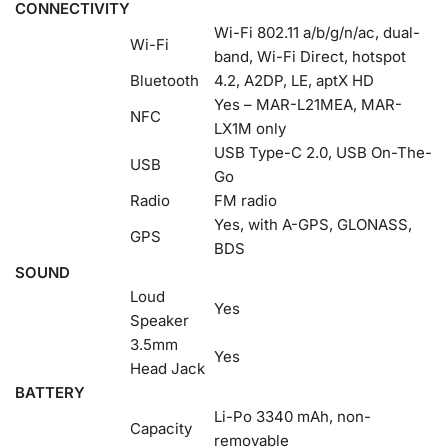
CONNECTIVITY
Wi-Fi 802.11 a/b/g/n/ac, dual-
Wi-Fi
band, Wi-Fi Direct, hotspot
Bluetooth
4.2, A2DP, LE, aptX HD
Yes – MAR-L21MEA, MAR-
NFC
LX1M only
USB Type-C 2.0, USB On-The-
USB
Go
Radio
FM radio
Yes, with A-GPS, GLONASS,
GPS
BDS
SOUND
Loud
Yes
Speaker
3.5mm
Yes
Head Jack
BATTERY
Li-Po 3340 mAh, non-
Capacity
removable