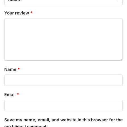
Your review
*
Name
*
Email
*
Save my name, email, and website in this browser for the
next time I comment.