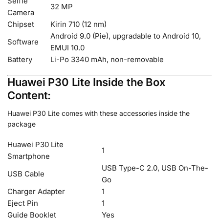
Selfie
32 MP
Camera
Chipset
Kirin 710 (12 nm)
Android 9.0 (Pie), upgradable to Android 10,
Software
EMUI 10.0
Battery
Li-Po 3340 mAh, non-removable
Huawei P30 Lite Inside the Box
Content:
Huawei P30 Lite comes with these accessories inside the
package
Huawei P30 Lite
1
Smartphone
USB Type-C 2.0, USB On-The-
USB Cable
Go
Charger Adapter
1
Eject Pin
1
Guide Booklet
Yes