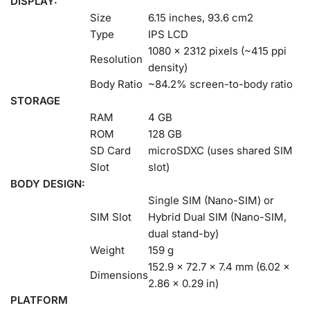
DISPLAY:
Size
6.15 inches, 93.6 cm2
Type
IPS LCD
1080 x 2312 pixels (~415 ppi
Resolution
density)
Body Ratio
~84.2% screen-to-body ratio
STORAGE
RAM
4 GB
ROM
128 GB
SD Card
microSDXC (uses shared SIM
Slot
slot)
BODY DESIGN:
Single SIM (Nano-SIM) or
SIM Slot
Hybrid Dual SIM (Nano-SIM,
dual stand-by)
Weight
159 g
152.9 x 72.7 x 7.4 mm (6.02 x
Dimensions
2.86 x 0.29 in)
PLATFORM