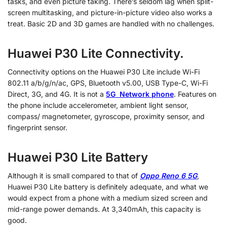
tasks, and even picture taking. There’s seldom lag when split-
screen multitasking, and picture-in-picture video also works a
treat. Basic 2D and 3D games are handled with no challenges.
Huawei P30 Lite Connectivity.
Connectivity options on the Huawei P30 Lite include Wi-Fi
802.11 a/b/g/n/ac, GPS, Bluetooth v5.00, USB Type-C, Wi-Fi
Direct, 3G, and 4G. It is not a
5G Network phone
. Features on
the phone include accelerometer, ambient light sensor,
compass/ magnetometer, gyroscope, proximity sensor, and
fingerprint sensor.
Huawei P30 Lite Battery
Although it is small compared to that of
Oppo Reno 6 5G
,
Huawei P30 Lite battery is definitely adequate, and what we
would expect from a phone with a medium sized screen and
mid-range power demands. At 3,340mAh, this capacity is
good.