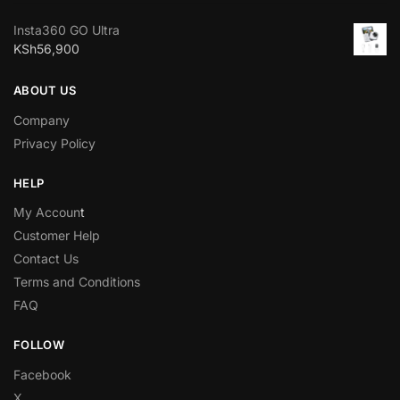
Insta360 GO Ultra
KSh
56,900
ABOUT US
Company
Privacy Policy
HELP
My Accoun
t
Customer Help
Contact Us
Terms and Conditions
FAQ
FOLLOW
Facebook
X