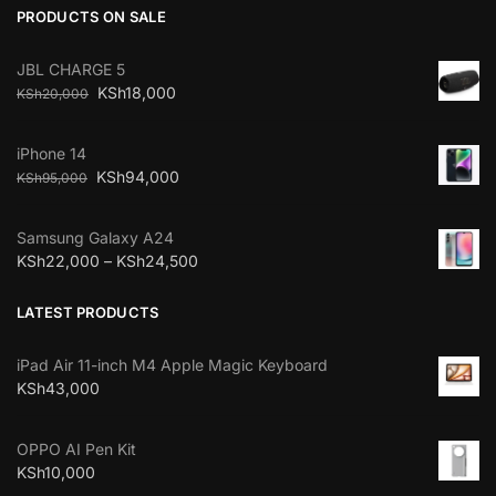
PRODUCTS ON SALE
JBL CHARGE 5
KSh
18,000
KSh
20,000
iPhone 14
KSh
94,000
KSh
95,000
Samsung Galaxy A24
KSh
22,000
–
KSh
24,500
LATEST PRODUCTS
iPad Air 11-inch M4 Apple Magic Keyboard
KSh
43,000
OPPO AI Pen Kit
KSh
10,000