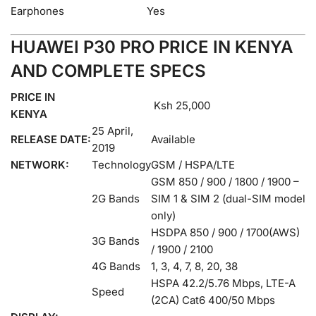
Earphones
Yes
HUAWEI P30 PRO PRICE IN KENYA
AND COMPLETE SPECS
PRICE IN
Ksh 25,000
KENYA
25 April,
RELEASE DATE:
Available
2019
NETWORK:
Technology
GSM / HSPA/LTE
GSM 850 / 900 / 1800 / 1900 –
2G Bands
SIM 1 & SIM 2 (dual-SIM model
only)
HSDPA 850 / 900 / 1700(AWS)
3G Bands
/ 1900 / 2100
4G Bands
1, 3, 4, 7, 8, 20, 38
HSPA 42.2/5.76 Mbps, LTE-A
Speed
(2CA) Cat6 400/50 Mbps