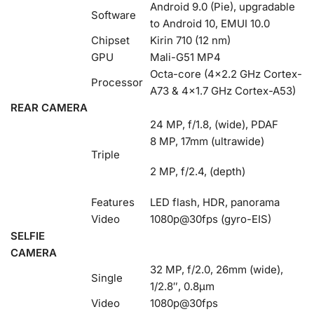
Android 9.0 (Pie), upgradable
Software
to Android 10, EMUI 10.0
Chipset
Kirin 710 (12 nm)
GPU
Mali-G51 MP4
Octa-core (4×2.2 GHz Cortex-
Processor
A73 & 4×1.7 GHz Cortex-A53)
REAR CAMERA
24 MP, f/1.8, (wide), PDAF
8 MP, 17mm (ultrawide)
Triple
2 MP, f/2.4, (depth)
Features
LED flash, HDR, panorama
Video
1080p@30fps (gyro-EIS)
SELFIE
CAMERA
32 MP, f/2.0, 26mm (wide),
Single
1/2.8″, 0.8µm
Video
1080p@30fps