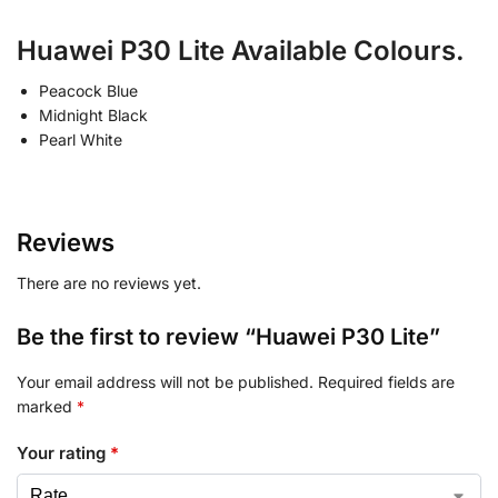
Huawei P30 Lite Available Colours.
Peacock Blue
Midnight Black
Pearl White
Reviews
There are no reviews yet.
Be the first to review “Huawei P30 Lite”
Your email address will not be published.
Required fields are
marked
*
Your rating
*