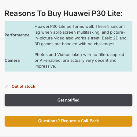
Reasons To Buy Huawei P30 Lite
:
Huawei P30 Lite performs well. There’s seldom
lag when split-screen multitasking, and picture-
Performance
in-picture video also works a treat. Basic 2D and
3D games are handled with no challenges.
Photos and Videos taken with no filters applied
Camera
or AI-enabled, are actually very decent and
impressive.
Out of stock
Get notified
Questions? Request a Call Back