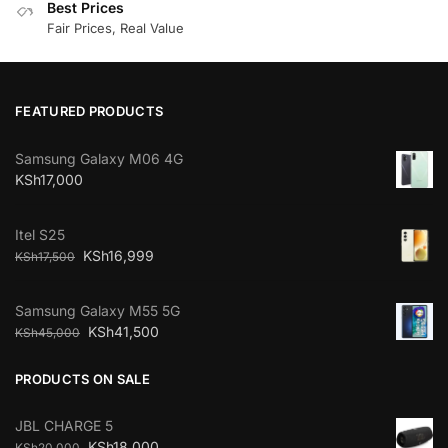
Best Prices
Fair Prices, Real Value
FEATURED PRODUCTS
Samsung Galaxy M06 4G
KSh
17,000
Itel S25
KSh
16,999
KSh
17,500
Samsung Galaxy M55 5G
KSh
41,500
KSh
45,000
PRODUCTS ON SALE
JBL CHARGE 5
KSh
18,000
KSh
20,000