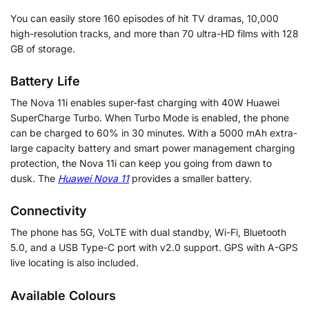
You can easily store 160 episodes of hit TV dramas, 10,000
high-resolution tracks, and more than 70 ultra-HD films with 128
GB of storage.
Battery Life
The Nova 11i enables super-fast charging with 40W Huawei
SuperCharge Turbo. When Turbo Mode is enabled, the phone
can be charged to 60% in 30 minutes. With a 5000 mAh extra-
large capacity battery and smart power management charging
protection, the Nova 11i can keep you going from dawn to
dusk. The
Huawei Nova 11
provides a smaller battery.
Connectivity
The phone has 5G, VoLTE with dual standby, Wi-Fi, Bluetooth
5.0, and a USB Type-C port with v2.0 support. GPS with A-GPS
live locating is also included.
Available Colours