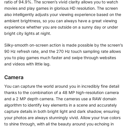
ratio of 94.9%. The screen’s vivid clarity allows you to watch
movies and play games in glorious HD resolution. The screen
also intelligently adjusts your viewing experience based on the
ambient brightness, so you can always have a great viewing
experience whether you are outside on a sunny day or under
bright city lights at night.
Silky-smooth on-screen action is made possible by the screen’s
90 Hz refresh rate, and the 270 Hz touch sampling rate allows
you to play games much faster and swipe through websites
and videos with little lag.
Camera
You can capture the world around you in incredibly fine detail
thanks to the combination of a 48 MP high-resolution camera
and a 2 MP depth camera. The cameras use a RAW domain
algorithm to identify key elements in a scene and accurately
capture details in both bright light and dark shadow, ensuring
your photos are always stunningly vivid. Allow your true colors
to shine through, with all the beauty around you echoing in