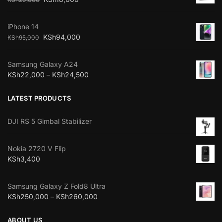
iPhone 14
KSh
94,000
KSh
95,000
Samsung Galaxy A24
KSh
22,000
–
KSh
24,500
LATEST PRODUCTS
DJI RS 5 Gimbal Stabilizer
Nokia 2720 V Flip
KSh
3,400
Samsung Galaxy Z Fold8 Ultra
KSh
250,000
–
KSh
260,000
ABOUT US