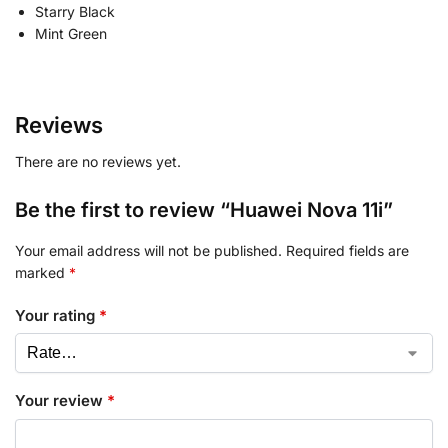
Starry Black
Mint Green
Reviews
There are no reviews yet.
Be the first to review “Huawei Nova 11i”
Your email address will not be published.
Required fields are
marked
*
Your rating
*
Your review
*