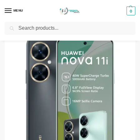
MENU
0
Search
Home
Smartphones & Phones in Kenya
Huawei Phones
Huawei Nova 11i
/
/
/