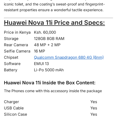
iconic toilet, and the coating’s sweat-proof and fingerprint-
resistant properties ensure a wonderful tactile experience.
Huawei Nova 11i Price and Specs:
Price in Kenya
Ksh. 60,000
Storage
128GB 8GB RAM
Rear Camera
48 MP + 2 MP
Selfie Camera
16 MP
Chipset
Qualcomm Snapdragon 680 4G (6nm)
Software
EMUI 13
Battery
Li-Po 5000 mAh
Huawei Nova 11i Inside the Box Content:
The Phones come with this accessory inside the package
Charger
Yes
USB Cable
Yes
Silicon Case
Yes