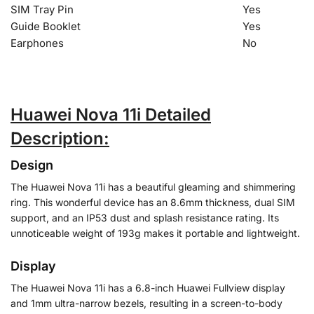
SIM Tray Pin
Yes
Guide Booklet
Yes
Earphones
No
Huawei Nova 11i Detailed
Description:
Design
The Huawei Nova 11i has a beautiful gleaming and shimmering
ring. This wonderful device has an 8.6mm thickness, dual SIM
support, and an IP53 dust and splash resistance rating. Its
unnoticeable weight of 193g makes it portable and lightweight.
Display
The Huawei Nova 11i has a 6.8-inch Huawei Fullview display
and 1mm ultra-narrow bezels, resulting in a screen-to-body