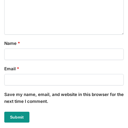
Name
*
Email
*
Save my name, email, and website in this browser for the
next time I comment.