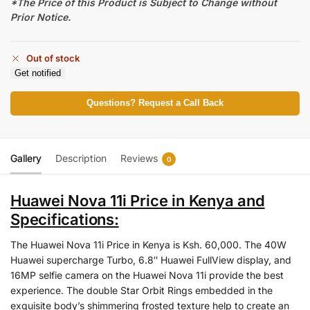
*The Price of this Product is Subject to Change without
Prior Notice.
Out of stock
Get notified
Questions? Request a Call Back
Gallery
Description
Reviews
0
Huawei Nova 11i Price in Kenya and
Specifications:
The Huawei Nova 11i Price in Kenya is Ksh. 60,000. The 40W
Huawei supercharge Turbo, 6.8″ Huawei FullView display, and
16MP selfie camera on the Huawei Nova 11i provide the best
experience. The double Star Orbit Rings embedded in the
exquisite body’s shimmering frosted texture help to create an