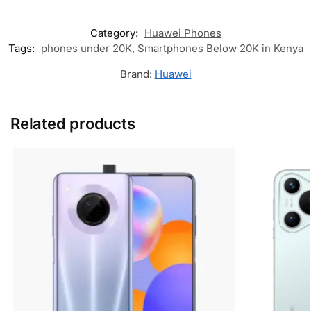
Category:
Huawei Phones
Tags:
phones under 20K
,
Smartphones Below 20K in Kenya
Brand:
Huawei
Related products