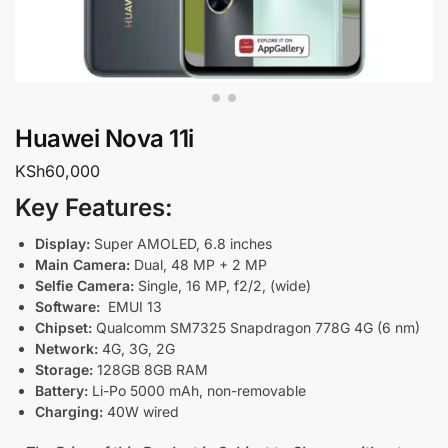
Huawei Nova 11i
KSh
60,000
Key Features:
Display:
Super AMOLED, 6.8 inches
Main Camera:
Dual, 48 MP + 2 MP
Selfie Camera:
Single, 16 MP, f2/2, (wide)
Software:
EMUI 13
Chipset:
Qualcomm SM7325 Snapdragon 778G 4G (6 nm)
Network:
4G, 3G, 2G
Storage:
128GB 8GB RAM
Battery:
Li-Po 5000 mAh, non-removable
Charging:
40
W wired