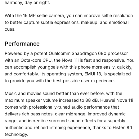
harmony, day or night.
With the 16 MP selfie camera, you can improve selfie resolution
to better capture subtle expressions, makeup, and emotional
cues.
Performance
Powered by a potent Qualcomm Snapdragon 680 processor
with an Octa-core CPU, the Nova 11i is fast and responsive. You
can accomplish your goals with this phone more easily, quickly,
and comfortably. Its operating system, EMUI 13, is specialized
to provide you with the best possible user experience.
Music and movies sound better than ever before, with the
maximum speaker volume increased to 88 dB. Huawei Nova 11i
comes with professionally-tuned audio performance that
delivers rich bass notes, clear midrange, improved dynamic
range, and incredible surround sound effects for a superbly
authentic and refined listening experience, thanks to Histen 8.1
technology.