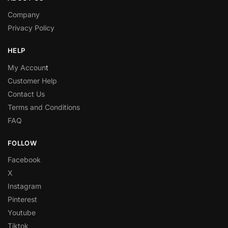
Company
Privacy Policy
HELP
My Accoun
t
Customer Help
Contact Us
Terms and Conditions
FAQ
FOLLOW
Facebook
X
Instagram
Pinterest
Youtube
Tiktok