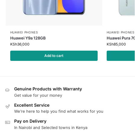
HUAWEI PHONES
HUAWEI PHONES
Huawei Y9a 128GB
Huawei Pura 7
KSh
36,000
KSh
85,000
Add to cart
Genuine Products with Warranty
Get value for your money
Excellent Service
We’re here to help you find what works for you
Pay on Delivery
In Nairobi and Selected towns in Kenya