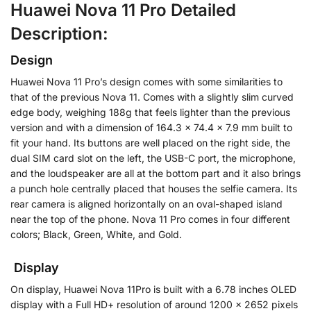
Huawei Nova 11 Pro Detailed
Description:
Design
Huawei Nova 11 Pro’s design comes with some similarities to
that of the previous Nova 11. Comes with a slightly slim curved
edge body, weighing 188g that feels lighter than the previous
version and with a dimension of 164.3 x 74.4 x 7.9 mm built to
fit your hand.
Its buttons are well placed on the right side, the
dual SIM card slot on the left, the USB-C port, the microphone,
and the loudspeaker are all at the bottom part and it also brings
a punch hole centrally placed that houses the selfie camera. Its
rear camera is aligned horizontally on an oval-shaped island
near the top of the phone. Nova 11 Pro comes in four different
colors; Black, Green, White, and Gold.
Display
On display, Huawei Nova 11Pro is built with a 6.78 inches OLED
display with a Full HD+ resolution of around 1200 x 2652 pixels