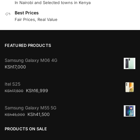
In Nairobi and Selected towns in Kenya
Best Prices
Fair Prices, Real Value
FEATURED PRODUCTS
Samsung Galaxy M06 4G
KSh
17,000
Itel S25
KSh
16,999
KSh
17,500
Samsung Galaxy M55 5G
KSh
41,500
KSh
45,000
PRODUCTS ON SALE