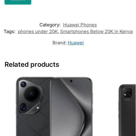
Category:
Huawei Phones
Tags:
phones under 20K
,
Smartphones Below 20K in Kenya
Brand:
Huawei
Related products