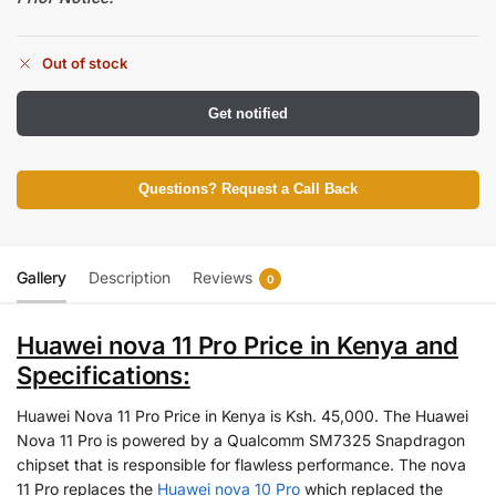
Out of stock
Get notified
Questions? Request a Call Back
Gallery
Description
Reviews
0
Huawei nova 11 Pro Price in Kenya and
Specifications:
Huawei Nova 11 Pro Price in Kenya is Ksh. 45,000. The Huawei
Nova 11 Pro is powered by a Qualcomm SM7325 Snapdragon
chipset that is responsible for flawless performance. The nova
11 Pro replaces the
Huawei nova 10 Pro
which replaced the