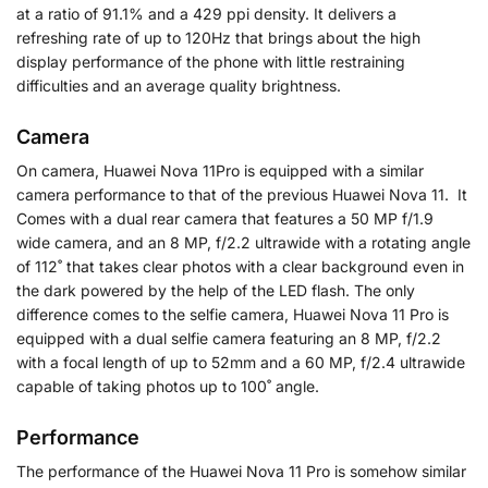
at a ratio of 91.1% and a 429 ppi density. It delivers a
refreshing rate of up to 120Hz that brings about the high
display performance of the phone with little restraining
difficulties and an average quality brightness.
Camera
On camera, Huawei Nova 11Pro is equipped with a similar
camera performance to that of the previous Huawei Nova 11. It
Comes with a dual rear camera that features a 50 MP f/1.9
wide camera, and an 8 MP, f/2.2 ultrawide with a rotating angle
of 112˚ that takes clear photos with a clear background even in
the dark powered by the help of the LED flash. The only
difference comes to the selfie camera, Huawei Nova 11 Pro is
equipped with a dual selfie camera featuring an 8 MP, f/2.2
with a focal length of up to 52mm and a 60 MP, f/2.4 ultrawide
capable of taking photos up to 100˚ angle.
Performance
The performance of the Huawei Nova 11 Pro is somehow similar