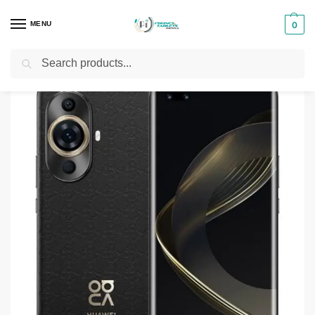
MENU
0
Search
Home
Smartphones & Phones in Kenya
Huawei Phones
Huawei nova 11 Pro
/
/
/