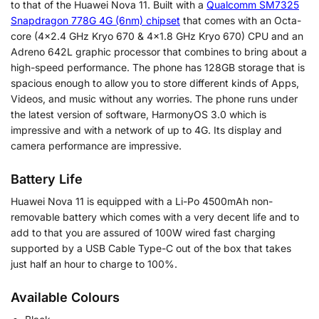
to that of the Huawei Nova 11. Built with a
Qualcomm SM7325
Snapdragon 778G 4G (6nm) chipset
that comes with an Octa-
core (4×2.4 GHz Kryo 670 & 4×1.8 GHz Kryo 670) CPU and an
Adreno 642L graphic processor that combines to bring about a
high-speed performance. The phone has 128GB storage that is
spacious enough to allow you to store different kinds of Apps,
Videos, and music without any worries. The phone runs under
the latest version of software, HarmonyOS 3.0 which is
impressive and with a network of up to 4G. Its display and
camera performance are impressive.
Battery Life
Huawei Nova 11 is equipped with a Li-Po 4500mAh non-
removable battery which comes with a very decent life and to
add to that you are assured of 100W wired fast charging
supported by a USB Cable Type-C out of the box that takes
just half an hour to charge to 100%.
Available Colours