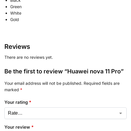
Black
Green
White
Gold
Reviews
There are no reviews yet.
Be the first to review “Huawei nova 11 Pro”
Your email address will not be published.
Required fields are
marked
*
Your rating
*
Your review
*