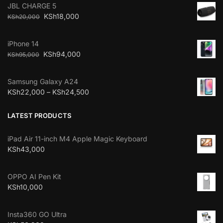
JBL CHARGE 5
KSh
18,000
KSh
20,000
iPhone 14
KSh
94,000
KSh
95,000
Samsung Galaxy A24
KSh
22,000
–
KSh
24,500
LATEST PRODUCTS
iPad Air 11-inch M4 Apple Magic Keyboard
KSh
43,000
OPPO AI Pen Kit
KSh
10,000
Insta360 GO Ultra