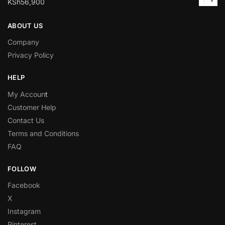
KSh
56,900
ABOUT US
Company
Privacy Policy
HELP
My Accoun
t
Customer Help
Contact Us
Terms and Conditions
FAQ
FOLLOW
Facebook
X
Instagram
Pinterest