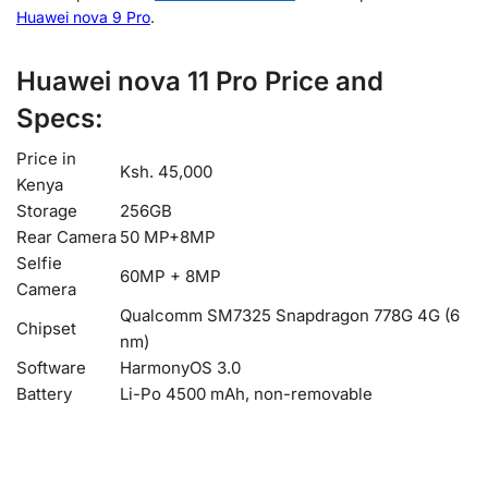
Huawei nova 9 Pro
.
Huawei nova 11 Pro Price and
Specs:
Price in
Ksh. 45,000
Kenya
Storage
256GB
Rear Camera
50 MP+8MP
Selfie
60MP + 8MP
Camera
Qualcomm SM7325 Snapdragon 778G 4G (6
Chipset
nm)
Software
HarmonyOS 3.0
Battery
Li-Po 4500 mAh, non-removable