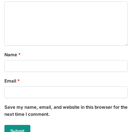
Name
*
Email
*
Save my name, email, and website in this browser for the
next time I comment.