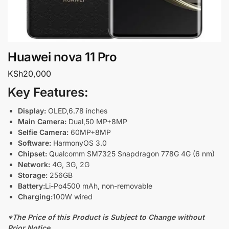
Huawei nova 11 Pro
KSh
20,000
Key Features:
Display:
OLED,6.78 inches
Main Camera:
Dual,50 MP+8MP
Selfie Camera:
60MP+8MP
Software:
HarmonyOS 3.0
Chipset:
Qualcomm SM7325 Snapdragon 778G 4G (6 nm)
Network:
4G, 3G, 2G
Storage:
256GB
Battery:
Li-Po4500 mAh, non-removable
Charging:
100W wired
*The Price of this Product is Subject to Change without
Prior Notice.