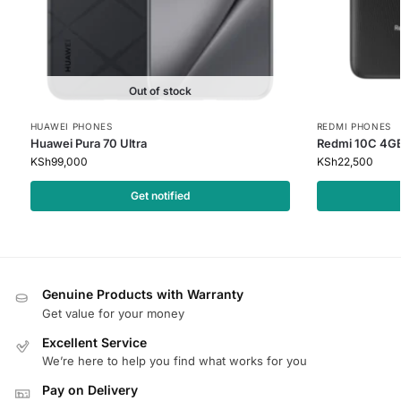
Out of stock
HUAWEI PHONES
REDMI PHONES
Huawei Pura 70 Ultra
Redmi 10C 4G
KSh
99,000
KSh
22,500
Get notified
Genuine Products with Warranty
Get value for your money
Excellent Service
We’re here to help you find what works for you
Pay on Delivery