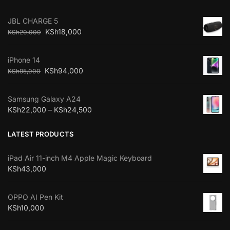
JBL CHARGE 5
KSh
18,000
KSh
20,000
iPhone 14
KSh
94,000
KSh
95,000
Samsung Galaxy A24
KSh
22,000
–
KSh
24,500
LATEST PRODUCTS
iPad Air 11-inch M4 Apple Magic Keyboard
KSh
43,000
OPPO AI Pen Kit
KSh
10,000