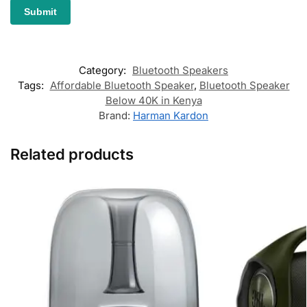
Category:
Bluetooth Speakers
Tags:
Affordable Bluetooth Speaker
,
Bluetooth Speaker
Below 40K in Kenya
Brand:
Harman Kardon
Related products