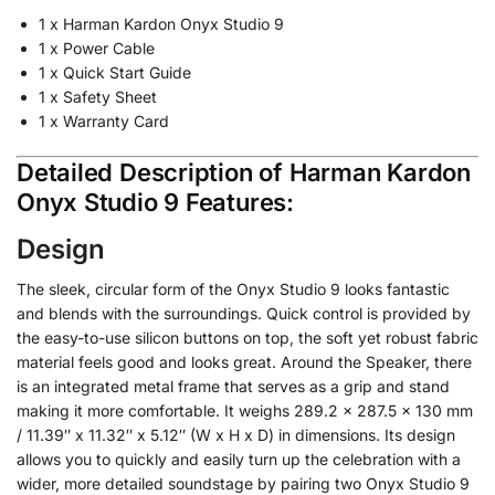
1 x Harman Kardon Onyx Studio 9
1 x Power Cable
1 x Quick Start Guide
1 x Safety Sheet
1 x Warranty Card
Detailed Description of Harman Kardon
Onyx Studio 9 Features:
Design
The sleek, circular form of the Onyx Studio 9 looks fantastic
and blends with the surroundings. Quick control is provided by
the easy-to-use silicon buttons on top, the soft yet robust fabric
material feels good and looks great. Around the Speaker, there
is an integrated metal frame that serves as a grip and stand
making it more comfortable. It weighs 289.2 x 287.5 x 130 mm
/ 11.39″ x 11.32″ x 5.12″ (W x H x D) in dimensions. Its design
allows you to quickly and easily turn up the celebration with a
wider, more detailed soundstage by pairing two Onyx Studio 9