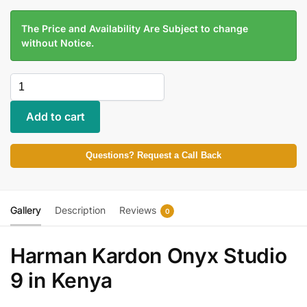
The Price and Availability Are Subject to change
without Notice.
Add to cart
Questions? Request a Call Back
Gallery
Description
Reviews
0
Harman Kardon Onyx Studio
9 in Kenya