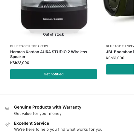
Out of stock
BLUETOOTH SPEAKERS
BLUETOOTH SPE
Harman Kardon AURA STUDIO 2 Wireless
JBL Boombox P
Speaker
KSh
61,000
KSh
23,000
Get notified
Genuine Products with Warranty
Get value for your money
Excellent Service
We’re here to help you find what works for you