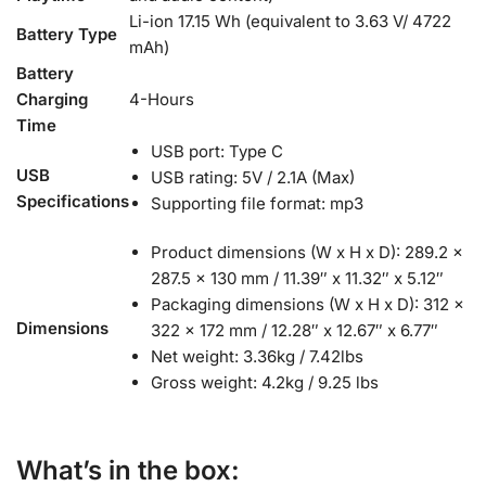
Li-ion 17.15 Wh (equivalent to 3.63 V/ 4722
Battery Type
mAh)
Battery
Charging
4-Hours
Time
USB port: Type C
USB
USB rating: 5V / 2.1A (Max)
Specifications
Supporting file format: mp3
Product dimensions (W x H x D): 289.2 x
287.5 x 130 mm / 11.39″ x 11.32″ x 5.12″
Packaging dimensions (W x H x D): 312 x
Dimensions
322 x 172 mm / 12.28″ x 12.67″ x 6.77″
Net weight: 3.36kg / 7.42lbs
Gross weight: 4.2kg / 9.25 lbs
What’s in the box: