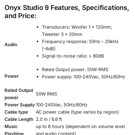
Onyx Studio 9 Features, Specifications,
and Price:
Transducers: Woofer 1 x 120mm,
Tweeter 3 x 20mm
Frequency response: 50Hz – 20kHz
Audio
(-6dB)
Signal-to-noise ratio: > 80dB
Rated Output power: 50W RMS
Power
Power supply: 100-240Vac, 50Hz/60Hz
Rated Output
50W RMS
power
Power Supply
100-240Vac, 50Hz/60Hz
Cable type
AC power cable (type varies by region)
Cable Length
2.0 m / 6.6 ft
Music
up to 8 hours (dependent on volume level
Playtime
and
audio content)