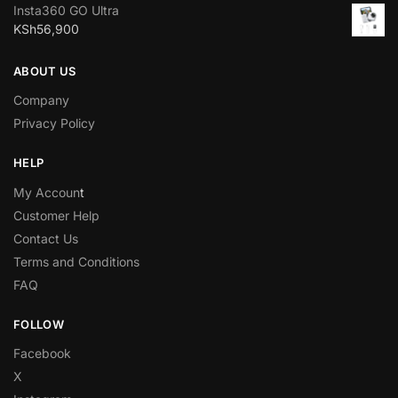
Insta360 GO Ultra
KSh
56,900
ABOUT US
Company
Privacy Policy
HELP
My Accoun
t
Customer Help
Contact Us
Terms and Conditions
FAQ
FOLLOW
Facebook
X