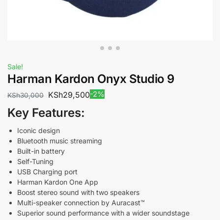
Sale!
Harman Kardon Onyx Studio 9
-2%
KSh
29,500
KSh
30,000
Key Features:
Iconic design
Bluetooth music streaming
Built-in battery
Self-Tuning
USB Charging port
Harman Kardon One App
Boost stereo sound with two speakers
Multi-speaker connection by Auracast™
Superior sound performance with a wider soundstage