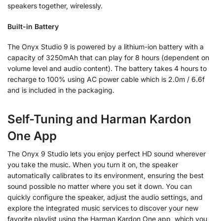
speakers together, wirelessly.
Built-in Battery
The Onyx Studio 9 is powered by a lithium-ion battery with a
capacity of 3250mAh that can play for 8 hours (dependent on
volume level and audio content). The battery takes 4 hours to
recharge to 100% using AC power cable which is 2.0m / 6.6f
and is included in the packaging.
Self-Tuning and Harman Kardon
One App
The Onyx 9 Studio lets you enjoy perfect HD sound wherever
you take the music. When you turn it on, the speaker
automatically calibrates to its environment, ensuring the best
sound possible no matter where you set it down. You can
quickly configure the speaker, adjust the audio settings, and
explore the integrated music services to discover your new
favorite playlist using the Harman Kardon One app, which you