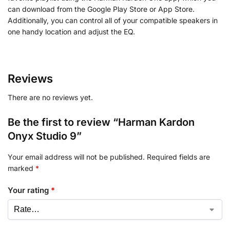
can download from the Google Play Store or App Store.
Additionally, you can control all of your compatible speakers in
one handy location and adjust the EQ.
Reviews
There are no reviews yet.
Be the first to review “Harman Kardon
Onyx Studio 9”
Your email address will not be published.
Required fields are
marked
*
Your rating
*