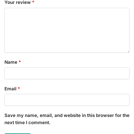
Your review
*
Name
*
Email
*
Save my name, email, and website in this browser for the
next time I comment.