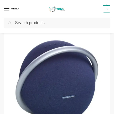
MENU
0
Search
Home
Phones & Tablets Accessories
Bluetooth Speakers
Harman Kardon Onyx Studio 9
/
/
/