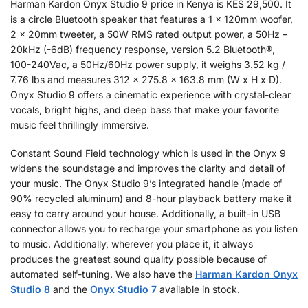
Harman Kardon Onyx Studio 9 price in Kenya is KES 29,500. It
is a circle Bluetooth speaker that features a 1 x 120mm woofer,
2 x 20mm tweeter, a 50W RMS rated output power, a 50Hz –
20kHz (-6dB) frequency response, version 5.2 Bluetooth®,
100-240Vac, a 50Hz/60Hz power supply, it weighs 3.52 kg /
7.76 lbs and measures 312 x 275.8 x 163.8 mm (W x H x D).
Onyx Studio 9 offers a cinematic experience with crystal-clear
vocals, bright highs, and deep bass that make your favorite
music feel thrillingly immersive.
Constant Sound Field technology which is used in the Onyx 9
widens the soundstage and improves the clarity and detail of
your music. The Onyx Studio 9’s integrated handle (made of
90% recycled aluminum) and 8-hour playback battery make it
easy to carry around your house. Additionally, a built-in USB
connector allows you to recharge your smartphone as you listen
to music. Additionally, wherever you place it, it always
produces the greatest sound quality possible because of
automated self-tuning. We also have the
Harman Kardon Onyx
Studio 8
and the
Onyx Studio 7
available in stock.