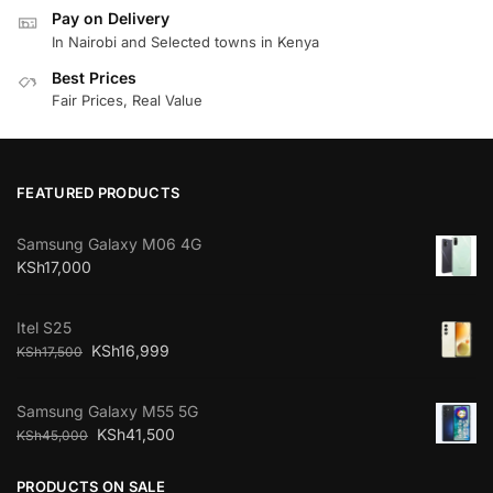
Pay on Delivery
In Nairobi and Selected towns in Kenya
Best Prices
Fair Prices, Real Value
FEATURED PRODUCTS
Samsung Galaxy M06 4G
KSh
17,000
Itel S25
KSh
16,999
KSh
17,500
Samsung Galaxy M55 5G
KSh
41,500
KSh
45,000
PRODUCTS ON SALE