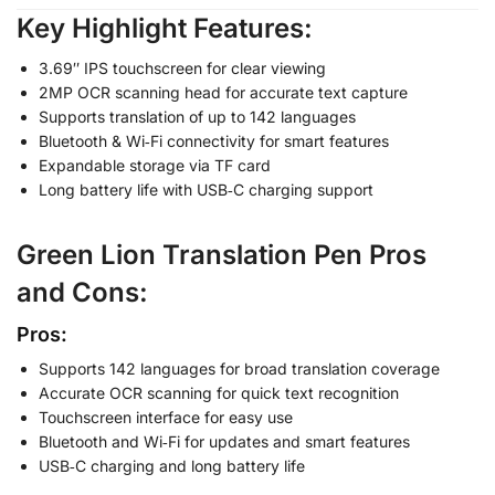
Key Highlight Features
:
3.69″ IPS touchscreen for clear viewing
2MP OCR scanning head for accurate text capture
Supports translation of up to 142 languages
Bluetooth & Wi‑Fi connectivity for smart features
Expandable storage via TF card
Long battery life with USB‑C charging support
Green Lion Translation Pen
Pros
and Cons
:
Pros:
Supports 142 languages for broad translation coverage
Accurate OCR scanning for quick text recognition
Touchscreen interface for easy use
Bluetooth and Wi‑Fi for updates and smart features
USB‑C charging and long battery life