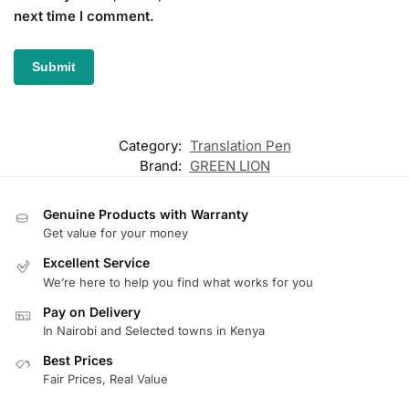
next time I comment.
Category:
Translation Pen
Brand:
GREEN LION
Genuine Products with Warranty
Get value for your money
Excellent Service
We’re here to help you find what works for you
Pay on Delivery
In Nairobi and Selected towns in Kenya
Best Prices
Fair Prices, Real Value