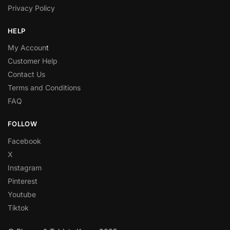
Privacy Policy
HELP
My Accoun
t
Customer Help
Contact Us
Terms and Conditions
FAQ
FOLLOW
Facebook
X
Instagram
Pinterest
Youtube
Tiktok