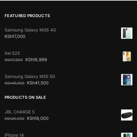
FEATURED PRODUCTS
Samsung Galaxy M06 4G
KSh
17,000
Itel S25
KSh
16,999
KSh
17,500
Samsung Galaxy M55 5G
KSh
41,500
KSh
45,000
PRODUCTS ON SALE
JBL CHARGE 5
KSh
18,000
KSh
20,000
iPhone 14