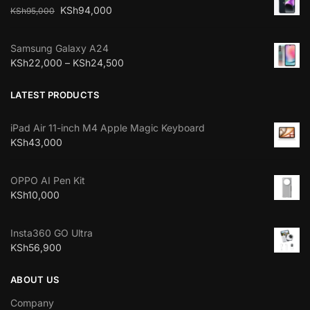
KSh
94,000
KSh
95,000
Samsung Galaxy A24
KSh
22,000
–
KSh
24,500
LATEST PRODUCTS
iPad Air 11-inch M4 Apple Magic Keyboard
KSh
43,000
OPPO AI Pen Kit
KSh
10,000
Insta360 GO Ultra
KSh
56,900
ABOUT US
Company