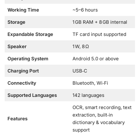
Working Time
~5–6 hours
Storage
1 GB RAM + 8 GB internal
Expandable Storage
TF card input supported
Speaker
1 W, 8 Ω
Operating System
Android 5.0 or above
Charging Port
USB‑C
Connectivity
Bluetooth, Wi‑Fi
Supported Languages
142 languages
OCR, smart recording, text
extraction, built‑in
Features
dictionary & vocabulary
support