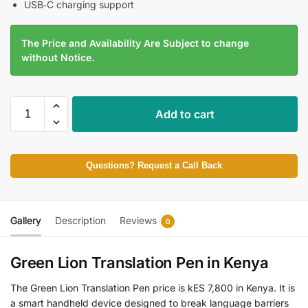
USB‑C charging support
The Price and Availability Are Subject to change
without Notice.
Add to cart
Questions? Request a Call Back
Gallery
Description
Reviews
0
Green Lion Translation Pen in Kenya
The Green Lion Translation Pen price is kES 7,800 in Kenya. It is
a smart handheld device designed to break language barriers