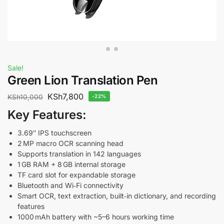
Sale!
Green Lion Translation Pen
KSh
7,800
KSh
10,000
-22%
Key Features:
3.69″ IPS touchscreen
2 MP macro OCR scanning head
Supports translation in 142 languages
1 GB RAM + 8 GB internal storage
TF card slot for expandable storage
Bluetooth and Wi‑Fi connectivity
Smart OCR, text extraction, built‑in dictionary, and recording
features
1000 mAh battery with ~5–6 hours working time