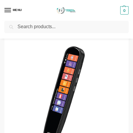
MENU
0
Search
Home
Translation Pen
Green Lion Translation Pen
/
/