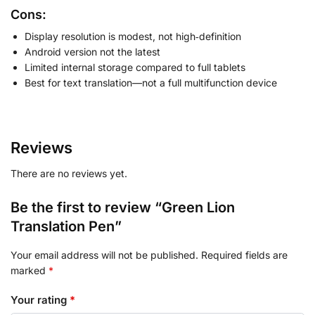
Cons:
Display resolution is modest, not high‑definition
Android version not the latest
Limited internal storage compared to full tablets
Best for text translation—not a full multifunction device
Reviews
There are no reviews yet.
Be the first to review “Green Lion
Translation Pen”
Your email address will not be published.
Required fields are
marked
*
Your rating
*