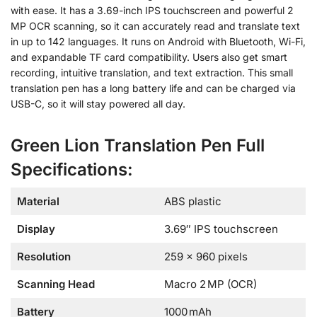
with ease. It has a 3.69-inch IPS touchscreen and powerful 2
MP OCR scanning, so it can accurately read and translate text
in up to 142 languages. It runs on Android with Bluetooth, Wi-Fi,
and expandable TF card compatibility. Users also get smart
recording, intuitive translation, and text extraction. This small
translation pen has a long battery life and can be charged via
USB-C, so it will stay powered all day.
Green Lion Translation Pen Full
Specifications:
Material
ABS plastic
Display
3.69″ IPS touchscreen
Resolution
259 × 960 pixels
Scanning Head
Macro 2 MP (OCR)
Battery
1000 mAh