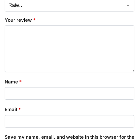
Your review
*
Name
*
Email
*
Save my name, email, and website in this browser for the