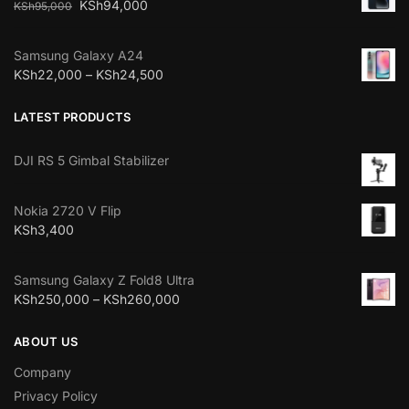
KSh
94,000
KSh
95,000
Samsung Galaxy A24
KSh
22,000
–
KSh
24,500
LATEST PRODUCTS
DJI RS 5 Gimbal Stabilizer
Nokia 2720 V Flip
KSh
3,400
Samsung Galaxy Z Fold8 Ultra
KSh
250,000
–
KSh
260,000
ABOUT US
Company
Privacy Policy