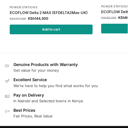
POWER STATION
POWER STATIONS
ECOFLOW Delt
ECOFLOW Delta 2 MAX (EFDELTA2Max-UK)
KSh
8
KSh
82,000
KSh
144,500
KSh
147,000
Add to cart
Genuine Products with Warranty
Get value for your money
Excellent Service
We’re here to help you find what works for you
Pay on Delivery
In Nairobi and Selected towns in Kenya
Best Prices
Fair Prices, Real Value