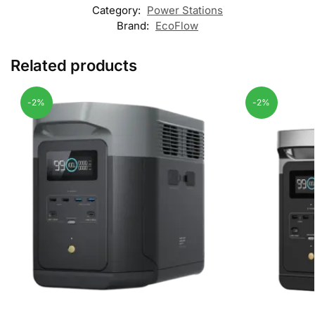
Category:
Power Stations
Brand:
EcoFlow
Related products
-2%
-2%