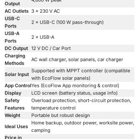
Output
AC Outlets
3 × 230 V AC
USB-C
2 × USB-C (100 W pass-through)
Ports
USB-A
2 × USB-A
Ports
DC Output
12 V DC / Car Port
Charging
AC wall charger, solar panels, car charger
Methods
Supported with MPPT controller (compatible
Solar Input
with EcoFlow solar panels)
App Control
Yes (EcoFlow App monitoring & control)
Display
LCD screen (battery status, usage info)
Safety
Overload protection, short-circuit protection,
Features
temperature control
Weight
Portable but robust design
Home backup, outdoor power, worksite power,
Ideal Uses
camping
Price in