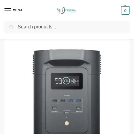
MENU
0
Search
Home
Power Stations
ECOFLOW EFE980-UK Portable Power Station
/
/