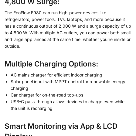
4,800 W Surge:
The EcoFlow E980 can run high-power devices like
refrigerators, power tools, TVs, laptops, and more because it
has a continuous output of 2,000 W and a surge capacity of up
to 4,800 W. With multiple AC outlets, you can power both small
and large appliances at the same time, whether you’re inside or
outside.
Multiple Charging Options:
AC mains charger for efficient indoor charging
Solar panel input with MPPT control for renewable energy
charging
Car charger for on-the-road top-ups
USB-C pass-through allows devices to charge even while
the unit is recharging
Smart Monitoring via App & LCD