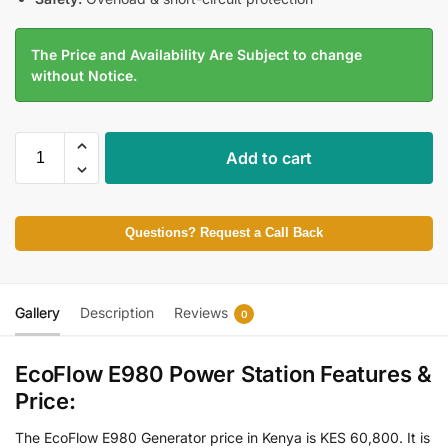
The Price and Availability Are Subject to change
without Notice.
Add to cart
Questions? Request a Call Back
Gallery
Description
Reviews
0
EcoFlow E980 Power Station Features &
Price:
The EcoFlow E980 Generator price in Kenya is KES 60,800. It is