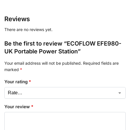
Reviews
There are no reviews yet.
Be the first to review “ECOFLOW EFE980-
UK Portable Power Station”
Your email address will not be published.
Required fields are
marked
*
Your rating
*
Your review
*