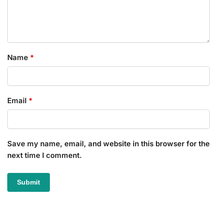
Name
*
Email
*
Save my name, email, and website in this browser for the
next time I comment.