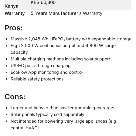
KES 60,800
Kenya
Warranty
5-Years Manufacturer’s Warranty
Pros:
Massive 2,048 Wh LiFePO₄ battery with expandable storage
High 2,000 W continuous output and 4,800 W surge
capacity
Multiple charging methods including solar support
USB-C pass-through charging
EcoFlow App monitoring and control
Reliable safety protections
Cons:
Larger and heavier than smaller portable generators
Solar panels typically sold separately
Not intended for powering very large appliances (e.g.,
central HVAC)