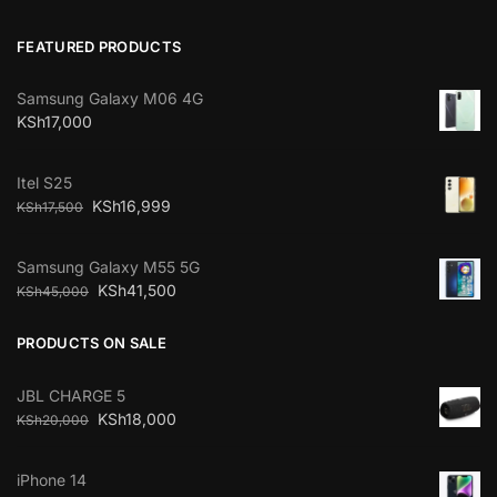
FEATURED PRODUCTS
Samsung Galaxy M06 4G
KSh
17,000
Itel S25
KSh
16,999
KSh
17,500
Samsung Galaxy M55 5G
KSh
41,500
KSh
45,000
PRODUCTS ON SALE
JBL CHARGE 5
KSh
18,000
KSh
20,000
iPhone 14