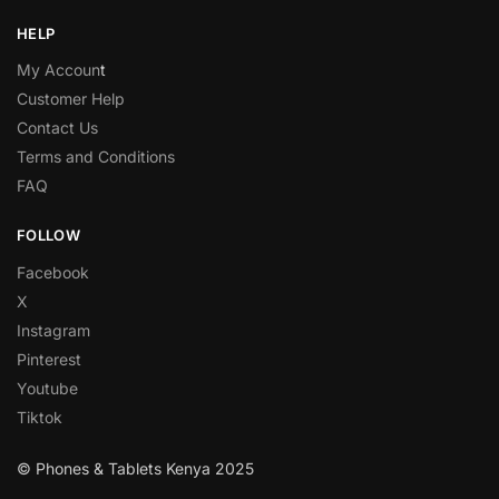
HELP
My Accoun
t
Customer Help
Contact Us
Terms and Conditions
FAQ
FOLLOW
Facebook
X
Instagram
Pinterest
Youtube
Tiktok
© Phones & Tablets Kenya 2025