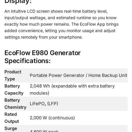
Display:
An intuitive LCD screen shows real-time battery level,
input/output wattage, and estimated runtime so you know
exactly how much power remains. The EcoFlow App brings
added convenience, letting you monitor usage and adjust
settings remotely from your smartphone.
EcoFlow E980 Generator
Specifications:
Product
Portable Power Generator / Home Backup Unit
Type
Battery
2,048 Wh (expandable with extra battery
Capacity
modules)
Battery
LiFePO₄ (LFP)
Chemistry
Rated
2,000 W (continuous)
Output
Surge
4,800 W peak