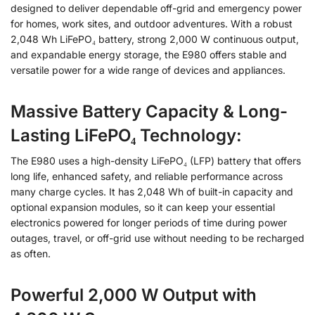
designed to deliver dependable off-grid and emergency power
for homes, work sites, and outdoor adventures. With a robust
2,048 Wh LiFePO₄ battery, strong 2,000 W continuous output,
and expandable energy storage, the E980 offers stable and
versatile power for a wide range of devices and appliances.
Massive Battery
Capacity
& Long-
Lasting LiFePO₄ Technology:
The E980 uses a high-density LiFePO₄ (LFP) battery that offers
long life, enhanced safety, and reliable performance across
many charge cycles. It has 2,048 Wh of built-in capacity and
optional expansion modules, so it can keep your essential
electronics powered for longer periods of time during power
outages, travel, or off-grid use without needing to be recharged
as often.
Powerful 2,000 W Output with