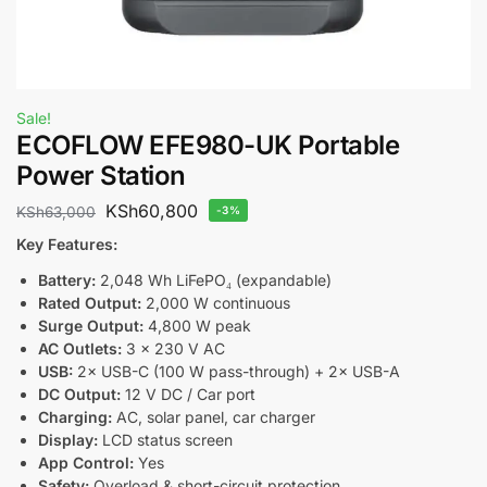
Sale!
ECOFLOW EFE980-UK Portable
Power Station
KSh
60,800
KSh
63,000
-3%
Key Features:
Battery:
2,048 Wh LiFePO₄ (expandable)
Rated Output:
2,000 W continuous
Surge Output:
4,800 W peak
AC Outlets:
3 × 230 V AC
USB:
2× USB-C (100 W pass-through) + 2× USB-A
DC Output:
12 V DC / Car port
Charging:
AC, solar panel, car charger
Display:
LCD status screen
App Control:
Yes
Safety:
Overload & short-circuit protection