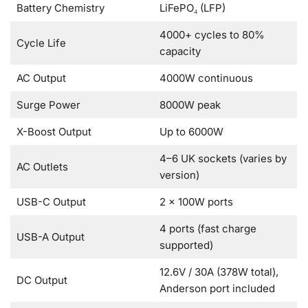
Battery Chemistry
LiFePO₄ (LFP)
4000+ cycles to 80%
Cycle Life
capacity
AC Output
4000W continuous
Surge Power
8000W peak
X-Boost Output
Up to 6000W
4–6 UK sockets (varies by
AC Outlets
version)
USB-C Output
2 × 100W ports
4 ports (fast charge
USB-A Output
supported)
12.6V / 30A (378W total),
DC Output
Anderson port included