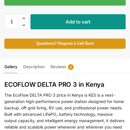
Add to cart
Questions? Request a Call Back
Gallery
Description
Reviews
0
ECOFLOW DELTA PRO 3 in Kenya
The EcoFlow DELTA PRO 3 price in Kenya is KES is a next-
generation high-performance power station designed for home
backup, off-grid living, RV use, and professional power needs.
Built with advanced LiFePO₄ battery technology, massive
output capacity, and intelligent energy management, it delivers
reliable and scalable power whenever and wherever you need