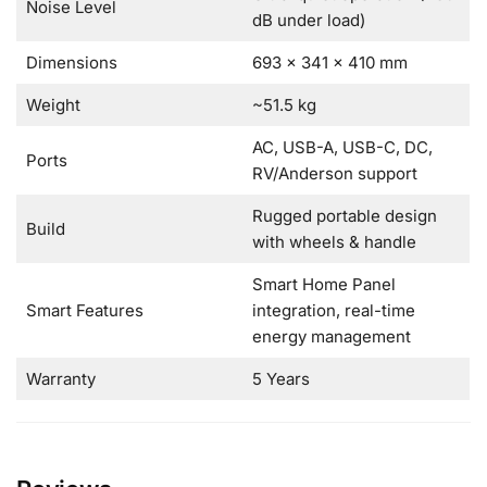
Noise Level
dB under load)
Dimensions
693 × 341 × 410 mm
Weight
~51.5 kg
AC, USB-A, USB-C, DC,
Ports
RV/Anderson support
Rugged portable design
Build
with wheels & handle
Smart Home Panel
Smart Features
integration, real-time
energy management
Warranty
5 Years