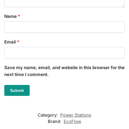
Name
*
Email
*
Save my name, email, and website in this browser for the
next time I comment.
Category:
Power Stations
Brand:
EcoFlow