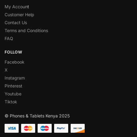
My Accoun
t
Customer Help
Contact Us
Terms and Conditions
FAQ
FOLLOW
Facebook
X
Instagram
Pinterest
Youtube
Tiktok
© Phones & Tablets Kenya 2025