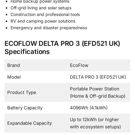
Home backup power systems
Off-grid living and solar setups
Construction and professional tools
RV and camping power solutions
Emergency and disaster preparedness
ECOFLOW DELTA PRO 3 (EFD521 UK)
Specifications
Brand
EcoFlow
Model
DELTA PRO 3 (EFD521 UK)
Portable Power Station
Product Type
(Home & Off-grid Backup)
Battery Capacity
4096Wh (4.1kWh)
Up to 12kWh (or higher
Expandable Capacity
with ecosystem setups)