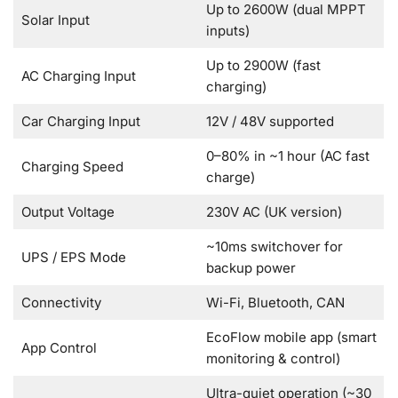
Up to 2600W (dual MPPT
Solar Input
inputs)
Up to 2900W (fast
AC Charging Input
charging)
Car Charging Input
12V / 48V supported
0–80% in ~1 hour (AC fast
Charging Speed
charge)
Output Voltage
230V AC (UK version)
~10ms switchover for
UPS / EPS Mode
backup power
Connectivity
Wi-Fi, Bluetooth, CAN
EcoFlow mobile app (smart
App Control
monitoring & control)
Ultra-quiet operation (~30