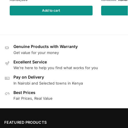
Add to cart
Genuine Products with Warranty
Get value for your money
Excellent Service
We’re here to help you find what works for you
Pay on Delivery
In Nairobi and Selected towns in Kenya
Best Prices
Fair Prices, Real Value
FEATURED PRODUCTS