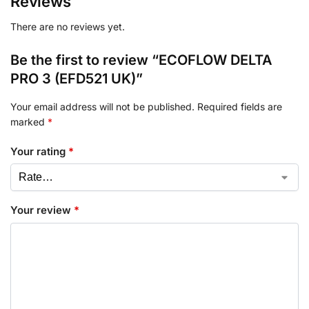
Reviews
There are no reviews yet.
Be the first to review “ECOFLOW DELTA
PRO 3 (EFD521 UK)”
Your email address will not be published.
Required fields are
marked
*
Your rating
*
Your review
*