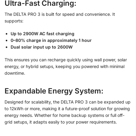
Ultra-Fast Charging:
The DELTA PRO 3 is built for speed and convenience. It
supports:
Up to 2900W AC fast charging
0–80% charge in approximately 1 hour
Dual solar input up to 2600W
This ensures you can recharge quickly using wall power, solar
energy, or hybrid setups, keeping you powered with minimal
downtime.
Expandable Energy System:
Designed for scalability, the DELTA PRO 3 can be expanded up
to 12kWh or more, making it a future-proof solution for growing
energy needs. Whether for home backup systems or full off-
grid setups, it adapts easily to your power requirements.