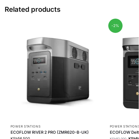
Related products
-2%
POWER STATIONS
POWER STATION
ECOFLOW RIVER 2 PRO (ZMR620-B-UK)
ECOFLOW Delt
KSh
56,500
KSh
8
KSh
82,000