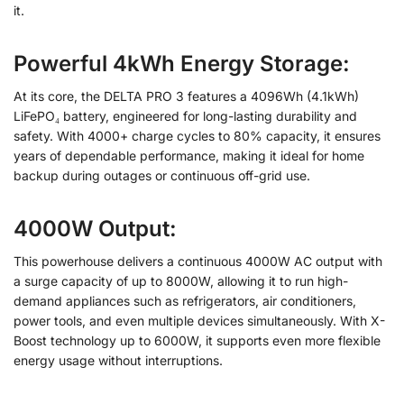
it.
Powerful 4kWh Energy Storage:
At its core, the DELTA PRO 3 features a 4096Wh (4.1kWh)
LiFePO₄ battery, engineered for long-lasting durability and
safety. With 4000+ charge cycles to 80% capacity, it ensures
years of dependable performance, making it ideal for home
backup during outages or continuous off-grid use.
4000W Output:
This powerhouse delivers a continuous 4000W AC output with
a surge capacity of up to 8000W, allowing it to run high-
demand appliances such as refrigerators, air conditioners,
power tools, and even multiple devices simultaneously. With X-
Boost technology up to 6000W, it supports even more flexible
energy usage without interruptions.