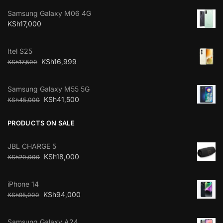
Samsung Galaxy M06 4G
KSh
17,000
Itel S25
KSh
16,999
KSh
17,500
Samsung Galaxy M55 5G
KSh
41,500
KSh
45,000
PRODUCTS ON SALE
JBL CHARGE 5
KSh
18,000
KSh
20,000
iPhone 14
KSh
94,000
KSh
95,000
Samsung Galaxy A24