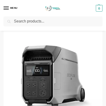
MENU
0
Search
Home
Power Stations
ECOFLOW DELTA PRO 3 (EFD521 UK)
/
/