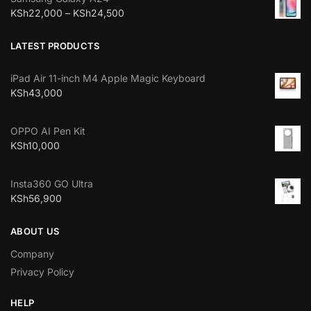
KSh
22,000
–
KSh
24,500
LATEST PRODUCTS
iPad Air 11-inch M4 Apple Magic Keyboard
KSh
43,000
OPPO AI Pen Kit
KSh
10,000
Insta360 GO Ultra
KSh
56,900
ABOUT US
Company
Privacy Policy
HELP