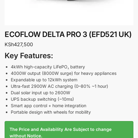
ECOFLOW DELTA PRO 3 (EFD521 UK)
KSh
427,500
Key Features:
4kWh high-capacity LiFePO₄ battery
4000W output (8000W surge) for heavy appliances
Expandable up to 12kWh system
Ultra-fast 2900W AC charging (0–80% ~1 hour)
Dual solar input up to 2600W
UPS backup switching (~10ms)
Smart app control + home integration
Portable design with wheels for mobility
The Price and Availability Are Subject to change
without Notice.