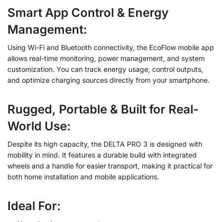
Smart App Control & Energy
Management
:
Using Wi-Fi and Bluetooth connectivity, the EcoFlow mobile app
allows real-time monitoring, power management, and system
customization. You can track energy usage, control outputs,
and optimize charging sources directly from your smartphone.
Rugged, Portable & Built for Real-
World Use
:
Despite its high capacity, the DELTA PRO 3 is designed with
mobility in mind. It features a durable build with integrated
wheels and a handle for easier transport, making it practical for
both home installation and mobile applications.
Ideal For: