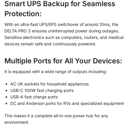
Smart UPS Backup for Seamless
Protection:
With an ultra-fast UPS/EPS switchover of around 10ms, the
DELTA PRO 3 ensures uninterrupted power during outages.
Sensitive electronics such as computers, routers, and medical
devices remain safe and continuously powered.
Multiple Ports for All Your Devices
:
It is equipped with a wide range of outputs including:
AC UK sockets for household appliances
USB-C 100W fast charging ports
USB-A fast charge ports
DC and Anderson ports for RVs and specialized equipment
This makes it a complete all-in-one power hub for any
environment.