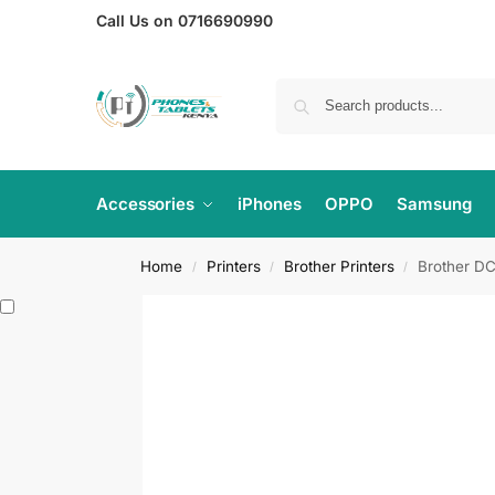
Call Us on 0716690990
Accessories
iPhones
OPPO
Samsung
Home
Printers
Brother Printers
Brother DC
/
/
/