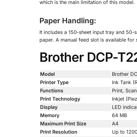
which is the main limitation of this model.
Paper Handling:
It includes a 150-sheet input tray and 50-
paper. A manual feed slot is available for
Brother DCP-T220
Model
Brother D
Printer Type
Ink Tank (R
Functions
Print, Sca
Print Technology
Inkjet (Pi
Display
LED indicat
Memory
64 MB
Maximum Print Size
A4
Print Resolution
Up to 120