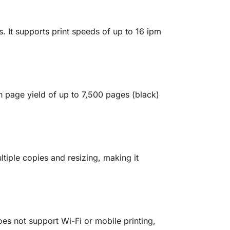
s. It supports print speeds of up to 16 ipm
igh page yield of up to 7,500 pages (black)
tiple copies and resizing, making it
oes not support Wi-Fi or mobile printing,