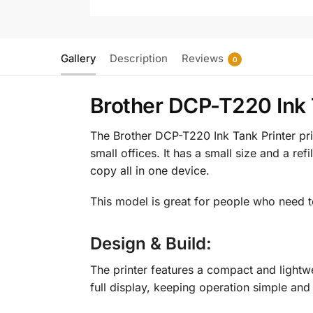
Gallery
Description
Reviews
0
Brother DCP-T220 Ink T
The Brother DCP-T220 Ink Tank Printer pric
small offices. It has a small size and a ref
copy all in one device.
This model is great for people who need t
Design & Build:
The printer features a compact and lightwe
full display, keeping operation simple and