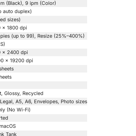
pm (Black), 9 ipm (Color)
 auto duplex)
ted sizes)
 × 1800 dpi
opies (up to 99), Resize (25%–400%)
IS)
0 × 2400 dpi
00 × 19200 dpi
sheets
heets
et, Glossy, Recycled
, Legal, A5, A6, Envelopes, Photo sizes
ly (No Wi-Fi)
rted
 macOS
Ink Tank