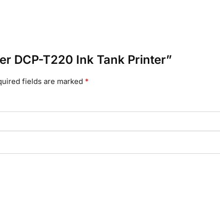
ther DCP-T220 Ink Tank Printer”
uired fields are marked
*