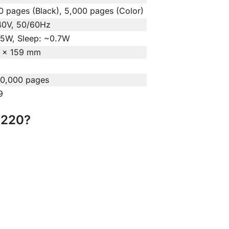
0 pages (Black), 5,000 pages (Color)
0V, 50/60Hz
.5W, Sleep: ~0.7W
 × 159 mm
30,000 pages
9
T220?