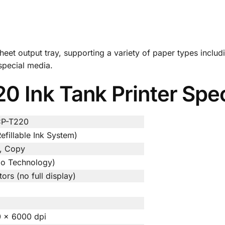
sheet output tray, supporting a variety of paper types inclu
 special media.
 Ink Tank Printer Spec
CP-T220
efillable Ink System)
n, Copy
ezo Technology)
ors (no full display)
0 × 6000 dpi