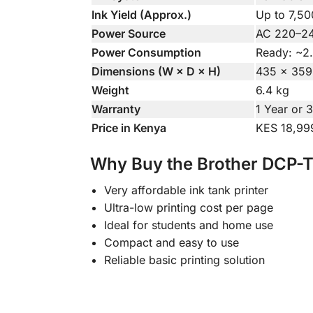
Ink Yield (Approx.)
Up to 7,50
Power Source
AC 220–24
Power Consumption
Ready: ~2
Dimensions (W × D × H)
435 × 359
Weight
6.4 kg
Warranty
1 Year or 
Price in Kenya
KES 18,99
Why Buy the Brother DCP-
Very affordable ink tank printer
Ultra-low printing cost per page
Ideal for students and home use
Compact and easy to use
Reliable basic printing solution