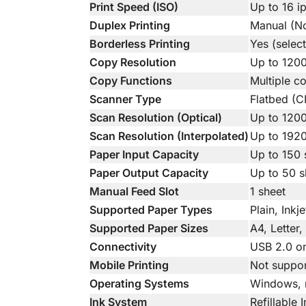
Print Speed (ISO)
Up to 16 i
Duplex Printing
Manual (No
Borderless Printing
Yes (selec
Copy Resolution
Up to 1200
Copy Functions
Multiple c
Scanner Type
Flatbed (C
Scan Resolution (Optical)
Up to 120
Scan Resolution (Interpolated)
Up to 192
Paper Input Capacity
Up to 150 
Paper Output Capacity
Up to 50 s
Manual Feed Slot
1 sheet
Supported Paper Types
Plain, Inkj
Supported Paper Sizes
A4, Letter
Connectivity
USB 2.0 on
Mobile Printing
Not suppo
Operating Systems
Windows,
Ink System
Refillable 