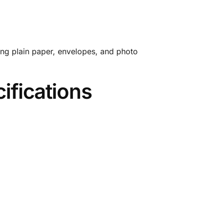
ding plain paper, envelopes, and photo
ifications