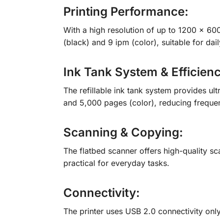
Printing Performance:
With a high resolution of up to 1200 × 6000
(black) and 9 ipm (color), suitable for d
Ink Tank System & Efficien
The refillable ink tank system provides ult
and 5,000 pages (color), reducing frequent
Scanning & Copying:
The flatbed scanner offers high-quality sc
practical for everyday tasks.
Connectivity:
The printer uses USB 2.0 connectivity only