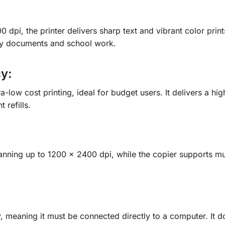
 dpi, the printer delivers sharp text and vibrant color print
aily documents and school work.
cy:
ra-low cost printing, ideal for budget users. It delivers a h
 refills.
anning up to 1200 × 2400 dpi, while the copier supports mul
, meaning it must be connected directly to a computer. It d