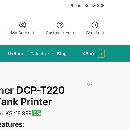
Phones Below 30K
My Account
Customer Help
Checkout
e
Ulefone
Tablets
Blog
KSh
0
0
ther DCP-T220
Tank Printer
-5%
KSh
18,999
00
eatures: