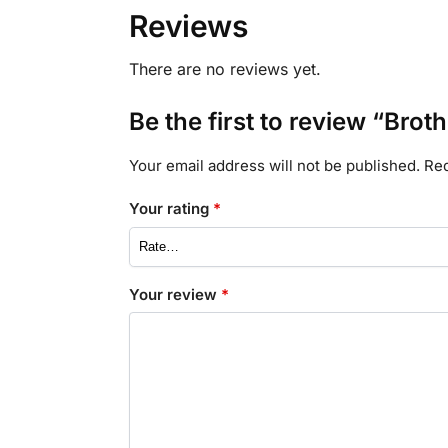
Reviews
There are no reviews yet.
Be the first to review “Bro
Your email address will not be published.
Req
Your rating
*
Your review
*