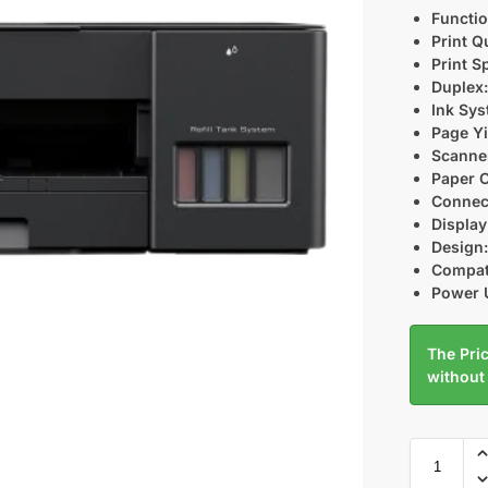
Functio
Print Qu
Print S
Duplex
Ink Sys
Page Yi
Scanne
Paper C
Connect
Display
Design
Compati
Power 
The Pric
without