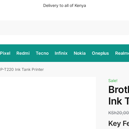
Delivery to all of Kenya
Search
Pixel
Redmi
Tecno
Infinix
Nokia
Oneplus
Realm
P-T220 Ink Tank Printer
Sale!
Bro
Ink 
KSh
20,0
Key F