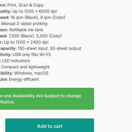
ns:
Print, Scan & Copy
ality:
Up to 1200 × 6000 dpi
peed:
16 ipm (Black), 9 ipm (Color)
:
Manual 2-sided printing
tem:
Refillable ink tank
eld:
7,500 (Black), 5,000 (Color)
r:
Up to 1200 × 2400 dpi
apacity:
150-sheet input, 50-sheet output
ivity:
USB only (No Wi-Fi)
:
LED indicators
:
Compact and lightweight
bility:
Windows, macOS
Use:
Energy efficient
e and Availability Are Subject to change
 Notice.
Add to cart