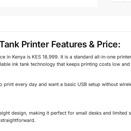
ank Printer Features & Price:
e in Kenya is KES 18,999. It is a standard all-in-one print
illable ink tank technology that keeps printing costs low and
o print every day and want a basic USB setup without wirele
ight design, making it perfect for small desks and limited s
 straightforward.