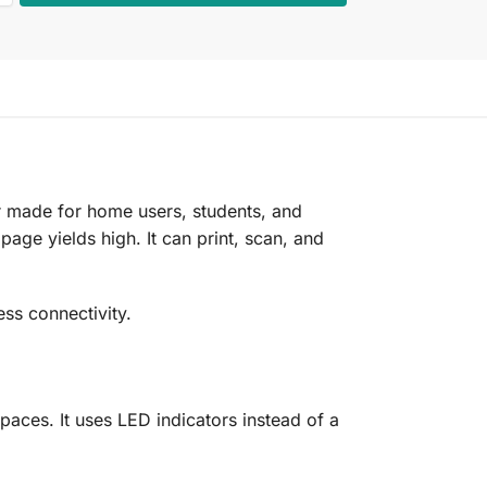
er made for home users, students, and
 page yields high. It can print, scan, and
ss connectivity.
paces. It uses LED indicators instead of a