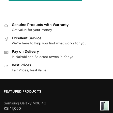
Genuine Products with Warranty
Get value for your money
Excellent Service
We’re here to help you find what works for you
Pay on Delivery
In Nairobi and Selected towns in Kenya
Best Prices
Fair Prices, Real Value
FEATURED PRODUCTS
Samsung Galaxy M06 4G
KSh
17,000