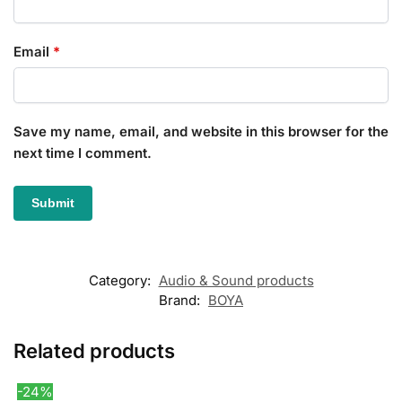
Email
*
Save my name, email, and website in this browser for the
next time I comment.
Category:
Audio & Sound products
Brand:
BOYA
Related products
-24%