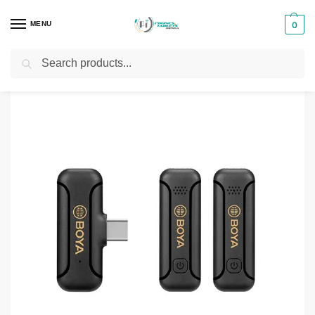
MENU
0
Search
Home
Audio & Sound products
Boya WM3T2‑M2 Wireless Microphone System
/
/