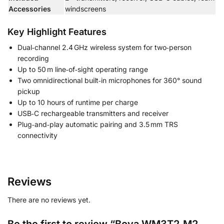
Accessories
windscreens
Key Highlight Features
Dual‑channel 2.4 GHz wireless system for two‑person
recording
Up to 50 m line‑of‑sight operating range
Two omnidirectional built‑in microphones for 360° sound
pickup
Up to 10 hours of runtime per charge
USB‑C rechargeable transmitters and receiver
Plug‑and‑play automatic pairing and 3.5 mm TRS
connectivity
Reviews
There are no reviews yet.
Be the first to review “Boya WM3T2‑M2