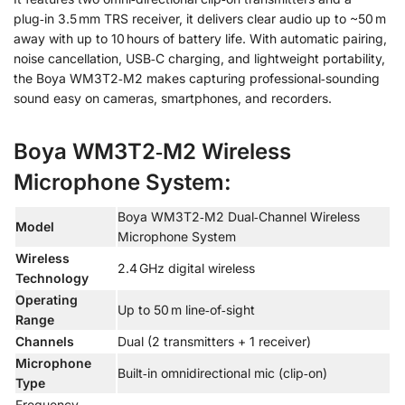
plug‑in 3.5 mm TRS receiver, it delivers clear audio up to ~50 m
away with up to 10 hours of battery life. With automatic pairing,
noise cancellation, USB‑C charging, and lightweight portability,
the Boya WM3T2‑M2 makes capturing professional‑sounding
sound easy on cameras, smartphones, and recorders.
Boya WM3T2‑M2 Wireless
Microphone System:
Boya WM3T2‑M2 Dual‑Channel Wireless
Model
Microphone System
Wireless
2.4 GHz digital wireless
Technology
Operating
Up to 50 m line‑of‑sight
Range
Channels
Dual (2 transmitters + 1 receiver)
Microphone
Built‑in omnidirectional mic (clip‑on)
Type
Frequency