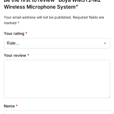
Wireless Microphone System”
Your email address will not be published.
Required fields are
marked
*
Your rating
*
Your review
*
Name
*