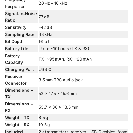
20 Hz – 16 kHz
Response
Signal‑to‑Noise
77 dB
Ratio
Sensitivity
–42 dB
Sampling Rate
48 kHz
Bit Depth
16‑bit
Battery Life
Up to ~10 hours (TX & RX)
Battery
TX: ~95 mAh, RX: ~90 mAh
Capacity
Charging Port
USB‑C
Receiver
3.5 mm TRS audio jack
Connector
Dimensions –
52 × 17.5 × 15.6 mm
TX
Dimensions –
53.7 × 36 × 13.5 mm
RX
Weight – TX
8.5 g
Weight – RX
10.5 g
Included
2× transmitters, receiver, USB‑C cables, foam