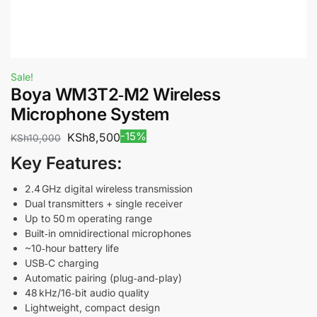
Sale!
Boya WM3T2‑M2 Wireless
Microphone System
-15%
KSh
8,500
KSh
10,000
Key Features:
2.4 GHz digital wireless transmission
Dual transmitters + single receiver
Up to 50 m operating range
Built‑in omnidirectional microphones
~10‑hour battery life
USB‑C charging
Automatic pairing (plug‑and‑play)
48 kHz/16‑bit audio quality
Lightweight, compact design