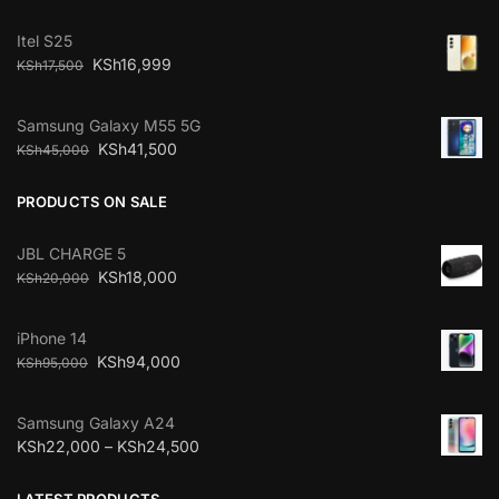
Itel S25
KSh
16,999
KSh
17,500
Samsung Galaxy M55 5G
KSh
41,500
KSh
45,000
PRODUCTS ON SALE
JBL CHARGE 5
KSh
18,000
KSh
20,000
iPhone 14
KSh
94,000
KSh
95,000
Samsung Galaxy A24
KSh
22,000
–
KSh
24,500
LATEST PRODUCTS