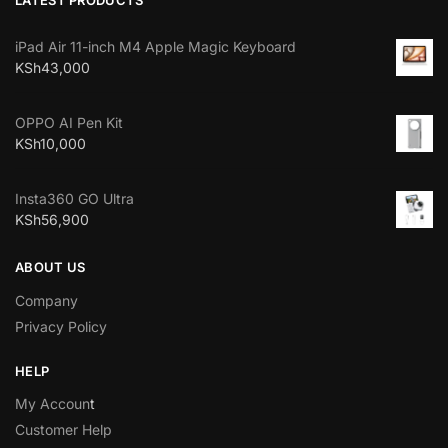
iPad Air 11-inch M4 Apple Magic Keyboard
KSh
43,000
OPPO AI Pen Kit
KSh
10,000
Insta360 GO Ultra
KSh
56,900
ABOUT US
Company
Privacy Policy
HELP
My Accoun
t
Customer Help