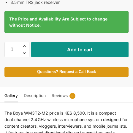
3.5 mm TRS jack receiver
The Price and Availability Are Subject to change
without Notice.
Add to cart
Questions? Request a Call Back
Gallery
Description
Reviews
0
The Boya WM3T2‑M2 price is KES 8,500. It is a compact
dual‑channel 2.4 GHz wireless microphone system designed for
content creators, vloggers, interviewers, and mobile journalists.
It features two omni‑directional clip‑on transmitters and a