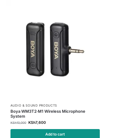
AUDIO & SOUND PRODUCTS
Boya WM3T2‑M1 Wireless Microphone
System
KSh
7,600
KSh
10,000
Add to cart