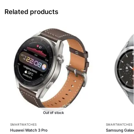
Related products
Out of stock
SMARTWATCHES
SMARTWATCHES
Huawei Watch 3 Pro
Samsung Galax