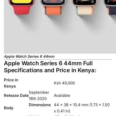
Apple Watch Series 6 44mm
Apple Watch Series 6 44mm Full
Specifications and Price in Kenya:
Price in
Ksh 49,000
Kenya
September
Release Date
Available
18th 2020
Dimensions
44 x 38 x 10.4 mm (1.73 x 1.50
Body
x 0.41 in)