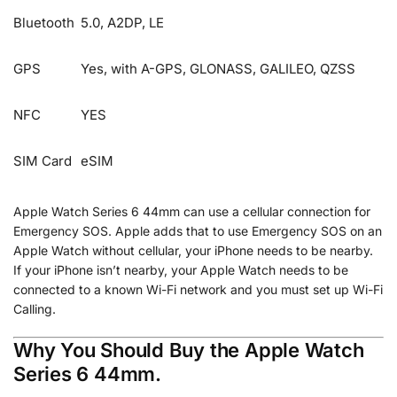
Bluetooth
5.0, A2DP, LE
GPS
Yes, with A-GPS, GLONASS, GALILEO, QZSS
NFC
YES
SIM Card
eSIM
Apple Watch Series 6 44mm can use a cellular connection for
Emergency SOS. Apple adds that to use Emergency SOS on an
Apple Watch without cellular, your iPhone needs to be nearby.
If your iPhone isn’t nearby, your Apple Watch needs to be
connected to a known Wi-Fi network and you must set up Wi-Fi
Calling.
Why You Should Buy the Apple Watch
Series 6 44mm.