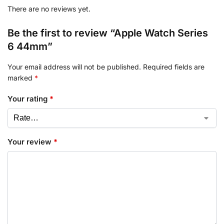
There are no reviews yet.
Be the first to review “Apple Watch Series
6 44mm”
Your email address will not be published.
Required fields are
marked
*
Your rating
*
Your review
*