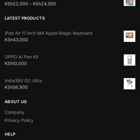
KSh
22,000
–
KSh
24,500
LATEST PRODUCTS
iPad Air 11-inch M4 Apple Magic Keyboard
KSh
43,000
OPPO AI Pen Kit
KSh
10,000
Insta360 GO Ultra
KSh
56,900
ABOUT US
Company
Privacy Policy
HELP