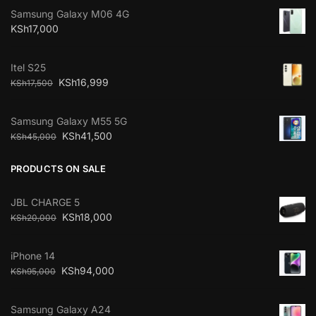
Samsung Galaxy M06 4G
KSh
17,000
Itel S25
KSh
16,999
KSh
17,500
Samsung Galaxy M55 5G
KSh
41,500
KSh
45,000
PRODUCTS ON SALE
JBL CHARGE 5
KSh
18,000
KSh
20,000
iPhone 14
KSh
94,000
KSh
95,000
Samsung Galaxy A24