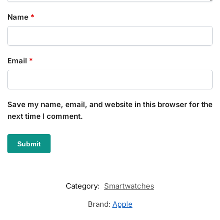
Name
*
Email
*
Save my name, email, and website in this browser for the
next time I comment.
Category:
Smartwatches
Brand:
Apple