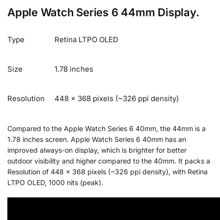
Apple Watch Series 6 44mm Display.
Type
Retina LTPO OLED
Size
1.78 inches
Resolution
448 x 368 pixels (~326 ppi density)
Compared to the Apple Watch Series 6 40mm, the 44mm is a
1.78 inches screen. Apple Watch Series 6 40mm has an
improved always-on display, which is brighter for better
outdoor visibility and higher compared to the 40mm. It packs a
Resolution of 448 x 368 pixels (~326 ppi density), with Retina
LTPO OLED, 1000 nits (peak).