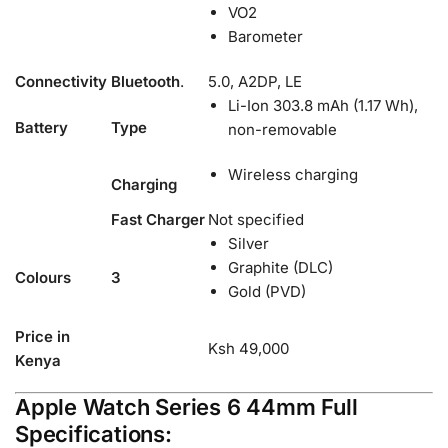
VO2
Barometer
Connectivity
Bluetooth
.
5.0, A2DP, LE
Li-Ion 303.8 mAh (1.17 Wh),
Battery
Type
non-removable
Wireless charging
Charging
Fast Charger
Not specified
Silver
Graphite (DLC)
Colours
3
Gold (PVD)
Price in
Ksh 49,000
Kenya
Apple Watch Series 6 44mm Full
Specifications: