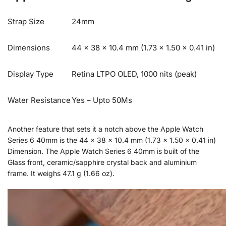
Strap Size
24mm
Dimensions
44 x 38 x 10.4 mm (1.73 x 1.50 x 0.41 in)
Display Type
Retina LTPO OLED, 1000 nits (peak)
Water Resistance
Yes – Upto 50Ms
Another feature that sets it a notch above the Apple Watch
Series 6 40mm is the 44 x 38 x 10.4 mm (1.73 x 1.50 x 0.41 in)
Dimension. The Apple Watch Series 6 40mm is built of the
Glass front, ceramic/sapphire crystal back and aluminium
frame. It weighs 47.1 g (1.66 oz).