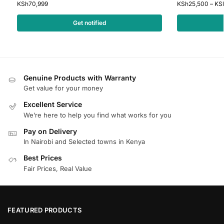
KSh
70,999
KSh
25,500
–
KS
Get notified
Genuine Products with Warranty
Get value for your money
Excellent Service
We’re here to help you find what works for you
Pay on Delivery
In Nairobi and Selected towns in Kenya
Best Prices
Fair Prices, Real Value
FEATURED PRODUCTS