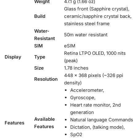
Weight
47.1 g (1.66 oz)
Glass front (Sapphire crystal),
Build
ceramic/sapphire crystal back,
stainless steel frame
Water-
50m water resistant
Resistant
SIM
eSIM
Retina LTPO OLED, 1000 nits
Display
Type
(peak)
Size
1.78 inches
448 x 368 pixels (~326 ppi
Resolution
density)
Accelerometer,
Gyroscope,
Heart rate monitor, 2nd
generation
Available
Natural language Commands
Features
Features
Dictation, (talking mode),
SpO2