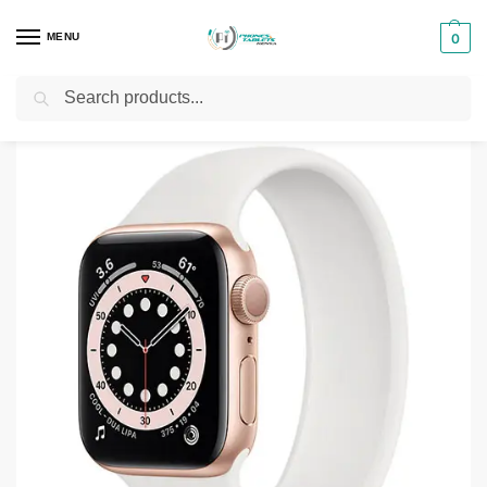
MENU
0
Search
Home
Phones & Tablets Accessories
Smartwatches
Apple Watch Series 6 44mm
/
/
/