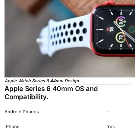
Apple Watch Series 6 44mm Design
Apple Series 6 40mm OS and
Compatibility.
Android Phones
–
iPhone
Yes