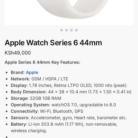
Apple Watch Series 6 44mm
KSh
49,000
Apple Series 6 44mm Key Features:
Brand
:
Apple
Network
: GSM / HSPA / LTE
Display
: 1.78 inches, Retina LTPO OLED, 1000 nits (peak)
Body Dimension
: 44 x 38 x 10.4 mm (1.73 x 1.50 x 0.41 in)
Storage
: 32GB 1GB RAM
Operating System
: watchOS 7.0, upgradable to 8.0
Connectivity
: Wi-Fi, Bluetooth, GPS
Sensors
: Accelerometer, gyro, Heart rate, barometer etc.
Battery
: Li-Ion 303.8 mAh (1.17 Wh), non-removable,
wireless charging.