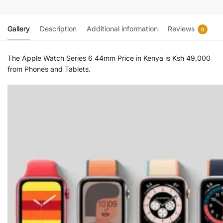
Gallery
Description
Additional information
Reviews
0
The Apple Watch Series 6 44mm Price in Kenya is Ksh 49,000
from Phones and Tablets.