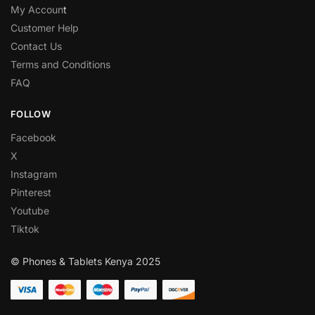
My Accoun
t
Customer Help
Contact Us
Terms and Conditions
FAQ
FOLLOW
Facebook
X
Instagram
Pinterest
Youtube
Tiktok
© Phones & Tablets Kenya 2025