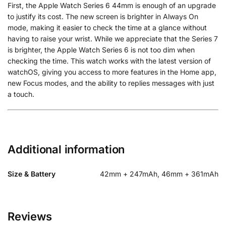
First, the Apple Watch Series 6 44mm is enough of an upgrade
to justify its cost. The new screen is brighter in Always On
mode, making it easier to check the time at a glance without
having to raise your wrist. While we appreciate that the Series 7
is brighter, the Apple Watch Series 6 is not too dim when
checking the time. This watch works with the latest version of
watchOS, giving you access to more features in the Home app,
new Focus modes, and the ability to replies messages with just
a touch.
Additional information
Size & Battery
42mm + 247mAh, 46mm + 361mAh
Reviews