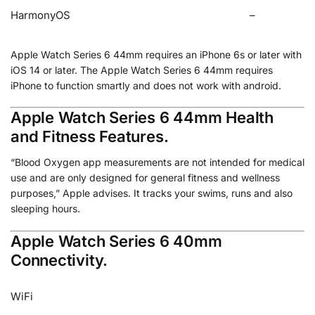
HarmonyOS
–
Apple Watch Series 6 44mm requires an iPhone 6s or later with
iOS 14 or later. The Apple Watch Series 6 44mm requires
iPhone to function smartly and does not work with android.
Apple Watch Series 6 44mm Health
and Fitness Features.
“Blood Oxygen app measurements are not intended for medical
use and are only designed for general fitness and wellness
purposes,” Apple advises. It tracks your swims, runs and also
sleeping hours.
Apple Watch Series 6 40mm
Connectivity.
WiFi