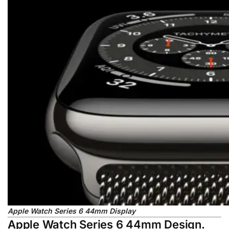
Apple Watch Series 6 44mm Display
Apple Watch Series 6 44mm Design.