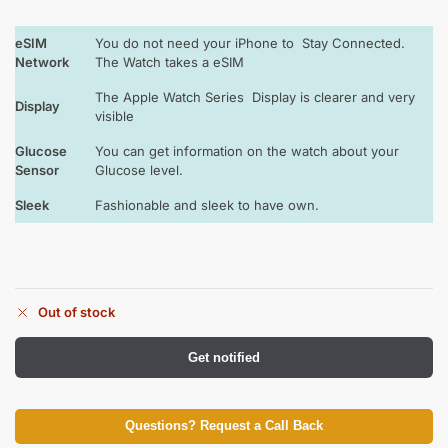
eSIM
You do not need your iPhone to Stay Connected.
Network
The Watch takes a eSIM
The Apple Watch Series Display is clearer and very
Display
visible
Glucose
You can get information on the watch about your
Sensor
Glucose level.
Sleek
Fashionable and sleek to have own.
Out of stock
Get notified
Questions? Request a Call Back