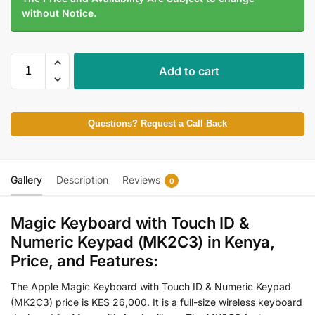
without Notice.
Add to cart
Questions? Request a Call Back
Gallery
Description
Reviews
0
Magic Keyboard with Touch ID &
Numeric Keypad (MK2C3) in Kenya,
Price, and Features:
The Apple Magic Keyboard with Touch ID & Numeric Keypad
(MK2C3) price is KES 26,000. It is a full-size wireless keyboard