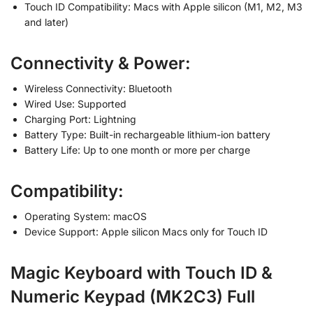
Touch ID Compatibility: Macs with Apple silicon (M1, M2, M3
and later)
Connectivity & Power:
Wireless Connectivity: Bluetooth
Wired Use: Supported
Charging Port: Lightning
Battery Type: Built-in rechargeable lithium-ion battery
Battery Life: Up to one month or more per charge
Compatibility:
Operating System: macOS
Device Support: Apple silicon Macs only for Touch ID
Magic Keyboard with Touch ID &
Numeric Keypad (MK2C3) Full