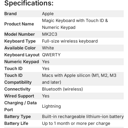
Specifications:
Brand
Apple
Magic Keyboard with Touch ID &
Product Name
Numeric Keypad
Model Number
MK2C3
Keyboard Type
Full-size wireless keyboard
Available Color
White
Keyboard Layout
QWERTY
Numeric Keypad
Yes
Touch ID
Yes
Touch ID
Macs with Apple silicon (M1, M2, M3
Compatibility
and later)
Connectivity
Bluetooth (wireless)
Wired Support
Yes
Charging / Data
Lightning
Port
Battery Type
Built-in rechargeable lithium-ion battery
Battery Life
Up to 1 month or more per charge