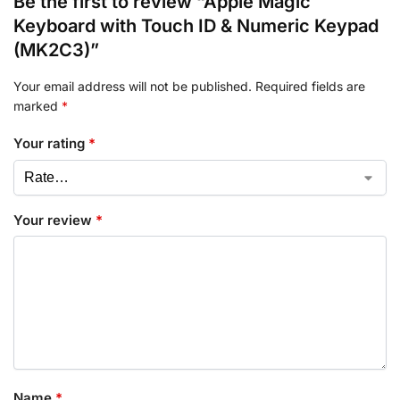
Be the first to review “Apple Magic
Keyboard with Touch ID & Numeric Keypad
(MK2C3)”
Your email address will not be published.
Required fields are
marked
*
Your rating
*
Your review
*
Name
*