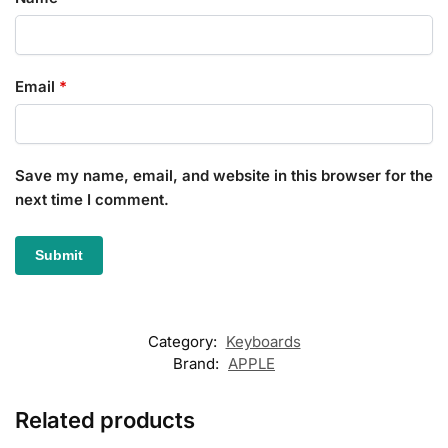
Email
*
Save my name, email, and website in this browser for the
next time I comment.
Category:
Keyboards
Brand:
APPLE
Related products