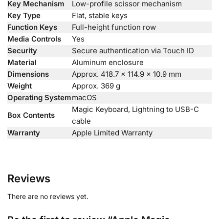
Key Mechanism
Low-profile scissor mechanism
Key Type
Flat, stable keys
Function Keys
Full-height function row
Media Controls
Yes
Security
Secure authentication via Touch ID
Material
Aluminum enclosure
Dimensions
Approx. 418.7 × 114.9 × 10.9 mm
Weight
Approx. 369 g
Operating System
macOS
Magic Keyboard, Lightning to USB-C
Box Contents
cable
Warranty
Apple Limited Warranty
Reviews
There are no reviews yet.