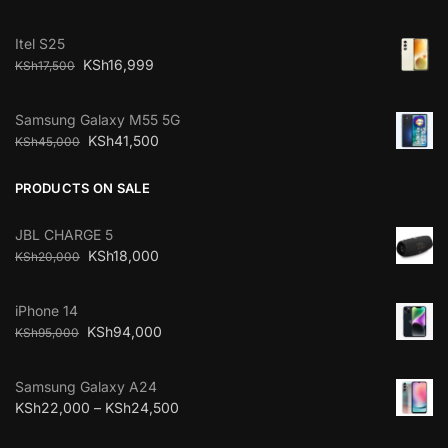
Itel S25
KSh
16,999
KSh
17,500
Samsung Galaxy M55 5G
KSh
41,500
KSh
45,000
PRODUCTS ON SALE
JBL CHARGE 5
KSh
18,000
KSh
20,000
iPhone 14
KSh
94,000
KSh
95,000
Samsung Galaxy A24
KSh
22,000
–
KSh
24,500