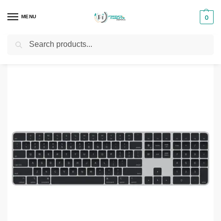
MENU
0
Search
Home
Computer Accessories
Keyboards
Apple Magic Keyboard with Touch ID & Numeric Keypad (MK2C3)
/
/
/