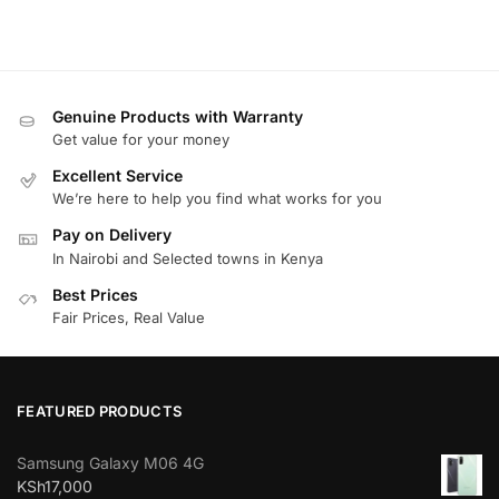
Genuine Products with Warranty
Get value for your money
Excellent Service
We’re here to help you find what works for you
Pay on Delivery
In Nairobi and Selected towns in Kenya
Best Prices
Fair Prices, Real Value
FEATURED PRODUCTS
Samsung Galaxy M06 4G
KSh
17,000