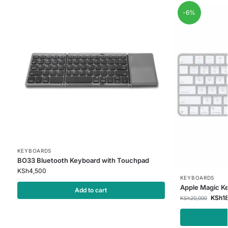
-6%
KEYBOARDS
BO33 Bluetooth Keyboard with Touchpad
KSh
4,500
KEYBOARDS
Apple Magic K
Add to cart
KSh
1
KSh
20,000