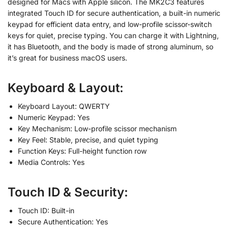
designed for Macs with Apple silicon. The MK2C3 features
integrated Touch ID for secure authentication, a built-in numeric
keypad for efficient data entry, and low-profile scissor-switch
keys for quiet, precise typing. You can charge it with Lightning,
it has Bluetooth, and the body is made of strong aluminum, so
it’s great for business macOS users.
Keyboard & Layout:
Keyboard Layout: QWERTY
Numeric Keypad: Yes
Key Mechanism: Low-profile scissor mechanism
Key Feel: Stable, precise, and quiet typing
Function Keys: Full-height function row
Media Controls: Yes
Touch ID & Security:
Touch ID: Built-in
Secure Authentication: Yes