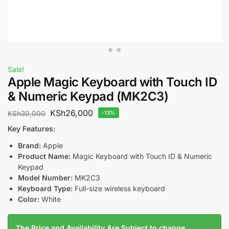
Sale!
Apple Magic Keyboard with Touch ID
& Numeric Keypad (MK2C3)
KSh
26,000
KSh
30,000
-13%
Key Features:
Brand:
Apple
Product Name:
Magic Keyboard with Touch ID & Numeric
Keypad
Model Number:
MK2C3
Keyboard Type:
Full-size wireless keyboard
Color:
White
The Price and Availability Are Subject to change