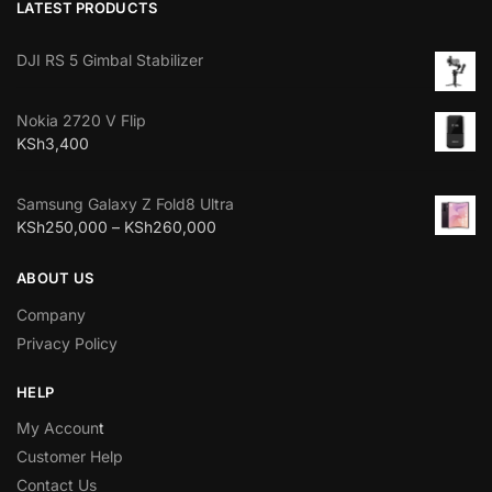
LATEST PRODUCTS
DJI RS 5 Gimbal Stabilizer
Nokia 2720 V Flip
KSh
3,400
Samsung Galaxy Z Fold8 Ultra
KSh
250,000
–
KSh
260,000
ABOUT US
Company
Privacy Policy
HELP
My Accoun
t
Customer Help
Contact Us