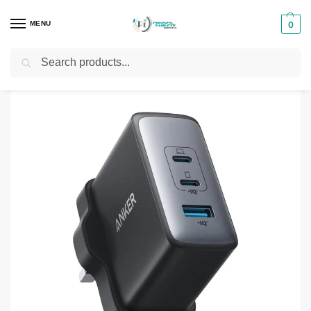
MENU
0
Search
Home
Phones & Tablets Accessories
Chargers
Anker 736 Charger (100W)
/
/
/