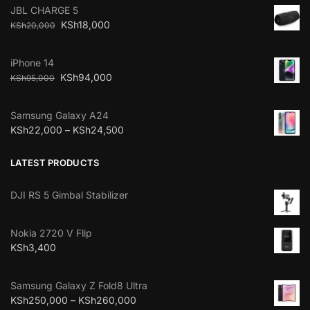
JBL CHARGE 5
KSh
18,000
KSh
20,000
iPhone 14
KSh
94,000
KSh
95,000
Samsung Galaxy A24
KSh
22,000
–
KSh
24,500
LATEST PRODUCTS
DJI RS 5 Gimbal Stabilizer
Nokia 2720 V Flip
KSh
3,400
Samsung Galaxy Z Fold8 Ultra
KSh
250,000
–
KSh
260,000