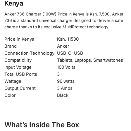
Kenya
Anker 736 Charger (100W) Price in Kenya is Ksh. 7,500. Anker
736 is a standard universal charger designed to deliver a safe
charge thanks to its exclusive MultiProtect technology.
Price in Kenya
Ksh. 11500
Brand
Anker
Connection Technology
USB-C; USB
Compatibility
Tablets, Laptops, Smartwatches
Input Voltage
100 Volts
Total USB Ports
3
Wattage
96 watts
Output Current
3 Amps
Color
Black
What’s Inside The Box