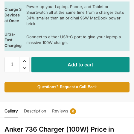
Power up your Laptop, Phone, and Tablet or
Charge 3
Smartwatch all at the same time from a charger that’s
Devices
34% smaller than an original 96W MacBook power
at Once
brick.
Ultra-
Connect to either USB-C port to give your laptop a
Fast
massive 100W charge.
Charging
Add to cart
Questions? Request a Call Back
Gallery
Description
Reviews
0
Anker 736 Charger (100W) Price in