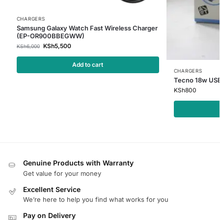
CHARGERS
Samsung Galaxy Watch Fast Wireless Charger
(EP-OR900BBEGWW)
KSh
5,500
KSh
6,000
Add to cart
CHARGERS
Tecno 18w USB
KSh
800
Genuine Products with Warranty
Get value for your money
Excellent Service
We’re here to help you find what works for you
Pay on Delivery