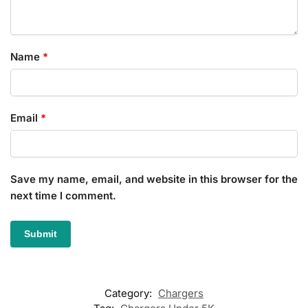
Name
*
Email
*
Save my name, email, and website in this browser for the
next time I comment.
Category:
Chargers