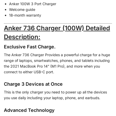
Anker 100W 3 Port Charger
Welcome guide
18-month warranty
Anker 736 Charger (100W) Detailed
Description:
Exclusive Fast Charge.
The Anker 736 Charger Provides a powerful charge for a huge
range of laptops, smartwatches, phones, and tablets including
the 2021 MacBook Pro 14” (M1 Pro), and more when you
connect to either USB-C port.
Charge 3 Devices at Once
This is the only charger you need to power up all the devices
you use daily including your laptop, phone, and earbuds.
Advanced Technology