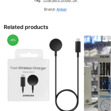
Tag:
Chargers Under 5K
Brand:
Anker
Related products
-8%