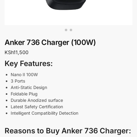
Anker 736 Charger (100W)
KSh
11,500
Key Features:
Nano II 100W
3 Ports
Anti-Static Design
Foldable Plug
Durable Anodized surface
Latest Safety Certification
Intelligent Compatibility Detection
Reasons to Buy Anker 736 Charger: