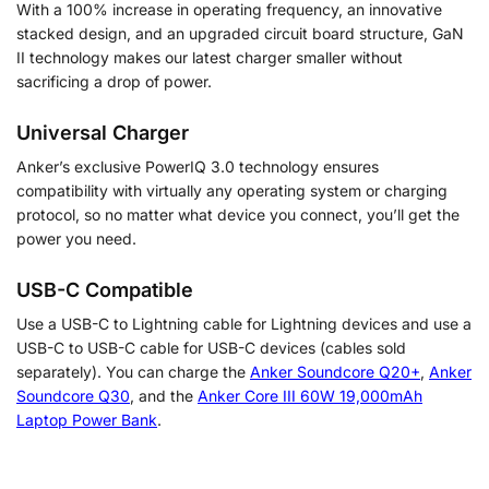
With a 100% increase in operating frequency, an innovative
stacked design, and an upgraded circuit board structure, GaN
II technology makes our latest charger smaller without
sacrificing a drop of power.
Universal Charger
Anker’s exclusive PowerIQ 3.0 technology ensures
compatibility with virtually any operating system or charging
protocol, so no matter what device you connect, you’ll get the
power you need.
USB-C Compatible
Use a USB-C to Lightning cable for Lightning devices and use a
USB-C to USB-C cable for USB-C devices (cables sold
separately). You can charge the
Anker Soundcore Q20+
,
Anker
Soundcore Q30
, and the
Anker Core III 60W 19,000mAh
Laptop Power Bank
.