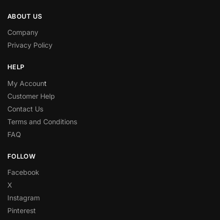
ABOUT US
Company
Privacy Policy
HELP
My Accoun
t
Customer Help
Contact Us
Terms and Conditions
FAQ
FOLLOW
Facebook
X
Instagram
Pinterest