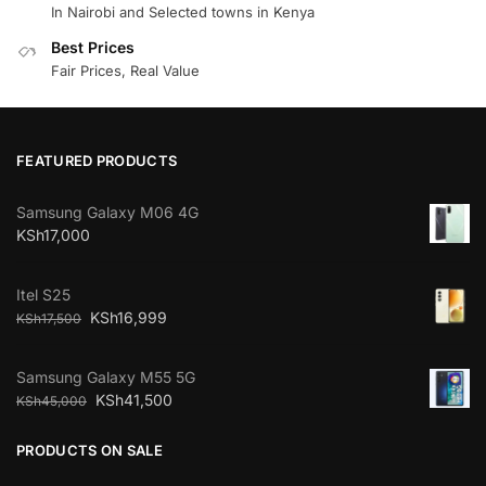
In Nairobi and Selected towns in Kenya
Best Prices
Fair Prices, Real Value
FEATURED PRODUCTS
Samsung Galaxy M06 4G
KSh
17,000
Itel S25
KSh
16,999
KSh
17,500
Samsung Galaxy M55 5G
KSh
41,500
KSh
45,000
PRODUCTS ON SALE