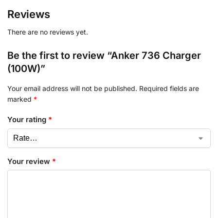
Reviews
There are no reviews yet.
Be the first to review “Anker 736 Charger
(100W)”
Your email address will not be published.
Required fields are
marked
*
Your rating
*
Your review
*