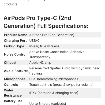
products.
AirPods Pro Type-C (2nd
Generation) Full Specifications:
Product Name
AirPods Pro (2nd Generation)
Charging Port
USB-C
Earbud Type
In-ear, true wireless
Active Noise Cancellation, Adaptive
Noise Control
Transparency
Chipset
Apple H2 chip
Personalized Spatial Audio with dynamic head
Audio Features
tracking
Microphones
Dual beamforming microphones
Controls
Touch controls (press & swipe for volume)
Water
IPX4 (earbuds & charging case)
Resistance
Battery Life
Up to 6 hours (earbuds)