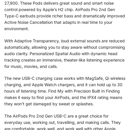
27,900. These Pods delivers great sound and smart noise
control powered by Apple’s H2 chip. AirPods Pro 2nd Gen
Type-C earbuds provide richer bass and dramatically improved
Active Noise Cancellation that adapts in real time to your
environment.
With Adaptive Transparency, loud external sounds are reduced
automatically, allowing you to stay aware without compromising
audio clarity. Personalized Spatial Audio with dynamic head
tracking creates an immersive, theater-like listening experience
for music, movies, and calls.
The new USB-C charging case works with MagSafe, Qi wireless
charging, and Apple Watch chargers, and it can hold up to 30
hours of listening time. Find My with Precision Built In Finding
makes it easy to find your AirPods, and the IPX4 rating means
they won’t get damaged by sweat or splashes.
The AirPods Pro 2nd Gen USB-C are a great choice for
everyday use, working out, travelling, and making calls. They
are comfortable, work well, and work well with other Apple