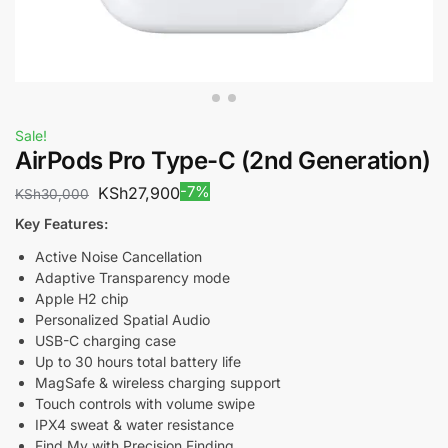
Sale!
AirPods Pro Type-C (2nd Generation)
-7%
KSh
27,900
KSh
30,000
Key Features:
Active Noise Cancellation
Adaptive Transparency mode
Apple H2 chip
Personalized Spatial Audio
USB-C charging case
Up to 30 hours total battery life
MagSafe & wireless charging support
Touch controls with volume swipe
IPX4 sweat & water resistance
Find My with Precision Finding