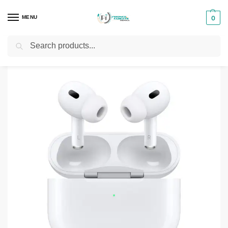
MENU
0
Search
Home
Phones & Tablets Accessories
Airpods and Buds
AirPods Pro Type-C (2nd Generation)
/
/
/