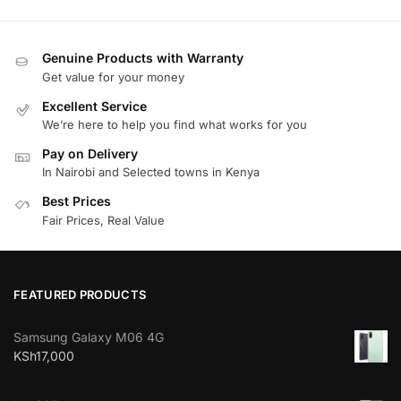
Genuine Products with Warranty
Get value for your money
Excellent Service
We’re here to help you find what works for you
Pay on Delivery
In Nairobi and Selected towns in Kenya
Best Prices
Fair Prices, Real Value
FEATURED PRODUCTS
Samsung Galaxy M06 4G
KSh
17,000