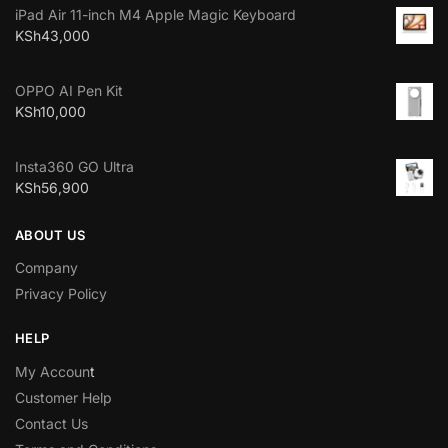
iPad Air 11-inch M4 Apple Magic Keyboard
KSh
43,000
OPPO AI Pen Kit
KSh
10,000
Insta360 GO Ultra
KSh
56,900
ABOUT US
Company
Privacy Policy
HELP
My Accoun
t
Customer Help
Contact Us