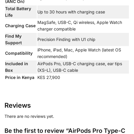
(ANC On)
Total Battery
Up to 30 hours with charging case
Life
MagSafe, USB-C, Qi wireless, Apple Watch
Charging Case
charger compatible
Find My
Precision Finding with U1 chip
Support
iPhone, iPad, Mac, Apple Watch (latest OS
Compatibility
recommended)
Included in
AirPods Pro, USB-C charging case, ear tips
Box
(XS–L), USB-C cable
Price in Kenya
KES 27,900
Reviews
There are no reviews yet.
Be the first to review “AirPods Pro Type-C