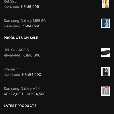
Itel S25
KSh
16,999
KSh
17,500
Samsung Galaxy M55 5G
KSh
41,500
KSh
45,000
PRODUCTS ON SALE
JBL CHARGE 5
KSh
18,000
KSh
20,000
iPhone 14
KSh
94,000
KSh
95,000
Samsung Galaxy A24
KSh
22,000
–
KSh
24,500
LATEST PRODUCTS