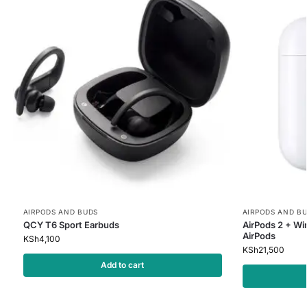
AIRPODS AND BUDS
AIRPODS AND B
QCY T6 Sport Earbuds
AirPods 2 + Wi
AirPods
KSh
4,100
KSh
21,500
Add to cart