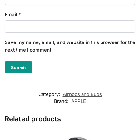
Email
*
Save my name, email, and website in this browser for the
next time I comment.
Category:
Airpods and Buds
Brand:
APPLE
Related products