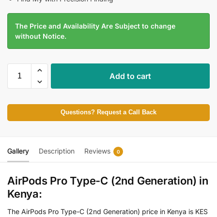
The Price and Availability Are Subject to change
without Notice.
Add to cart
Questions? Request a Call Back
Gallery
Description
Reviews
0
AirPods Pro Type-C (2nd Generation) in
Kenya:
The AirPods Pro Type-C (2nd Generation) price in Kenya is KES