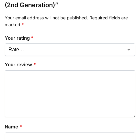
(2nd Generation)”
Your email address will not be published.
Required fields are
marked
*
Your rating
*
Your review
*
Name
*