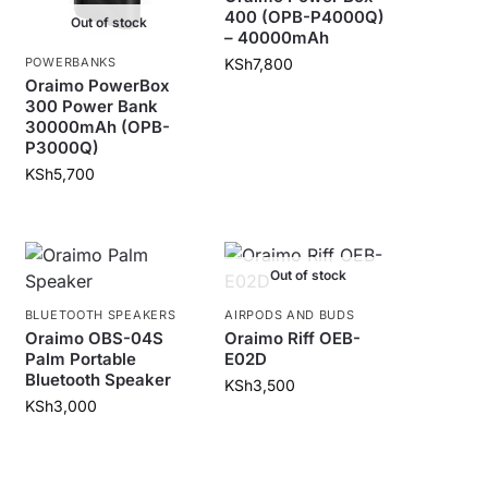
400 (OPB-P4000Q)
Out of stock
– 40000mAh
POWERBANKS
KSh
7,800
Oraimo PowerBox
300 Power Bank
30000mAh (OPB-
P3000Q)
KSh
5,700
Out of stock
BLUETOOTH SPEAKERS
AIRPODS AND BUDS
Oraimo OBS-04S
Oraimo Riff OEB-
Palm Portable
E02D
Bluetooth Speaker
KSh
3,500
KSh
3,000