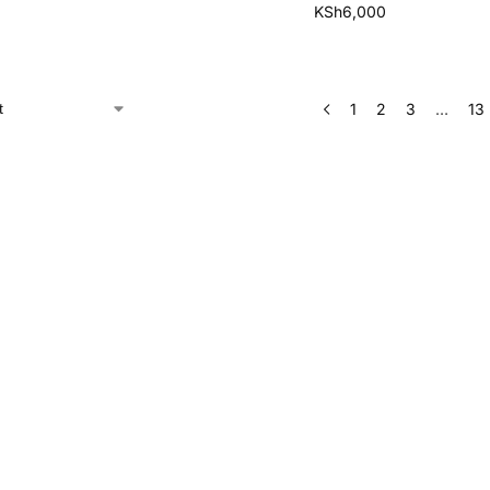
KSh
6,000
1
2
3
…
13