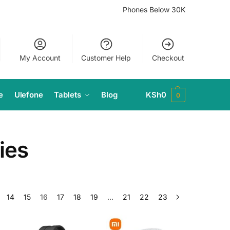
Phones Below 30K
My Account
Customer Help
Checkout
e
Ulefone
Tablets
Blog
KSh
0
0
ies
14
15
16
17
18
19
…
21
22
23