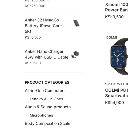
KSh
250,000
Xiaomi 1
KSh
260,000
Power Ban
KSh
3,500
Anker 321 MagGo
Battery (PowerCore
5K)
KSh
6,500
Anker Nano Charger
45W with USB-C Cable
KSh
3,900
PRODUCT CATEGORIES
SMARTWATC
COLMi P8
All-in-One Computers
Smartwatc
Lenovo All in Ones
KSh
4,000
Audio & Sound products
Microphones
Body Composition Scale