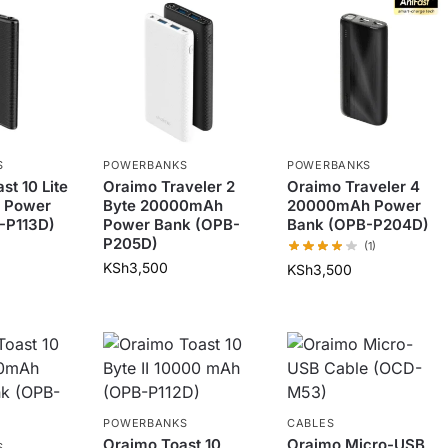
S
POWERBANKS
POWERBANKS
st 10 Lite
Oraimo Traveler 2
Oraimo Traveler 4
 Power
Byte 20000mAh
20000mAh Power
-P113D)
Power Bank (OPB-
Bank (OPB-P204D)
P205D)
(1)
KSh
3,500
KSh
3,500
POWERBANKS
CABLES
Oraimo Toast 10
Oraimo Micro-USB
S