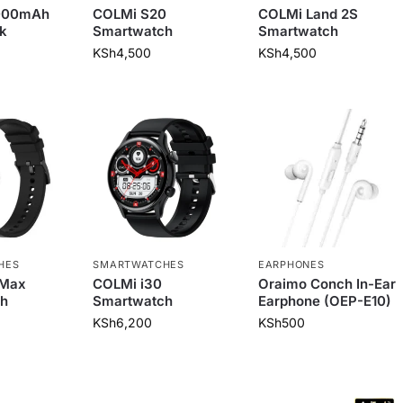
0000mAh
COLMi S20
COLMi Land 2S
k
Smartwatch
Smartwatch
KSh
4,500
KSh
4,500
HES
SMARTWATCHES
EARPHONES
 Max
COLMi i30
Oraimo Conch In-Ear
h
Smartwatch
Earphone (OEP-E10)
KSh
6,200
KSh
500