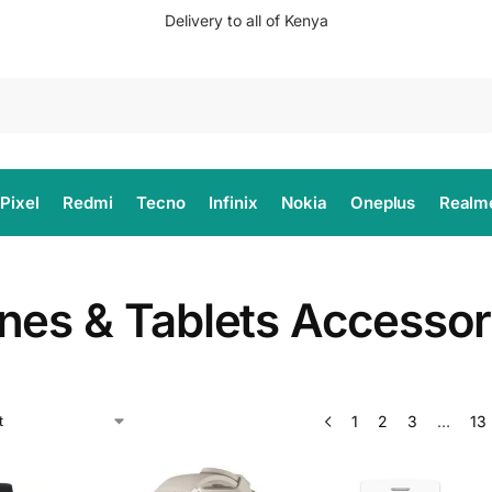
Delivery to all of Kenya
Search
Pixel
Redmi
Tecno
Infinix
Nokia
Oneplus
Realm
nes & Tablets Accessor
1
2
3
…
13