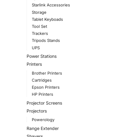
Starlink Accessories
Storage
Tablet Keyboads
Tool Set
Trackers
Tripods Stands
UPS
Power Stations
Printers
Brother Printers
Cartridges
Epson Printers
HP Printers
Projector Screens
Projectors
Powerology
Range Extender
Shavers