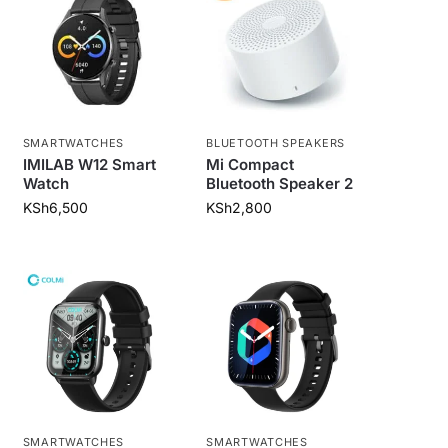
SMARTWATCHES
BLUETOOTH SPEAKERS
IMILAB W12 Smart
Mi Compact
Watch
Bluetooth Speaker 2
KSh
6,500
KSh
2,800
SMARTWATCHES
SMARTWATCHES