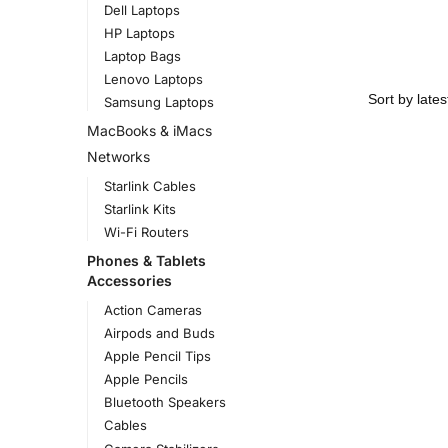
Dell Laptops
HP Laptops
Laptop Bags
Lenovo Laptops
Samsung Laptops
MacBooks & iMacs
Networks
Starlink Cables
Starlink Kits
Wi-Fi Routers
Phones & Tablets
Accessories
Action Cameras
Airpods and Buds
Apple Pencil Tips
Apple Pencils
Bluetooth Speakers
Cables