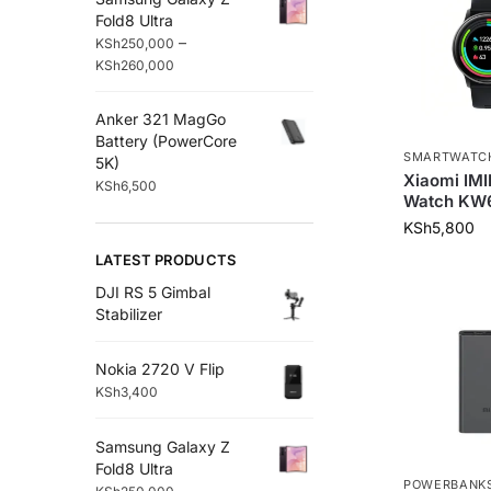
Fold8 Ultra
–
KSh
250,000
KSh
260,000
Anker 321 MagGo
Battery (PowerCore
SMARTWATC
5K)
Xiaomi IM
KSh
6,500
Watch KW
KSh
5,800
LATEST PRODUCTS
DJI RS 5 Gimbal
Stabilizer
Nokia 2720 V Flip
KSh
3,400
Samsung Galaxy Z
Fold8 Ultra
POWERBANK
–