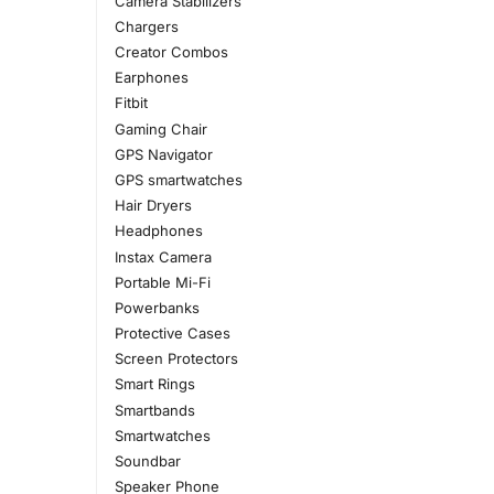
Camera Stabilizers
Chargers
Creator Combos
Earphones
Fitbit
Gaming Chair
GPS Navigator
GPS smartwatches
Hair Dryers
Headphones
Instax Camera
Portable Mi-Fi
Powerbanks
Protective Cases
Screen Protectors
Smart Rings
Smartbands
Smartwatches
Soundbar
Speaker Phone