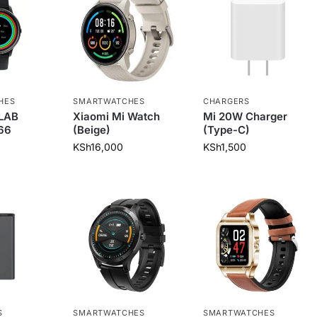
HES
SMARTWATCHES
CHARGERS
ILAB
Xiaomi Mi Watch
Mi 20W Charger
66
(Beige)
(Type-C)
KSh
16,000
KSh
1,500
S
SMARTWATCHES
SMARTWATCHES