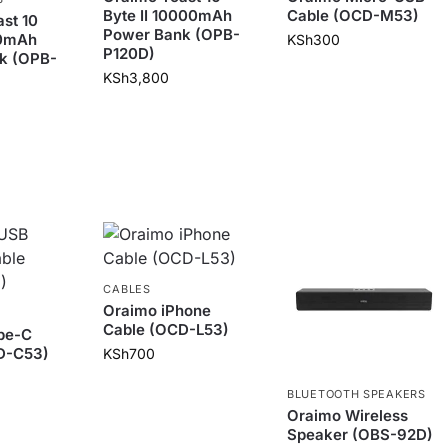
Byte II 10000mAh
Cable (OCD-M53)
st 10
Power Bank (OPB-
00mAh
KSh
300
P120D)
k (OPB-
KSh
3,800
CABLES
Oraimo iPhone
Cable (OCD-L53)
pe-C
D-C53)
KSh
700
BLUETOOTH SPEAKERS
Oraimo Wireless
Speaker (OBS-92D)