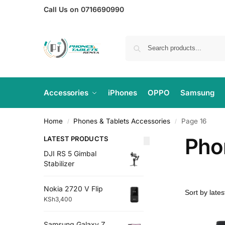
Call Us on 0716690990
Accessories
iPhones
OPPO
Samsung
Home
Phones & Tablets Accessories
Page 16
/
/
Pho
LATEST PRODUCTS
DJI RS 5 Gimbal
Stabilizer
Nokia 2720 V Flip
KSh
3,400
Samsung Galaxy Z