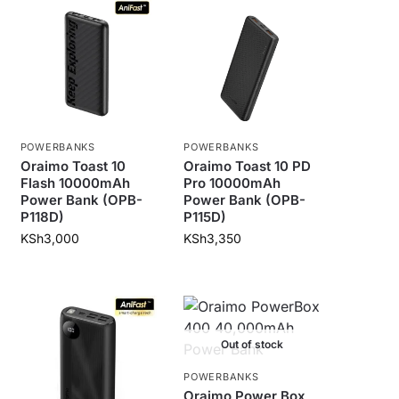
POWERBANKS
POWERBANKS
Oraimo Toast 10
Oraimo Toast 10 PD
Flash 10000mAh
Pro 10000mAh
Power Bank (OPB-
Power Bank (OPB-
P118D)
P115D)
KSh
3,000
KSh
3,350
Out of stock
POWERBANKS
Oraimo Power Box