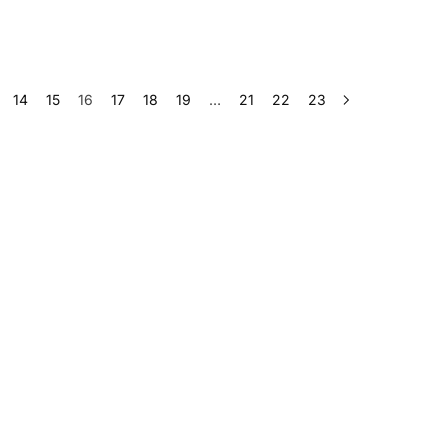
14
15
16
17
18
19
…
21
22
23