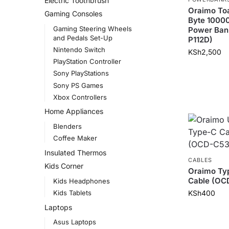
Electric Toothbrush
Oraimo Toa
Gaming Consoles
Byte 100
Gaming Steering Wheels
Power Ban
and Pedals Set-Up
P112D)
Nintendo Switch
KSh
2,500
PlayStation Controller
Sony PlayStations
Sony PS Games
Xbox Controllers
Home Appliances
Blenders
Coffee Maker
Insulated Thermos
CABLES
Kids Corner
Oraimo Ty
Cable (OC
Kids Headphones
KSh
400
Kids Tablets
Laptops
Asus Laptops