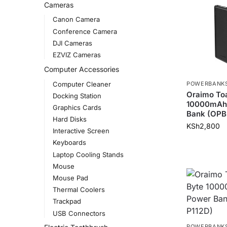
Cameras
Canon Camera
Conference Camera
DJI Cameras
EZVIZ Cameras
Computer Accessories
Computer Cleaner
POWERBANK
Oraimo Toa
Docking Station
10000mAh
Graphics Cards
Bank (OPB
Hard Disks
KSh
2,800
Interactive Screen
Keyboards
Laptop Cooling Stands
Mouse
Mouse Pad
Thermal Coolers
Trackpad
USB Connectors
POWERBANK