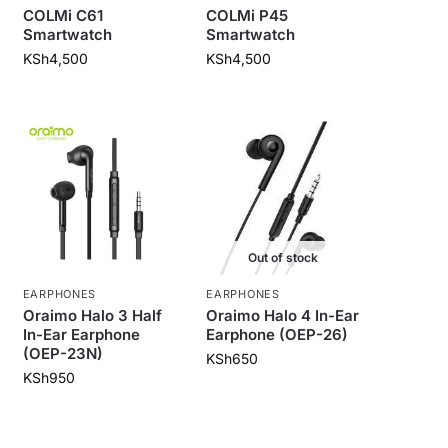
COLMi C61
COLMi P45
Smartwatch
Smartwatch
KSh
4,500
KSh
4,500
Out of stock
EARPHONES
EARPHONES
Oraimo Halo 3 Half
Oraimo Halo 4 In-Ear
In-Ear Earphone
Earphone (OEP-26)
(OEP-23N)
KSh
650
KSh
950