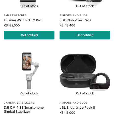
Out of stock
Out of stock
SMARTWATCHES
AIRPODS AND BUDS
Huawei Watch GT 2 Pro
JBL Club Pro+ TWS
KSh
29,500
KSh
18,400
Get notified
Get notified
Out of stock
Out of stock
CAMERA STABILIZERS
AIRPODS AND BUDS
DJI OM 4 SE Smartphone
JBL Endurance Peak II
Gimbal Stabilizer
KSh
13,000