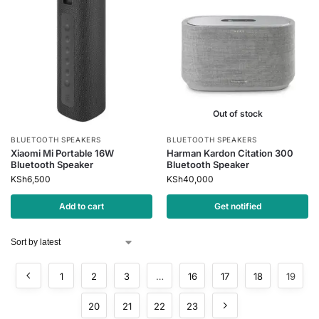
Out of stock
BLUETOOTH SPEAKERS
BLUETOOTH SPEAKERS
Xiaomi Mi Portable 16W
Harman Kardon Citation 300
Bluetooth Speaker
Bluetooth Speaker
KSh
6,500
KSh
40,000
Add to cart
Get notified
1
2
3
…
16
17
18
19
20
21
22
23