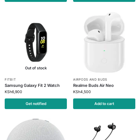
Out of stock
FITBIT
AIRPODS AND BUDS
Samsung Galaxy Fit 2 Watch
Realme Buds Air Neo
KSh
6,900
KSh
4,500
Get notified
Add to cart