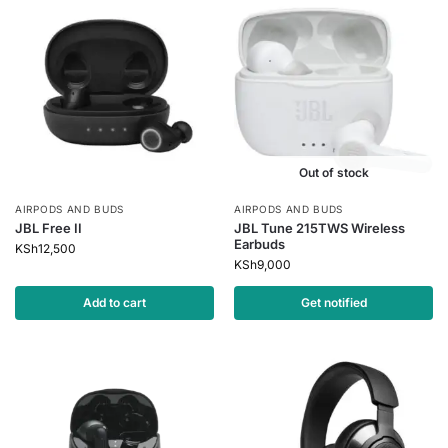
Out of stock
AIRPODS AND BUDS
AIRPODS AND BUDS
JBL Free II
JBL Tune 215TWS Wireless
Earbuds
KSh
12,500
KSh
9,000
Add to cart
Get notified