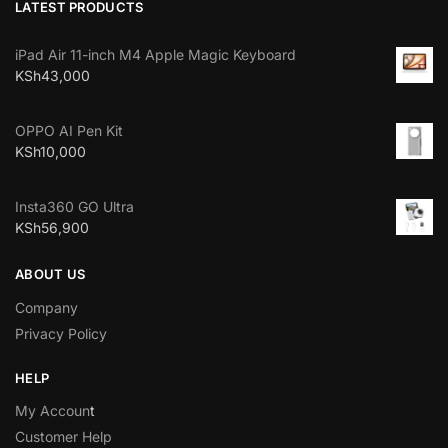
LATEST PRODUCTS
iPad Air 11-inch M4 Apple Magic Keyboard
KSh
43,000
OPPO AI Pen Kit
KSh
10,000
Insta360 GO Ultra
KSh
56,900
ABOUT US
Company
Privacy Policy
HELP
My Accoun
t
Customer Help