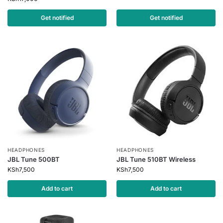
Get notified
Get notified
HEADPHONES
HEADPHONES
JBL Tune 500BT
JBL Tune 510BT Wireless
KSh
7,500
KSh
7,500
Add to cart
Add to cart