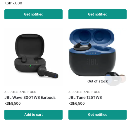
KSh
17,000
Get notified
Get notified
Out of stock
AIRPODS AND BUDS
AIRPODS AND BUDS
JBL Wave 300TWS Earbuds
JBL Tune 125TWS
KSh
8,500
KSh
6,500
Add to cart
Get notified