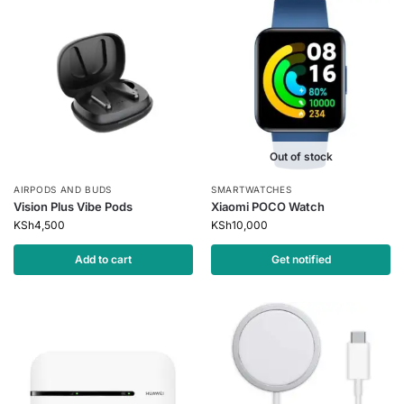
Out of stock
AIRPODS AND BUDS
SMARTWATCHES
Vision Plus Vibe Pods
Xiaomi POCO Watch
KSh
4,500
KSh
10,000
Add to cart
Get notified