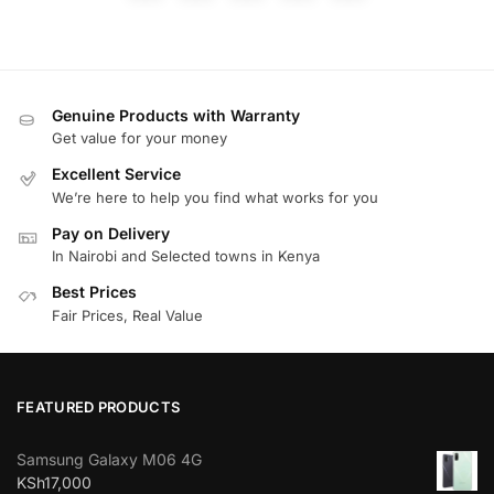
Genuine Products with Warranty
Get value for your money
Excellent Service
We’re here to help you find what works for you
Pay on Delivery
In Nairobi and Selected towns in Kenya
Best Prices
Fair Prices, Real Value
FEATURED PRODUCTS
Samsung Galaxy M06 4G
KSh
17,000