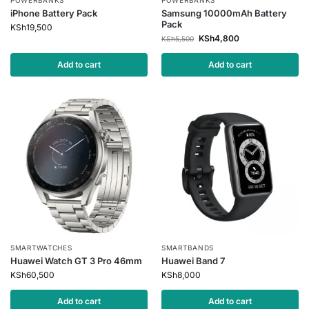
POWERBANKS
POWERBANKS
iPhone Battery Pack
Samsung 10000mAh Battery
Pack
KSh
19,500
KSh
4,800
KSh
5,500
Add to cart
Add to cart
SMARTWATCHES
SMARTBANDS
Huawei Watch GT 3 Pro 46mm
Huawei Band 7
KSh
60,500
KSh
8,000
Add to cart
Add to cart