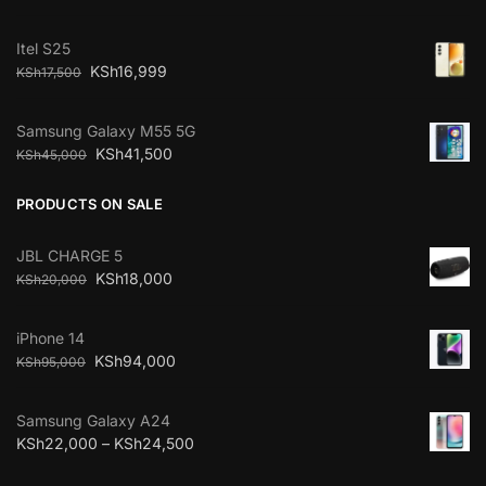
Itel S25
KSh
16,999
KSh
17,500
Samsung Galaxy M55 5G
KSh
41,500
KSh
45,000
PRODUCTS ON SALE
JBL CHARGE 5
KSh
18,000
KSh
20,000
iPhone 14
KSh
94,000
KSh
95,000
Samsung Galaxy A24
KSh
22,000
–
KSh
24,500