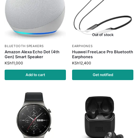
Out of stock
BLUETOOTH SPEAKERS
EARPHONES
Amazon Alexa Echo Dot (4th
Huawei FreeLace Pro Bluetooth
Gen) Smart Speaker
Earphones
KSh
11,000
KSh
12,400
Add to cart
Get notified