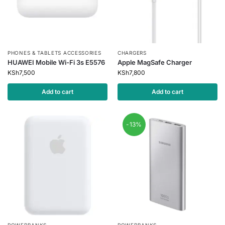
PHONES & TABLETS ACCESSORIES
CHARGERS
HUAWEI Mobile Wi-Fi 3s E5576
Apple MagSafe Charger
KSh
7,500
KSh
7,800
Add to cart
Add to cart
-13%