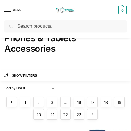
MENU
0
Search
Home
Phones & Tablets Accessories
Page 19
/
/
Phones & Tablets
Accessories
SHOW FILTERS
1
2
3
…
16
17
18
19
20
21
22
23