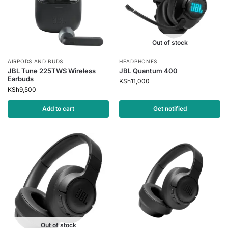
Out of stock
AIRPODS AND BUDS
HEADPHONES
JBL Tune 225TWS Wireless
JBL Quantum 400
Earbuds
KSh
11,000
KSh
9,500
Add to cart
Get notified
Out of stock