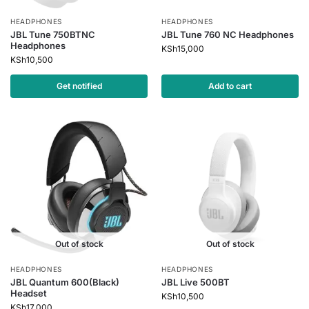
HEADPHONES
HEADPHONES
JBL Tune 750BTNC
JBL Tune 760 NC Headphones
Headphones
KSh
15,000
KSh
10,500
Get notified
Add to cart
Out of stock
Out of stock
HEADPHONES
HEADPHONES
JBL Quantum 600(Black)
JBL Live 500BT
Headset
KSh
10,500
KSh
17,000