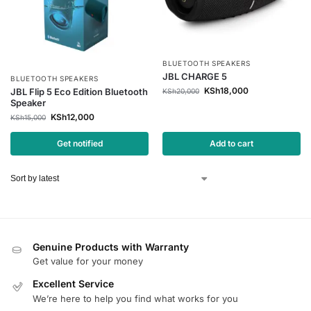
BLUETOOTH SPEAKERS
JBL CHARGE 5
BLUETOOTH SPEAKERS
KSh
18,000
JBL Flip 5 Eco Edition Bluetooth
KSh
20,000
Speaker
KSh
12,000
KSh
15,000
Get notified
Add to cart
Genuine Products with Warranty
Get value for your money
Excellent Service
We’re here to help you find what works for you