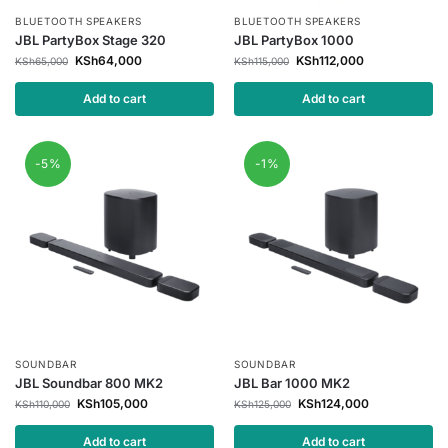
BLUETOOTH SPEAKERS
BLUETOOTH SPEAKERS
JBL PartyBox Stage 320
JBL PartyBox 1000
KSh
64,000
KSh
112,000
KSh
65,000
KSh
115,000
Add to cart
Add to cart
-5%
-1%
SOUNDBAR
SOUNDBAR
JBL Soundbar 800 MK2
JBL Bar 1000 MK2
KSh
105,000
KSh
124,000
KSh
110,000
KSh
125,000
Add to cart
Add to cart