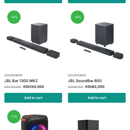
-4%
-4%
SOUNDBAR
SOUNDBAR
JBL Bar 1300 MK2
JBL SoundBar 800
KSh
134,000
KSh
82,000
KSh
140,000
KSh
85,000
Add to cart
Add to cart
-1%