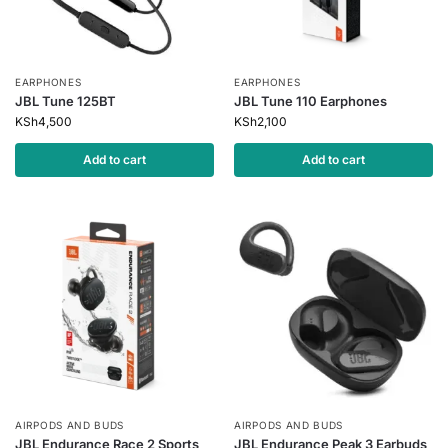
EARPHONES
EARPHONES
JBL Tune 125BT
JBL Tune 110 Earphones
KSh
4,500
KSh
2,100
Add to cart
Add to cart
AIRPODS AND BUDS
AIRPODS AND BUDS
JBL Endurance Race 2 Sports
JBL Endurance Peak 3 Earbuds