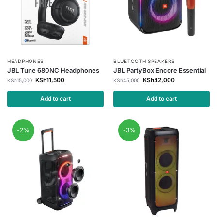
HEADPHONES
BLUETOOTH SPEAKERS
JBL Tune 680NC Headphones
JBL PartyBox Encore Essential
KSh
11,500
KSh
42,000
KSh
15,000
KSh
45,000
Add to cart
Add to cart
-2%
-3%