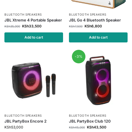
BLUETOOTH SPEAKERS
BLUETOOTH SPEAKERS
JBL Xtreme 4 Portable Speaker
JBL Go 4 Bluetooth Speaker
KSh
33,500
KSh
6,800
KSh
35,000
KSh
7,500
Add to cart
Add to cart
-3%
BLUETOOTH SPEAKERS
BLUETOOTH SPEAKERS
JBL PartyBox Encore 2
JBL PartyBox Club 120
KSh
53,000
KSh
43,500
KSh
45,000