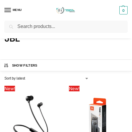
MENU
0
Search
Home
JBL
/
JBL
SHOW FILTERS
New!
New!