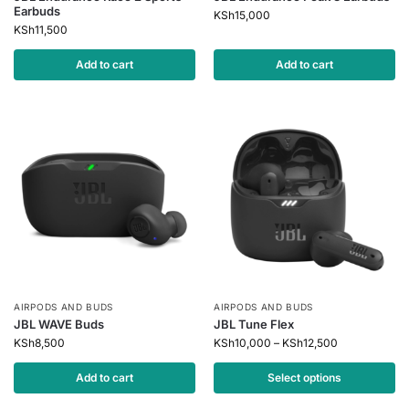
Earbuds
KSh
15,000
KSh
11,500
Add to cart
Add to cart
AIRPODS AND BUDS
AIRPODS AND BUDS
JBL WAVE Buds
JBL Tune Flex
KSh
8,500
KSh
10,000
–
KSh
12,500
Add to cart
Select options