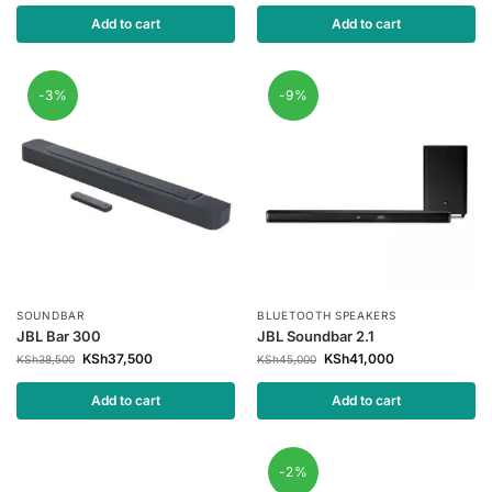
Add to cart
Add to cart
-3%
-9%
SOUNDBAR
BLUETOOTH SPEAKERS
JBL Bar 300
JBL Soundbar 2.1
KSh
37,500
KSh
41,000
KSh
38,500
KSh
45,000
Add to cart
Add to cart
-2%