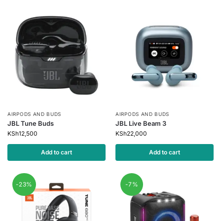
AIRPODS AND BUDS
AIRPODS AND BUDS
JBL Tune Buds
JBL Live Beam 3
KSh
12,500
KSh
22,000
Add to cart
Add to cart
-23%
-7%