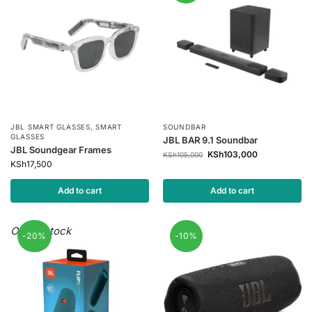
JBL SMART GLASSES
,
SMART
SOUNDBAR
GLASSES
JBL BAR 9.1 Soundbar
JBL Soundgear Frames
KSh
103,000
KSh
105,000
KSh
17,500
Add to cart
Add to cart
Out of stock
-20%
-10%