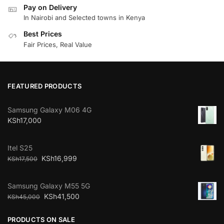
Pay on Delivery
In Nairobi and Selected towns in Kenya
Best Prices
Fair Prices, Real Value
FEATURED PRODUCTS
Samsung Galaxy M06 4G
KSh
17,000
Itel S25
KSh
16,999
KSh
17,500
Samsung Galaxy M55 5G
KSh
41,500
KSh
45,000
PRODUCTS ON SALE