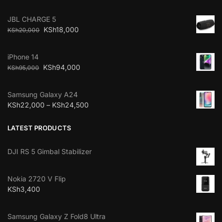
JBL CHARGE 5
KSh
18,000
KSh
20,000
iPhone 14
KSh
94,000
KSh
95,000
Samsung Galaxy A24
KSh
22,000
–
KSh
24,500
LATEST PRODUCTS
DJI RS 5 Gimbal Stabilizer
Nokia 2720 V Flip
KSh
3,400
Samsung Galaxy Z Fold8 Ultra