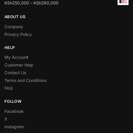
KSh
250,000
–
KSh
260,000
ABOUT US
Company
Privacy Policy
HELP
My Accoun
t
Customer Help
Contact Us
Terms and Conditions
FAQ
FOLLOW
Facebook
X
Instagram