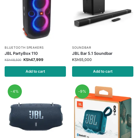
BLUETOOTH SPEAKERS
SOUNDBAR
JBL PartyBox 110
JBL Bar 5.1 Soundbar
KSh
47,999
KSh
55,000
KSh
48,500
Add to cart
Add to cart
-4%
-9%