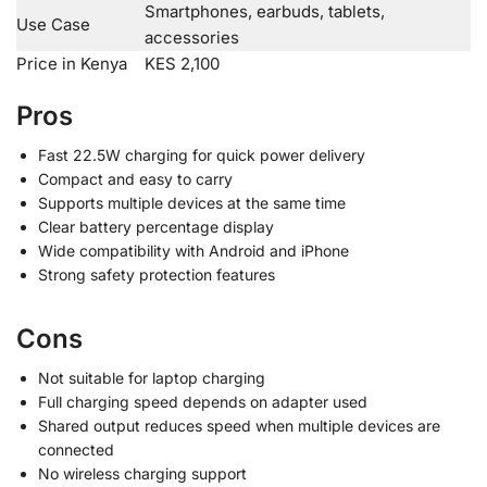
Smartphones, earbuds, tablets,
Use Case
accessories
Price in Kenya
KES 2,100
Pros
Fast 22.5W charging for quick power delivery
Compact and easy to carry
Supports multiple devices at the same time
Clear battery percentage display
Wide compatibility with Android and iPhone
Strong safety protection features
Cons
Not suitable for laptop charging
Full charging speed depends on adapter used
Shared output reduces speed when multiple devices are
connected
No wireless charging support