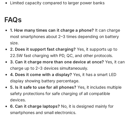
Limited capacity compared to larger power banks
FAQs
1. How many times can it charge a phone?
It can charge
most smartphones about 2–3 times depending on battery
size.
2. Does it support fast charging?
Yes, it supports up to
22.5W fast charging with PD, QC, and other protocols.
3. Can it charge more than one device at once?
Yes, it can
charge up to 2–3 devices simultaneously.
4. Does it come with a display?
Yes, it has a smart LED
display showing battery percentage.
5. Is it safe to use for all phones?
Yes, it includes multiple
safety protections for safe charging of all compatible
devices.
6. Can it charge laptops?
No, it is designed mainly for
smartphones and small electronics.