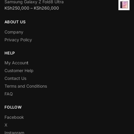
Samsung Galaxy Z Fold8 Ultra
KSh
250,000
–
KSh
260,000
ABOUT US
Company
Privacy Policy
HELP
My Accoun
t
Customer Help
Contact Us
Terms and Conditions
FAQ
FOLLOW
Facebook
X
Instagram