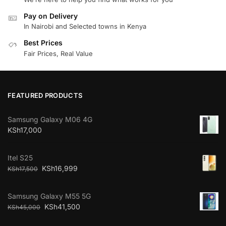
Pay on Delivery
In Nairobi and Selected towns in Kenya
Best Prices
Fair Prices, Real Value
FEATURED PRODUCTS
Samsung Galaxy M06 4G
KSh
17,000
Itel S25
KSh
16,999
KSh
17,500
Samsung Galaxy M55 5G
KSh
41,500
KSh
45,000