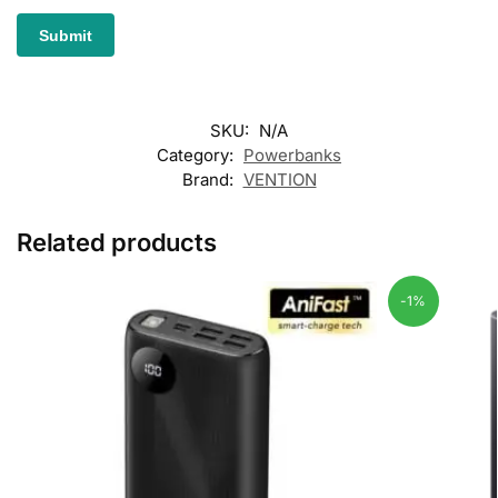
SKU:
N/A
Category:
Powerbanks
Brand:
VENTION
Related products
-1%