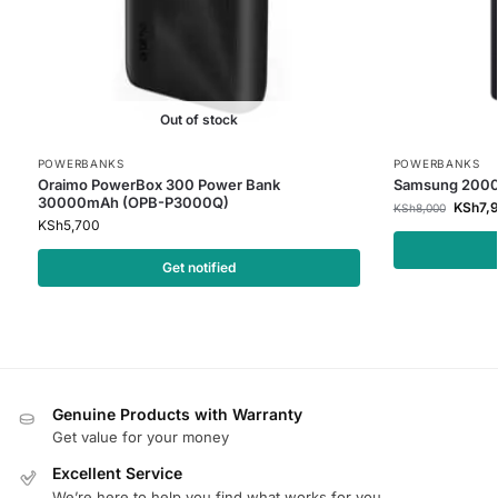
Out of stock
POWERBANKS
POWERBANKS
Oraimo PowerBox 300 Power Bank
Samsung 2000
30000mAh (OPB-P3000Q)
KSh
7,
KSh
8,000
KSh
5,700
Get notified
Genuine Products with Warranty
Get value for your money
Excellent Service
We’re here to help you find what works for you