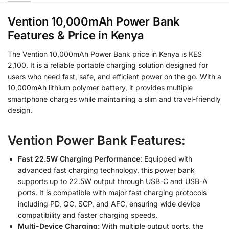
Vention 10,000mAh Power Bank
Features & Price in Kenya
The Vention 10,000mAh Power Bank price in Kenya is KES
2,100. It is a reliable portable charging solution designed for
users who need fast, safe, and efficient power on the go. With a
10,000mAh lithium polymer battery, it provides multiple
smartphone charges while maintaining a slim and travel-friendly
design.
Vention Power Bank Features:
Fast 22.5W Charging Performance
: Equipped with
advanced fast charging technology, this power bank
supports up to 22.5W output through USB-C and USB-A
ports. It is compatible with major fast charging protocols
including PD, QC, SCP, and AFC, ensuring wide device
compatibility and faster charging speeds.
Multi-Device Charging:
With multiple output ports, the