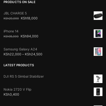
PRODUCTS ON SALE
JBL CHARGE 5
KSh
18,000
KSh
20,000
iPhone 14
KSh
94,000
KSh
95,000
Samsung Galaxy A24
KSh
22,000
–
KSh
24,500
LATEST PRODUCTS
DJI RS 5 Gimbal Stabilizer
Nokia 2720 V Flip
KSh
3,400