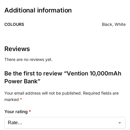
Additional information
COLOURS
Black, White
Reviews
There are no reviews yet.
Be the first to review “Vention 10,000mAh
Power Bank”
Your email address will not be published.
Required fields are
marked
*
Your rating
*