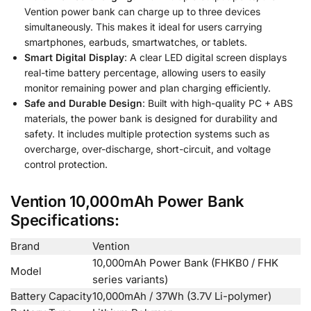
Vention power bank can charge up to three devices
simultaneously. This makes it ideal for users carrying
smartphones, earbuds, smartwatches, or tablets.
Smart Digital Display
: A clear LED digital screen displays
real-time battery percentage, allowing users to easily
monitor remaining power and plan charging efficiently.
Safe and Durable Design
: Built with high-quality PC + ABS
materials, the power bank is designed for durability and
safety. It includes multiple protection systems such as
overcharge, over-discharge, short-circuit, and voltage
control protection.
Vention 10,000mAh Power Bank
Specifications:
Brand
Vention
10,000mAh Power Bank (FHKB0 / FHK
Model
series variants)
Battery Capacity
10,000mAh / 37Wh (3.7V Li-polymer)