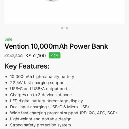
Sale!
Vention 10,000mAh Power Bank
KSh
2,100
KSh
2,500
-16%
Key Features:
10,000mAh high-capacity battery
22.5W fast charging support
USB-C and USB-A output ports
Charges up to 3 devices at once
LED digital battery percentage display
Dual input charging (USB-C & Micro-USB)
Wide fast charging protocol support (PD, QC, AFC, SCP)
Lightweight and portable design
Strong safety protection system