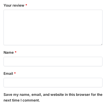
Your review
*
Name
*
Email
*
Save my name, email, and website in this browser for the
next time I comment.