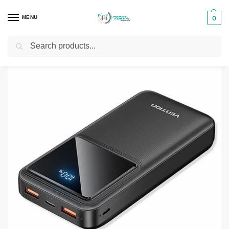
MENU
0
Search
Home
Phones & Tablets Accessories
Powerbanks
Vention 10,000mAh Power Bank
/
/
/