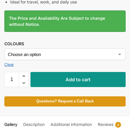
Ideal for travel, work, and daily use
The Price and Availability Are Subject to change
without Notice.
COLOURS
Clear
Add to cart
Questions? Request a Call Back
Gallery
Description
Additional information
Reviews
0