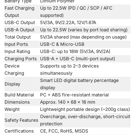
Battery Type
Lithium Polymer
Fast Charging
Up to 22.5W (PD / QC / SCP / AFC
Output
supported)
USB-C Output
5V/3A, 9V/2.22A, 12V/1.67A
USB-A Output
Up to 22.5W (varies by port load sharing)
Total Output
5V/3A shared (max depending on usage)
Input Ports
USB-C & Micro-USB
Input Rating
USB-C: up to 18W (5V/3A, 9V/2A)
Charging Ports
USB-A + USB-C (multi-port output)
Device
Supports up to 2–3 devices
Charging
simultaneously
Smart LED digital battery percentage
Display
display
Build Material
PC + ABS fire-resistant material
Dimensions
Approx. 140 × 68 × 16 mm
Weight
Lightweight portable design (~200g class)
Overcharge, over-discharge, short-circuit
Safety Features
protection
Certifications
CE, FCC, RoHS, MSDS