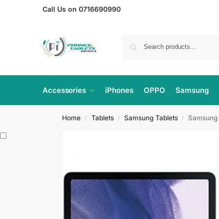
Call Us on 0716690990
Accessories
iPhones
OPPO
Samsung
Home
Tablets
Samsung Tablets
Samsung G
/
/
/