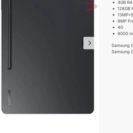
4GB R
128GB
13MP+5
8MP Fr
4G
8000 m
Samsung Ga
Samsung G