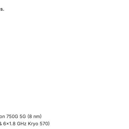
ns
.
n 750G 5G (8 nm)
& 6×1.8 GHz Kryo 570)