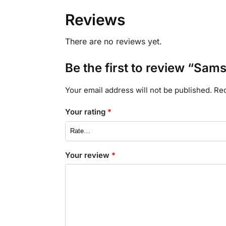
Reviews
There are no reviews yet.
Be the first to review “Sam
Your email address will not be published.
Req
Your rating
*
Your review
*