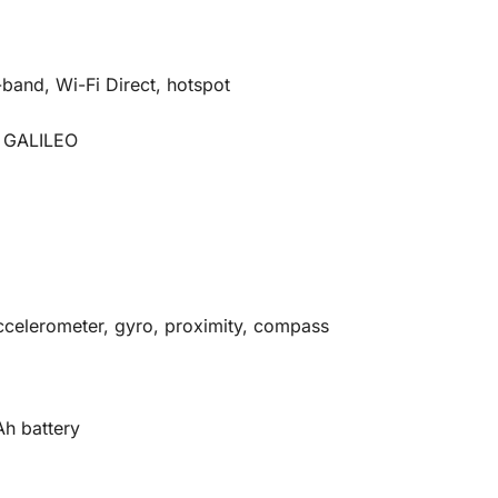
-band, Wi-Fi Direct, hotspot
 GALILEO
ccelerometer, gyro, proximity, compass
h battery