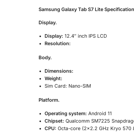
Samsung Galaxy Tab S7 Lite Specificatio
Display.
Display:
12.4″ inch IPS LCD
Resolution:
Body.
Dimensions:
Weight:
Sim Card: Nano-SIM
Platform.
Operating system:
Android 11
Chipset:
Qualcomm SM7225 Snapdrago
CPU:
Octa-core (2×2.2 GHz Kryo 570 