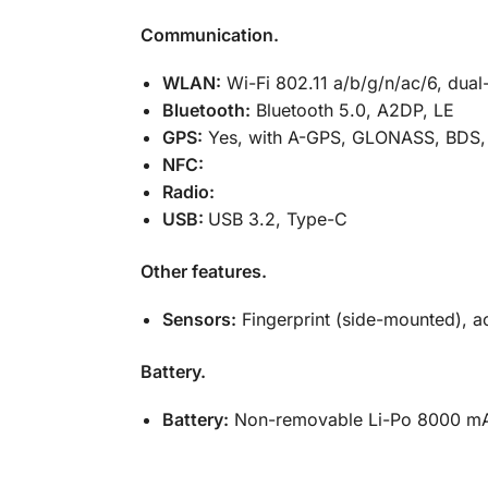
Communication.
WLAN:
Wi-Fi 802.11 a/b/g/n/ac/6, dual
Bluetooth:
Bluetooth 5.0, A2DP, LE
GPS:
Yes, with A-GPS, GLONASS, BDS,
NFC:
Radio:
USB:
USB 3.2, Type-C
Other features.
Sensors:
Fingerprint (side-mounted), a
Battery.
Battery:
Non-removable Li-Po 8000 mA