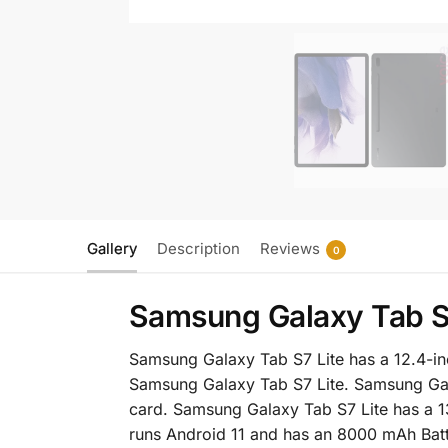
Gallery
Description
Reviews
0
Samsung Galaxy Tab S7
Samsung Galaxy Tab S7 Lite has a 12.4-
Samsung Galaxy Tab S7 Lite. Samsung Gal
card. Samsung Galaxy Tab S7 Lite has a 
runs Android 11 and has an 8000 mAh Bat