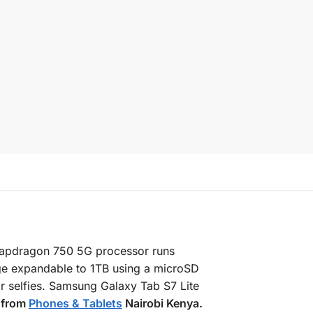
napdragon 750 5G processor runs
ge expandable to 1TB using a microSD
 selfies. Samsung Galaxy Tab S7 Lite
e from
Phones & Tablets
Nairobi Kenya.