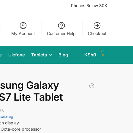
Phones Below 30K
My Account
Customer Help
Checkout
e
Ulefone
Tablets
Blog
KSh
0
0
sung Galaxy
S7 Lite Tablet
es
Samsung
ch display
Octa-core processor