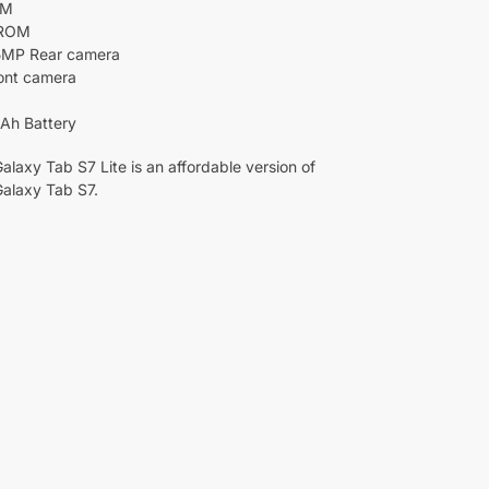
AM
 ROM
MP Rear camera
ont camera
Ah Battery
laxy Tab S7 Lite is an affordable version of
alaxy Tab S7.