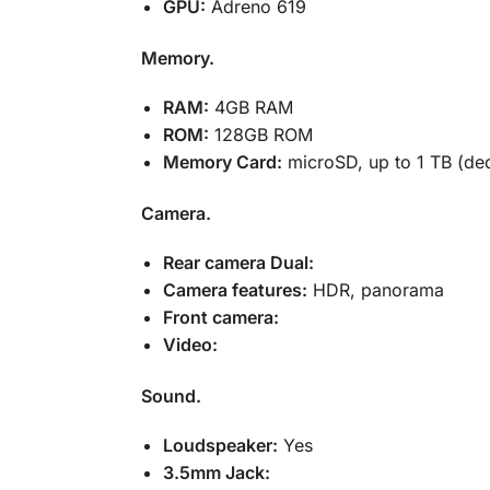
GPU:
Adreno 619
Memory.
RAM:
4GB RAM
ROM:
128GB ROM
Memory Card:
microSD, up to 1 TB (ded
Camera.
Rear camera Dual:
Camera features:
HDR, panorama
Front camera:
Video:
Sound.
Loudspeaker:
Yes
3.5mm Jack: