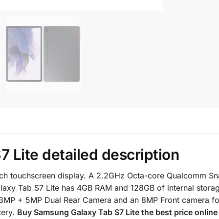
 Lite detailed description
inch touchscreen display. A 2.2GHz Octa-core Qualcomm S
axy Tab S7 Lite has 4GB RAM and 128GB of internal stora
13MP + 5MP Dual Rear Camera and an 8MP Front camera for
tery.
Buy
Samsung Galaxy Tab S7
Lite the best price onlin