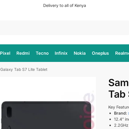
Delivery to all of Kenya
Search
Pixel
Redmi
Tecno
Infinix
Nokia
Oneplus
Realm
alaxy Tab S7 Lite Tablet
Sam
Tab 
Key Featur
Brand:
12.4″ in
2.2GHz 