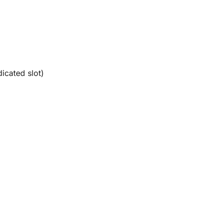
icated slot)