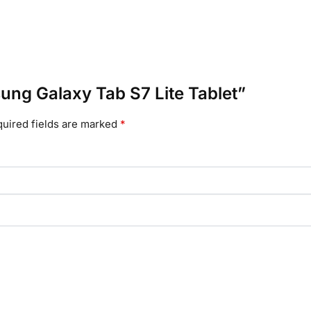
sung Galaxy Tab S7 Lite Tablet”
uired fields are marked
*