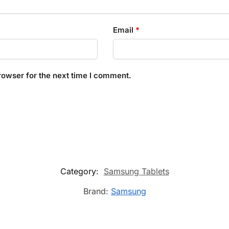
Email
*
rowser for the next time I comment.
Category:
Samsung Tablets
Brand:
Samsung