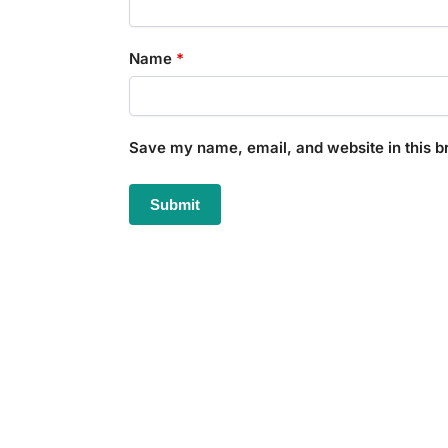
Name
*
Save my name, email, and website in this b