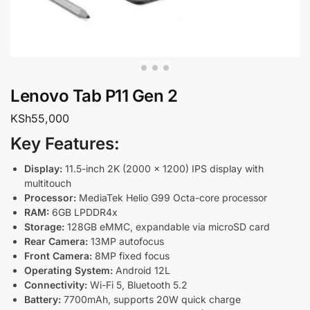
Lenovo Tab P11 Gen 2
KSh
55,000
Key Features:
Display:
11.5-inch 2K (2000 x 1200) IPS display with
multitouch
Processor:
MediaTek Helio G99 Octa-core processor
RAM:
6GB LPDDR4x
Storage:
128GB eMMC, expandable via microSD card
Rear Camera:
13MP autofocus
Front Camera:
8MP fixed focus
Operating System:
Android 12L
Connectivity:
Wi-Fi 5, Bluetooth 5.2
Battery:
7700mAh, supports 20W quick charge