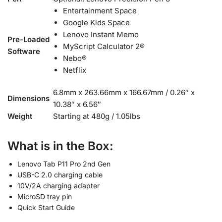
Entertainment Space
Google Kids Space
Lenovo Instant Memo
Pre-Loaded
MyScript Calculator 2®
Software
Nebo®
Netflix
6.8mm x 263.66mm x 166.67mm / 0.26″ x
Dimensions
10.38″ x 6.56″
Weight
Starting at 480g / 1.05lbs
What is in the Box:
Lenovo Tab P11 Pro 2nd Gen
USB-C 2.0 charging cable
10V/2A charging adapter
MicroSD tray pin
Quick Start Guide