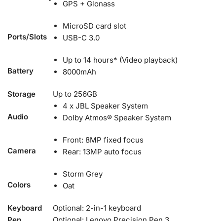
GPS + Glonass
MicroSD card slot
Ports/Slots
USB-C 3.0
Up to 14 hours* (Video playback)
Battery
8000mAh
Storage
Up to 256GB
4 x JBL Speaker System
Audio
Dolby Atmos® Speaker System
Front: 8MP fixed focus
Camera
Rear: 13MP auto focus
Storm Grey
Colors
Oat
Keyboard
Optional: 2-in-1 keyboard
Pen
Optional: Lenovo Precision Pen 3