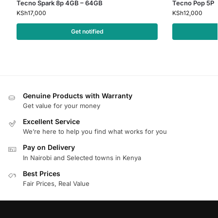
Tecno Spark 8p 4GB – 64GB
Tecno Pop 5P
KSh
17,000
KSh
12,000
Get notified
Genuine Products with Warranty
Get value for your money
Excellent Service
We’re here to help you find what works for you
Pay on Delivery
In Nairobi and Selected towns in Kenya
Best Prices
Fair Prices, Real Value