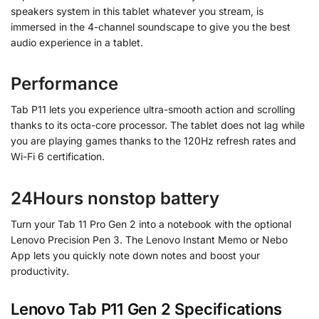
speakers system in this tablet whatever you stream, is
immersed in the 4-channel soundscape to give you the best
audio experience in a tablet.
Performance
Tab P11 lets you experience ultra-smooth action and scrolling
thanks to its octa-core processor. The tablet does not lag while
you are playing games thanks to the 120Hz refresh rates and
Wi-Fi 6 certification.
24Hours nonstop battery
Turn your Tab 11 Pro Gen 2 into a notebook with the optional
Lenovo Precision Pen 3. The Lenovo Instant Memo or Nebo
App lets you quickly note down notes and boost your
productivity.
Lenovo Tab P11 Gen 2 Specifications