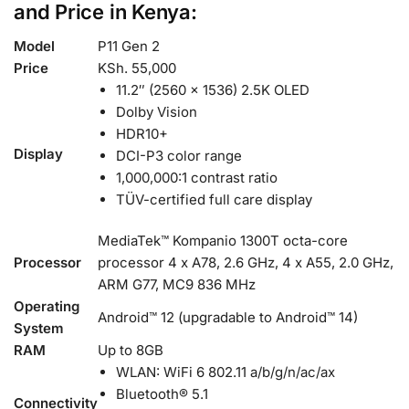
and Price in Kenya:
Model
P11 Gen 2
Price
KSh. 55,000
11.2″ (2560 x 1536) 2.5K OLED
Dolby Vision
HDR10+
Display
DCI-P3 color range
1,000,000:1 contrast ratio
TÜV-certified full care display
MediaTek™ Kompanio 1300T octa-core
Processor
processor 4 x A78, 2.6 GHz, 4 x A55, 2.0 GHz,
ARM G77, MC9 836 MHz
Operating
Android™ 12 (upgradable to Android™ 14)
System
RAM
Up to 8GB
WLAN: WiFi 6 802.11 a/b/g/n/ac/ax
Bluetooth® 5.1
Connectivity