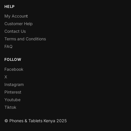
HELP
My Accoun
t
Customer Help
Contact Us
Terms and Conditions
FAQ
FOLLOW
Facebook
X
Instagram
Pinterest
Youtube
Tiktok
© Phones & Tablets Kenya 2025