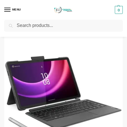
MENU
0
Search
Home
Tablets
Lenovo Tablets
Lenovo Tab P11 Gen 2
/
/
/