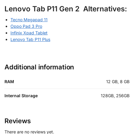
Lenovo Tab P11 Gen 2 Alternatives:
Tecno Megapad 11
Oppo Pad 3 Pro
Infinix Xpad Tablet
Lenovo Tab P11 Plus
Additional information
RAM
12 GB, 8 GB
Internal Storage
128GB, 256GB
Reviews
There are no reviews yet.