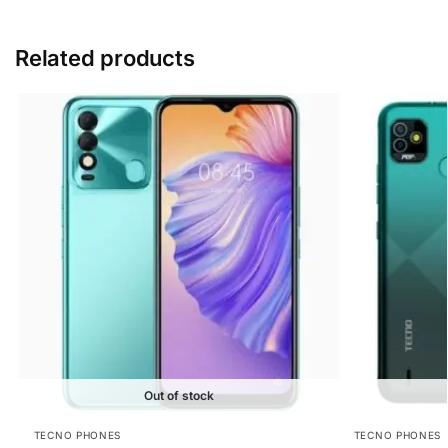
Related products
Out of stock
TECNO PHONES
TECNO PHONES