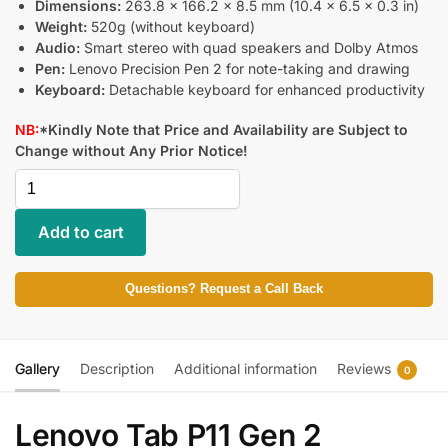
Dimensions:
263.8 x 166.2 x 8.5 mm (10.4 x 6.5 x 0.3 in)
Weight:
520g (without keyboard)
Audio:
Smart stereo with quad speakers and Dolby Atmos
Pen:
Lenovo Precision Pen 2 for note-taking and drawing
Keyboard:
Detachable keyboard for enhanced productivity
NB:
*Kindly Note that Price and Availability are Subject to
Change without Any Prior Notice!
Add to cart
Questions? Request a Call Back
Gallery
Description
Additional information
Reviews
0
Lenovo Tab P11 Gen 2