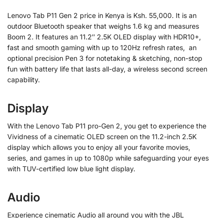
Lenovo Tab P11 Gen 2 price in Kenya is Ksh. 55,000. It is an
outdoor Bluetooth speaker that weighs 1.6 kg and measures
Boom 2. It features an 11.2″ 2.5K OLED display with HDR10+,
fast and smooth gaming with up to 120Hz refresh rates, an
optional precision Pen 3 for notetaking & sketching, non-stop
fun with battery life that lasts all-day, a wireless second screen
capability.
Display
With the Lenovo Tab P11 pro-Gen 2, you get to experience the
Vividness of a cinematic OLED screen on the 11.2-inch 2.5K
display which allows you to enjoy all your favorite movies,
series, and games in up to 1080p while safeguarding your eyes
with TUV-certified low blue light display.
Audio
Experience cinematic Audio all around you with the JBL