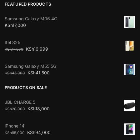
FEATURED PRODUCTS
Samsung Galaxy M06 4G
KSh
17,000
Itel S25
KSh
16,999
KSh
17,500
Samsung Galaxy M55 5G
KSh
41,500
KSh
45,000
PRODUCTS ON SALE
JBL CHARGE 5
KSh
18,000
KSh
20,000
iPhone 14
KSh
94,000
KSh
95,000