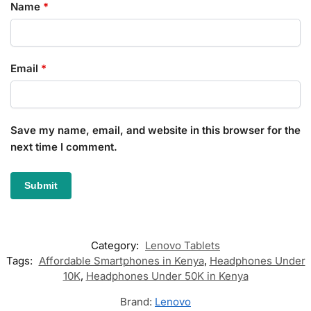
Name
*
Email
*
Save my name, email, and website in this browser for the
next time I comment.
Category:
Lenovo Tablets
Tags:
Affordable Smartphones in Kenya
,
Headphones Under
10K
,
Headphones Under 50K in Kenya
Brand:
Lenovo