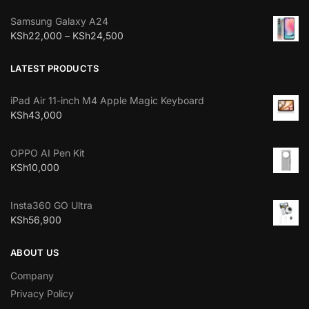
Samsung Galaxy A24
KSh
22,000
–
KSh
24,500
LATEST PRODUCTS
iPad Air 11-inch M4 Apple Magic Keyboard
KSh
43,000
OPPO AI Pen Kit
KSh
10,000
Insta360 GO Ultra
KSh
56,900
ABOUT US
Company
Privacy Policy