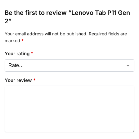
Be the first to review “Lenovo Tab P11 Gen
2”
Your email address will not be published.
Required fields are
marked
*
Your rating
*
Your review
*