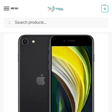
MENU
0
Search
Home
Smartphones & Phones in Kenya
iPhones
iPhone SE (2020)
/
/
/