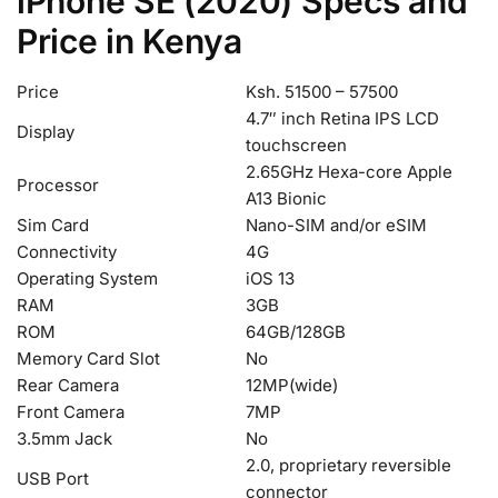
iPhone SE (2020) Specs and
Price in Kenya
Price
Ksh. 51500 – 57500
4.7″ inch Retina IPS LCD
Display
touchscreen
2.65GHz Hexa-core Apple
Processor
A13 Bionic
Sim Card
Nano-SIM and/or eSIM
Connectivity
4G
Operating System
iOS 13
RAM
3GB
ROM
64GB/128GB
Memory Card Slot
No
Rear Camera
12MP(wide)
Front Camera
7MP
3.5mm Jack
No
2.0, proprietary reversible
USB Port
connector