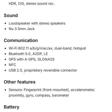
HDR, OIS, stereo sound rec.
Sound
Loudspeaker with stereo speakers
No 3.5mm Jack
Communication
Wi-Fi 802.11 a/b/g/n/ac/ax, dual-band, hotspot
Bluetooth 5.0, A2DP, LE
GPS with A-GPS, GLONASS
NFC
USB 2.0, proprietary reversible connector
Other features
Sensors: Fingerprint (front-mounted), accelerometer,
proximity, gyro, compass, barometer
Battery