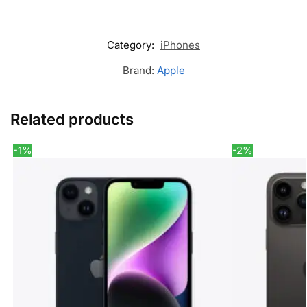
Category:
iPhones
Brand:
Apple
Related products
-1%
-2%