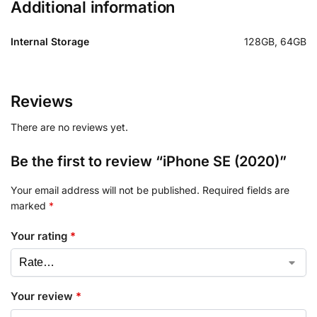
Additional information
Internal Storage
128GB, 64GB
Reviews
There are no reviews yet.
Be the first to review “iPhone SE (2020)”
Your email address will not be published.
Required fields are
marked
*
Your rating
*
Your review
*