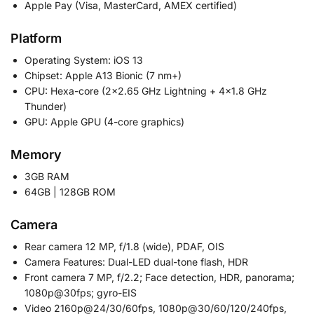
Apple Pay (Visa, MasterCard, AMEX certified)
Platform
Operating System: iOS 13
Chipset: Apple A13 Bionic (7 nm+)
CPU: Hexa-core (2×2.65 GHz Lightning + 4×1.8 GHz
Thunder)
GPU: Apple GPU (4-core graphics)
Memory
3GB RAM
64GB | 128GB ROM
Camera
Rear camera 12 MP, f/1.8 (wide), PDAF, OIS
Camera Features: Dual-LED dual-tone flash, HDR
Front camera 7 MP, f/2.2; Face detection, HDR, panorama;
1080p@30fps; gyro-EIS
Video 2160p@24/30/60fps, 1080p@30/60/120/240fps,