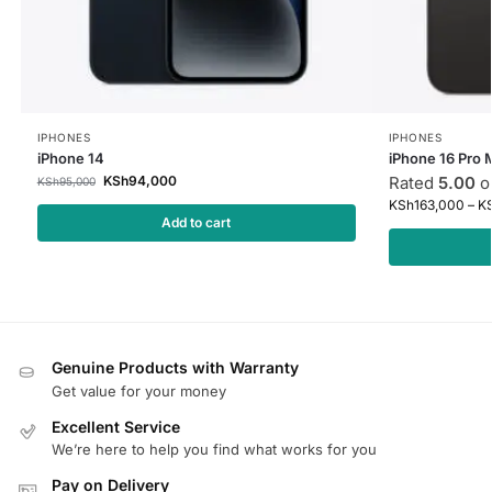
IPHONES
IPHONES
iPhone 14
iPhone 16 Pro 
KSh
94,000
Rated
5.00
ou
KSh
95,000
KSh
163,000
–
K
Add to cart
Genuine Products with Warranty
Get value for your money
Excellent Service
We’re here to help you find what works for you
Pay on Delivery