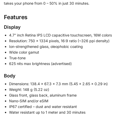
takes your phone from 0 – 50% in just 30 minutes.
Features
Display
4.7″ inch Retina IPS LCD capacitive touchscreen, 16M colors
Resolution: 750 x 1334 pixels, 16:9 ratio (~326 ppi density)
Ion-strengthened glass, oleophobic coating
Wide color gamut
True-tone
625 nits max brightness (advertised)
Body
Dimensions: 138.4 x 67.3 x 7.3 mm (5.45 x 2.65 x 0.29 in)
Weight: 148 g (5.22 oz)
Glass front, glass back, aluminum frame
Nano-SIM and/or eSIM
IP67 certified – dust and water resistant
Water resistant up to 1 meter and 30 minutes