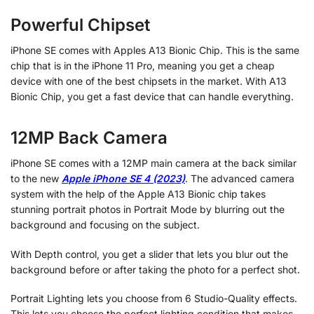
Powerful Chipset
iPhone SE comes with Apples A13 Bionic Chip. This is the same
chip that is in the iPhone 11 Pro, meaning you get a cheap
device with one of the best chipsets in the market. With A13
Bionic Chip, you get a fast device that can handle everything.
12MP Back Camera
iPhone SE comes with a 12MP main camera at the back similar
to the new
Apple iPhone SE 4 (2023)
.
The advanced camera
system with the help of the Apple A13 Bionic chip takes
stunning portrait photos in Portrait Mode by blurring out the
background and focusing on the subject.
With Depth control, you get a slider that lets you blur out the
background before or after taking the photo for a perfect shot.
Portrait Lighting lets you choose from 6 Studio-Quality effects.
This lets you choose the perfect lighting condition that makes