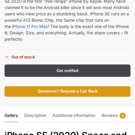
Se 2020 is the first “mid-range” iPhone by Apple. Many have
claimed it to be the Android killer since it will woo most Android
users who view price as a stumbling block. iPhone SE runs on a
powerful A13 Bionic Chip, the Same chip that runs on
the
iPhone 11 Pro Max
! The body is the exact one of the iPhone
8; Design, Size, and everything. Actually, the share covers – fit
perfectly.
Out of stock
Get notified
Questions? Request a Call Back
Gallery
Description
Additional information
Reviews
0