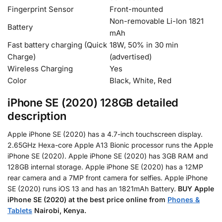
Fingerprint Sensor
Front-mounted
Non-removable Li-Ion 1821
Battery
mAh
Fast battery charging (Quick
18W, 50% in 30 min
Charge)
(advertised)
Wireless Charging
Yes
Color
Black, White, Red
iPhone SE (2020) 128GB detailed
description
Apple iPhone SE (2020) has a 4.7-inch touchscreen display.
2.65GHz Hexa-core Apple A13 Bionic processor runs the Apple
iPhone SE (2020). Apple iPhone SE (2020) has 3GB RAM and
128GB internal storage. Apple iPhone SE (2020) has a 12MP
rear camera and a 7MP front camera for selfies. Apple iPhone
SE (2020) runs iOS 13 and has an 1821mAh Battery.
BUY Apple
iPhone SE (2020) at the best price online from
Phones &
Tablets
Nairobi, Kenya.