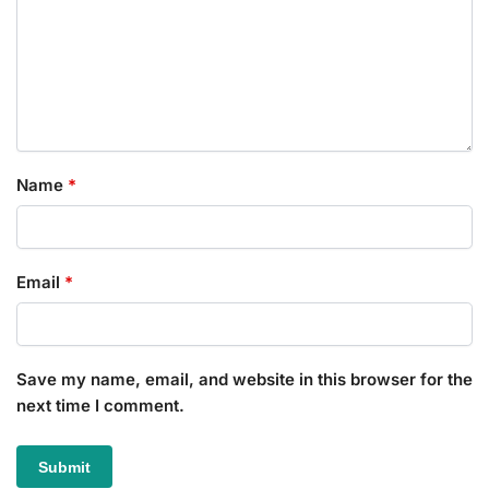
Name
*
Email
*
Save my name, email, and website in this browser for the
next time I comment.