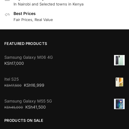
In Nairobi and Selected towns in Kenya
Best Prices
Fair Prices, Real Value
FEATURED PRODUCTS
Samsung Galaxy M06 4G
KSh
17,000
Itel S25
KSh
16,999
KSh
17,500
Samsung Galaxy M55 5G
KSh
41,500
KSh
45,000
PRODUCTS ON SALE