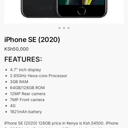
iPhone SE (2020)
KSh
50,000
FEATURES:
4.7″ inch display
2.65GHz Hexa-core Processor
3GB RAM
64GB/128GB ROM
12MP Rear camera
7MP Front camera
4G
1821mAh battery
iPhone SE (2020) 128GB price in Kenya is Ksh.54500. iPhone