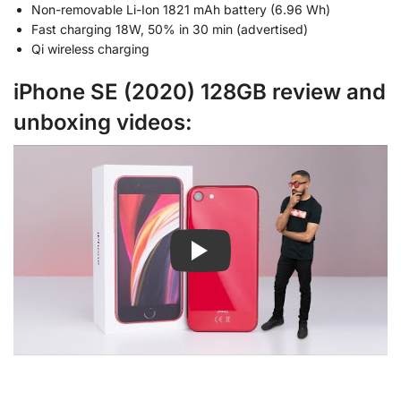
Non-removable Li-Ion 1821 mAh battery (6.96 Wh)
Fast charging 18W, 50% in 30 min (advertised)
Qi wireless charging
iPhone SE (2020) 128GB review and
unboxing videos: