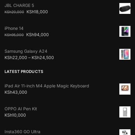
JBL CHARGE 5
KSh
18,000
KSh
20,000
iPhone 14
KSh
94,000
KSh
95,000
Samsung Galaxy A24
KSh
22,000
–
KSh
24,500
LATEST PRODUCTS
iPad Air 11-inch M4 Apple Magic Keyboard
KSh
43,000
OPPO AI Pen Kit
KSh
10,000
Insta360 GO Ultra