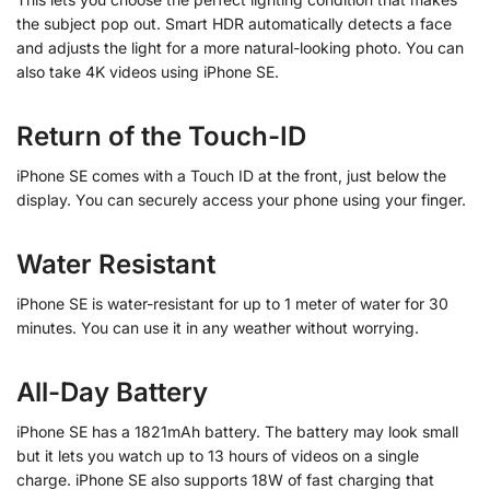
the subject pop out.
Smart HDR automatically detects a face
and adjusts the light for a more natural-looking photo.
You can
also take 4K videos using iPhone SE.
Return of the Touch-ID
iPhone SE comes with a Touch ID at the front, just below the
display. You can securely access your phone using your finger.
Water Resistant
iPhone SE is water-resistant for up to 1 meter of water for 30
minutes. You can use it in any weather without worrying.
All-Day Battery
iPhone SE has a 1821mAh battery. The battery may look small
but it lets you watch up to 13 hours of videos on a single
charge. iPhone SE also supports 18W of fast charging that