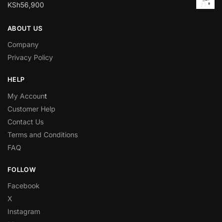
KSh
56,900
ABOUT US
Company
Privacy Policy
HELP
My Accoun
t
Customer Help
Contact Us
Terms and Conditions
FAQ
FOLLOW
Facebook
X
Instagram