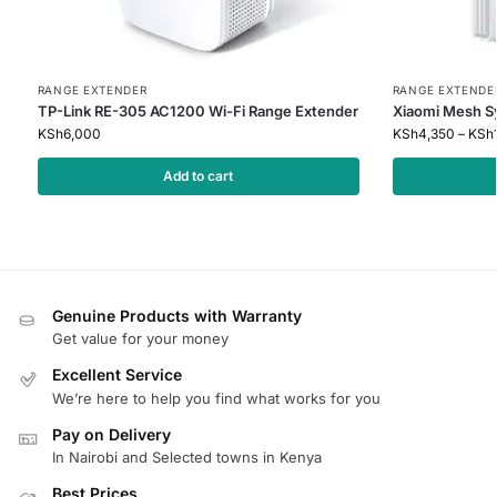
RANGE EXTENDER
RANGE EXTENDE
TP-Link RE-305 AC1200 Wi-Fi Range Extender
Xiaomi Mesh 
KSh
6,000
KSh
4,350
–
KSh
Add to cart
Genuine Products with Warranty
Get value for your money
Excellent Service
We’re here to help you find what works for you
Pay on Delivery
In Nairobi and Selected towns in Kenya
Best Prices