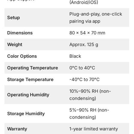
(Android/iOS)
Plug-and-play, one-click
Setup
pairing via app
Dimensions
80 × 54 × 70 mm
Weight
Approx. 125 g
Color Options
Black
Operating Temperature
0°C to 40°C
Storage Temperature
-40°C to 70°C
10%–90% RH (non-
Operating Humidity
condensing)
5%–90% RH (non-
Storage Humidity
condensing)
Warranty
1-year limited warranty