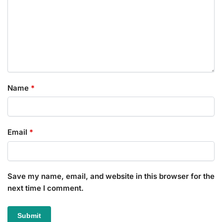
Name
*
Email
*
Save my name, email, and website in this browser for the
next time I comment.