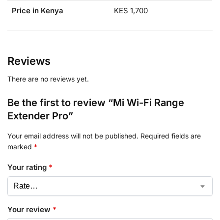
Price in Kenya
KES 1,700
Reviews
There are no reviews yet.
Be the first to review “Mi Wi-Fi Range
Extender Pro”
Your email address will not be published.
Required fields are
marked
*
Your rating
*
Your review
*