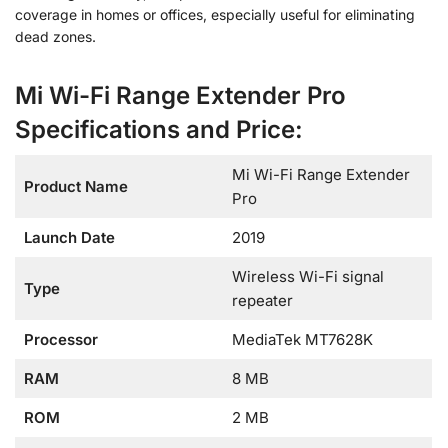
coverage in homes or offices, especially useful for eliminating
dead zones.
Mi Wi-Fi Range Extender Pro
Specifications and Price:
Mi Wi-Fi Range Extender
Product Name
Pro
Launch Date
2019
Wireless Wi-Fi signal
Type
repeater
Processor
MediaTek MT7628K
RAM
8 MB
ROM
2 MB