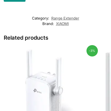
Category:
Range Extender
Brand:
XIAOMI
Related products
-3%