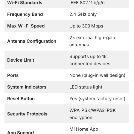
Wi-Fi Standards
IEEE 802.11 b/g/n
Frequency Band
2.4 GHz only
Max Wi-Fi Speed
Up to 300 Mbps
2× external high-gain
Antenna Configuration
antennas
Supports up to 16
Device Limit
connected devices
Ports
None (plug-in wall design)
System Indicators
LED status light
Reset Button
Yes (system factory reset)
WPA-PSK/WPA2-PSK
Security Protocols
encryption
Mi Home App
App Support