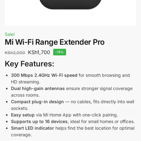
Sale!
Mi Wi-Fi Range Extender Pro
KSh
1,700
KSh
2,000
-15%
Key Features:
300 Mbps 2.4GHz Wi-Fi speed
for smooth browsing and
HD streaming.
Dual high-gain antennas
ensure stronger signal coverage
across rooms.
Compact plug-in design
— no cables, fits directly into wall
sockets.
Easy setup
via Mi Home App with one-click pairing.
Supports up to 16 devices
, ideal for small homes or offices.
Smart LED indicator
helps find the best location for optimal
coverage.