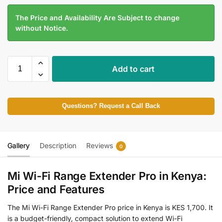
The Price and Availability Are Subject to change
without Notice.
Add to cart
Questions? Request a Call Back
Gallery
Description
Reviews
0
Mi Wi-Fi Range Extender Pro in Kenya:
Price and Features
The Mi Wi-Fi Range Extender Pro price in Kenya is KES 1,700. It
is a budget-friendly, compact solution to extend Wi-Fi