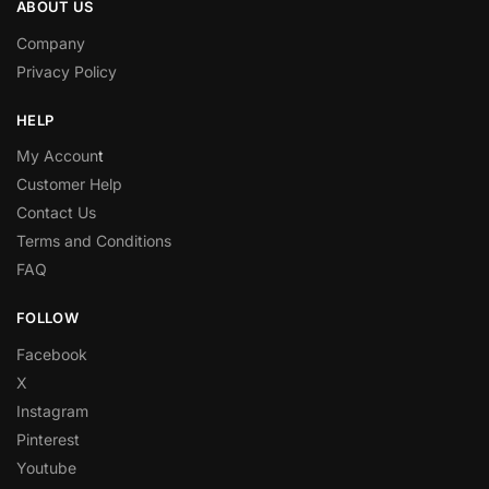
ABOUT US
Company
Privacy Policy
HELP
My Accoun
t
Customer Help
Contact Us
Terms and Conditions
FAQ
FOLLOW
Facebook
X
Instagram
Pinterest
Youtube