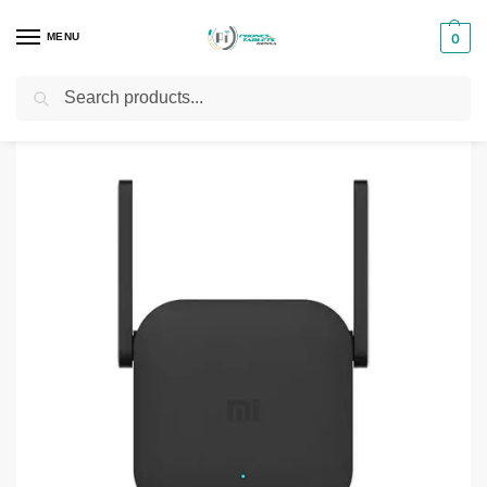
MENU
0
Search
Home
Range Extender
Mi Wi-Fi Range Extender Pro
/
/