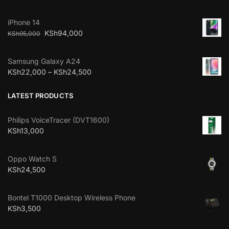
iPhone 14
KSh
94,000
KSh
95,000
Samsung Galaxy A24
KSh
22,000
–
KSh
24,500
LATEST PRODUCTS
Philips VoiceTracer (DVT1600)
KSh
13,000
Oppo Watch S
KSh
24,500
Bontel T1000 Desktop Wireless Phone
KSh
3,500