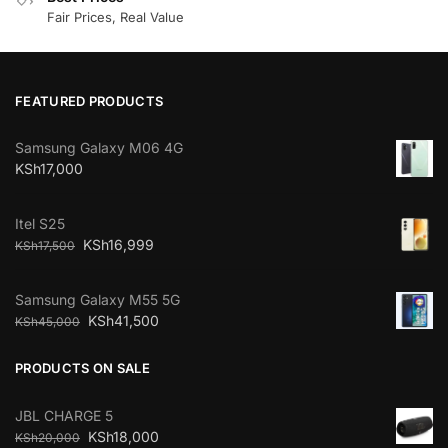
Fair Prices, Real Value
FEATURED PRODUCTS
Samsung Galaxy M06 4G
KSh
17,000
Itel S25
KSh
16,999
KSh
17,500
Samsung Galaxy M55 5G
KSh
41,500
KSh
45,000
PRODUCTS ON SALE
JBL CHARGE 5
KSh
18,000
KSh
20,000