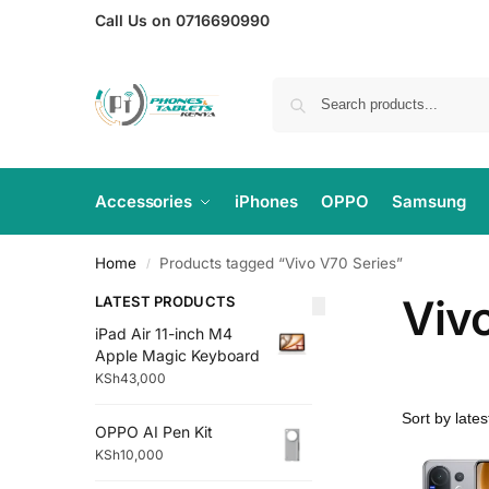
Call Us on 0716690990
Accessories
iPhones
OPPO
Samsung
Home
Products tagged “Vivo V70 Series”
/
Viv
LATEST PRODUCTS
iPad Air 11-inch M4
Apple Magic Keyboard
KSh
43,000
OPPO AI Pen Kit
KSh
10,000