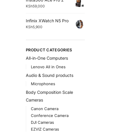
KSh
59,000
Infinix XWatch N5 Pro
KSh
5,900
PRODUCT CATEGORIES
All-in-One Computers
Lenovo All in Ones
Audio & Sound products
Microphones
Body Composition Scale
Cameras
Canon Camera
Conference Camera
DJI Cameras
EZVIZ Cameras