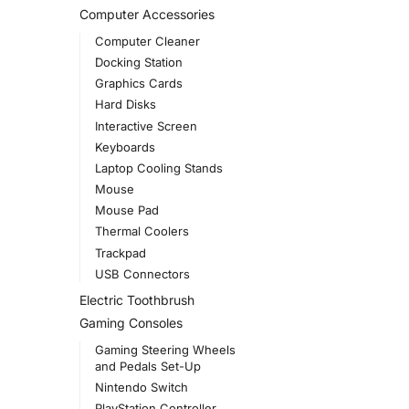
Computer Accessories
Computer Cleaner
Docking Station
Graphics Cards
Hard Disks
Interactive Screen
Keyboards
Laptop Cooling Stands
Mouse
Mouse Pad
Thermal Coolers
Trackpad
USB Connectors
Electric Toothbrush
Gaming Consoles
Gaming Steering Wheels
and Pedals Set-Up
Nintendo Switch
PlayStation Controller