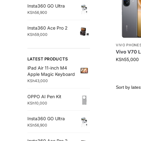
Insta360 GO Ultra
KSh
56,900
Insta360 Ace Pro 2
KSh
59,000
VIVO PHONE
Vivo V70 L
LATEST PRODUCTS
KSh
55,000
iPad Air 11-inch M4
Apple Magic Keyboard
KSh
43,000
OPPO AI Pen Kit
KSh
10,000
Insta360 GO Ultra
KSh
56,900
Insta360 Ace Pro 2