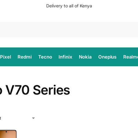
Delivery to all of Kenya
Search
Pixel
Redmi
Tecno
Infinix
Nokia
Oneplus
Realm
o V70 Series