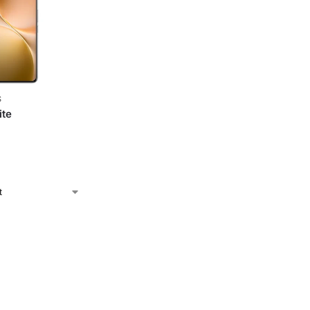
S
ite