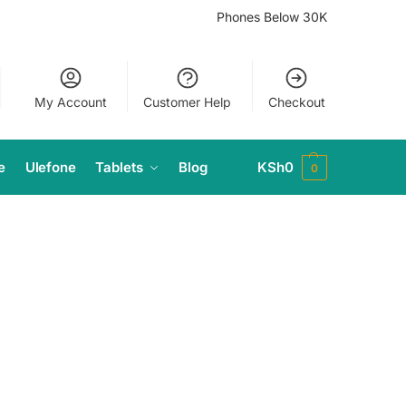
Phones Below 30K
My Account
Customer Help
Checkout
e
Ulefone
Tablets
Blog
KSh
0
0