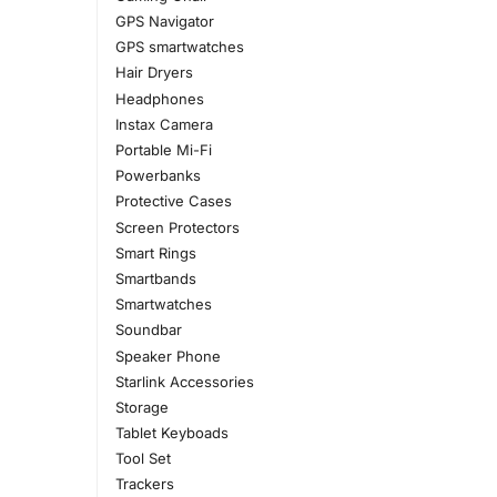
GPS Navigator
GPS smartwatches
Hair Dryers
Headphones
Instax Camera
Portable Mi-Fi
Powerbanks
Protective Cases
Screen Protectors
Smart Rings
Smartbands
Smartwatches
Soundbar
Speaker Phone
Starlink Accessories
Storage
Tablet Keyboads
Tool Set
Trackers