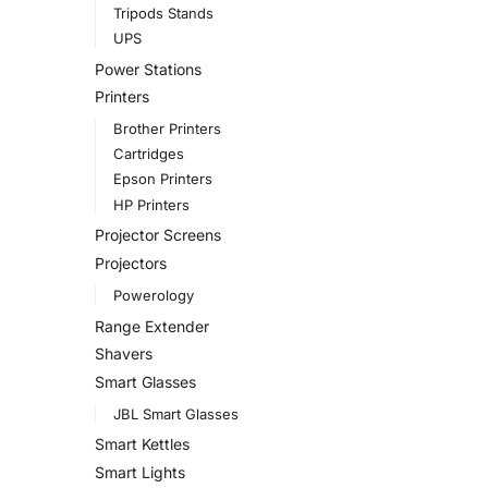
Tripods Stands
UPS
Power Stations
Printers
Brother Printers
Cartridges
Epson Printers
HP Printers
Projector Screens
Projectors
Powerology
Range Extender
Shavers
Smart Glasses
JBL Smart Glasses
Smart Kettles
Smart Lights