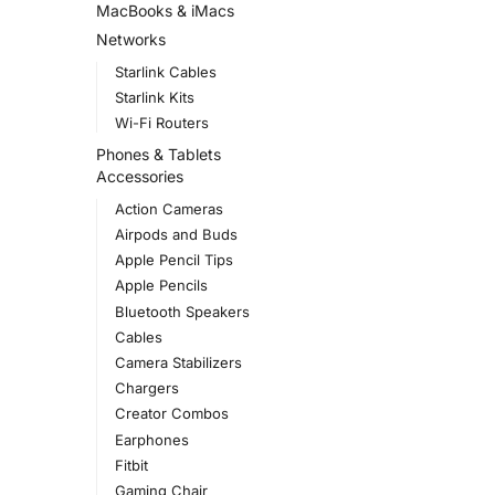
MacBooks & iMacs
Networks
Starlink Cables
Starlink Kits
Wi-Fi Routers
Phones & Tablets
Accessories
Action Cameras
Airpods and Buds
Apple Pencil Tips
Apple Pencils
Bluetooth Speakers
Cables
Camera Stabilizers
Chargers
Creator Combos
Earphones
Fitbit
Gaming Chair