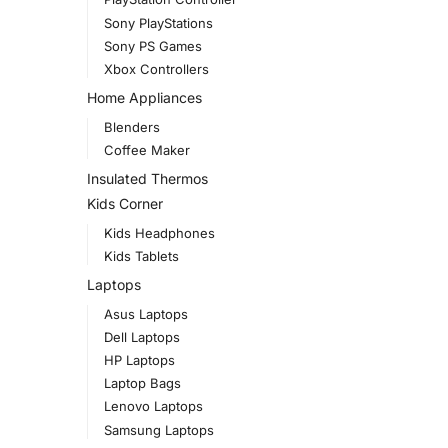
Sony PlayStations
Sony PS Games
Xbox Controllers
Home Appliances
Blenders
Coffee Maker
Insulated Thermos
Kids Corner
Kids Headphones
Kids Tablets
Laptops
Asus Laptops
Dell Laptops
HP Laptops
Laptop Bags
Lenovo Laptops
Samsung Laptops