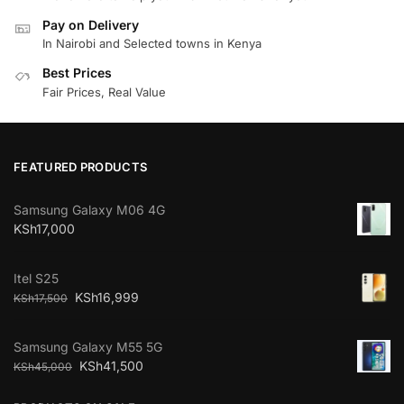
Pay on Delivery
In Nairobi and Selected towns in Kenya
Best Prices
Fair Prices, Real Value
FEATURED PRODUCTS
Samsung Galaxy M06 4G
KSh
17,000
Itel S25
KSh
16,999
KSh
17,500
Samsung Galaxy M55 5G
KSh
41,500
KSh
45,000