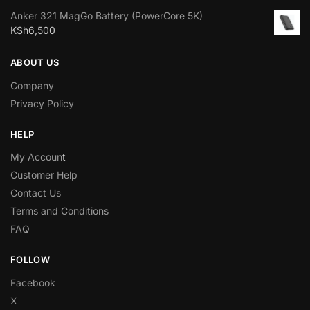
Anker 321 MagGo Battery (PowerCore 5K)
KSh
6,500
ABOUT US
Company
Privacy Policy
HELP
My Accoun
t
Customer Help
Contact Us
Terms and Conditions
FAQ
FOLLOW
Facebook
X