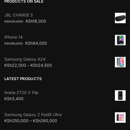
PRODUCTS ON SALE
JBL CHARGE 5
KSh
18,000
KSh
20,000
iPhone 14
KSh
94,000
KSh
95,000
Samsung Galaxy A24
KSh
22,000
–
KSh
24,500
LATEST PRODUCTS
Nokia 2720 V Flip
KSh
3,400
Samsung Galaxy Z Fold8 Ultra
KSh
250,000
–
KSh
260,000