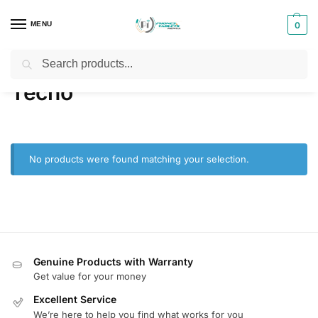
MENU
0
Search
Home
Products tagged “Tecno”
/
Tecno
No products were found matching your selection.
Genuine Products with Warranty
Get value for your money
Excellent Service
We’re here to help you find what works for you