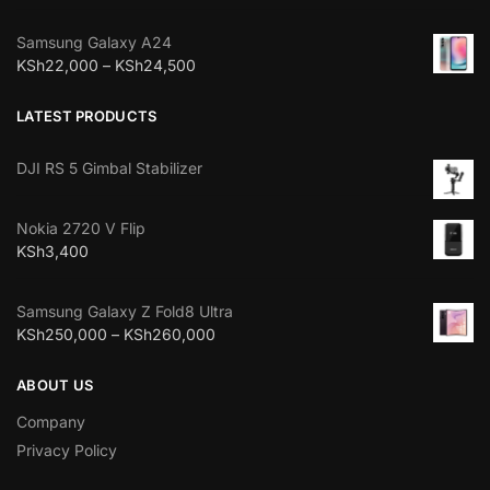
Samsung Galaxy A24
KSh
22,000
–
KSh
24,500
LATEST PRODUCTS
DJI RS 5 Gimbal Stabilizer
Nokia 2720 V Flip
KSh
3,400
Samsung Galaxy Z Fold8 Ultra
KSh
250,000
–
KSh
260,000
ABOUT US
Company
Privacy Policy