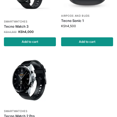
AIRPODS AND BUDS
Tecno Sonic 1
SMARTWATCHES
KSh
4,500
Tecno Watch 3
KSh
4,000
KSh
4,500
Add to cart
Add to cart
SMARTWATCHES
Tecno Watch 2 Pro