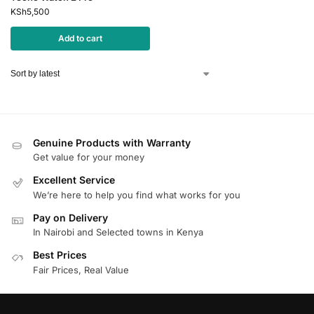
KSh
5,500
Add to cart
Genuine Products with Warranty
Get value for your money
Excellent Service
We’re here to help you find what works for you
Pay on Delivery
In Nairobi and Selected towns in Kenya
Best Prices
Fair Prices, Real Value