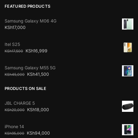
FEATURED PRODUCTS
Samsung Galaxy M06 4G
KSh
17,000
Itel S25
KSh
16,999
KSh
17,500
Samsung Galaxy M55 5G
KSh
41,500
KSh
45,000
PRODUCTS ON SALE
JBL CHARGE 5
KSh
18,000
KSh
20,000
iPhone 14
KSh
94,000
KSh
95,000