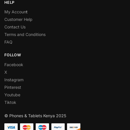
HELP
My Accoun
t
Customer Help
Contact Us
Terms and Conditions
FAQ
FOLLOW
Facebook
X
Instagram
Pinterest
Youtube
Tiktok
© Phones & Tablets Kenya 2025