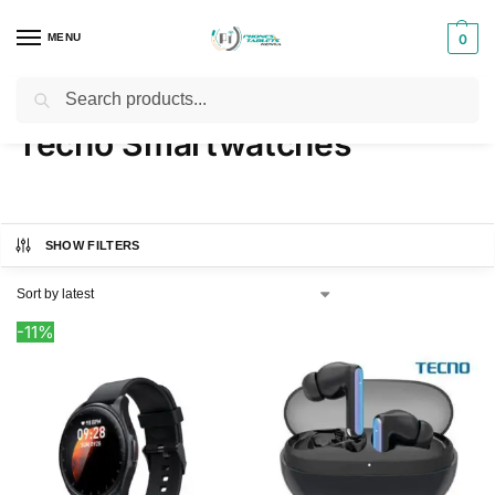
MENU
0
Search
Home
Products tagged “Tecno Smartwatches”
/
Tecno Smartwatches
SHOW FILTERS
-11%