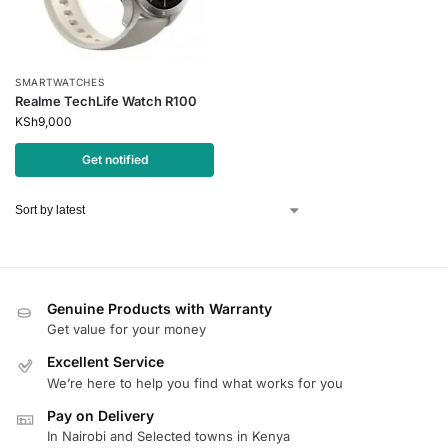
SMARTWATCHES
Realme TechLife Watch R100
KSh
9,000
Get notified
Genuine Products with Warranty
Get value for your money
Excellent Service
We’re here to help you find what works for you
Pay on Delivery
In Nairobi and Selected towns in Kenya