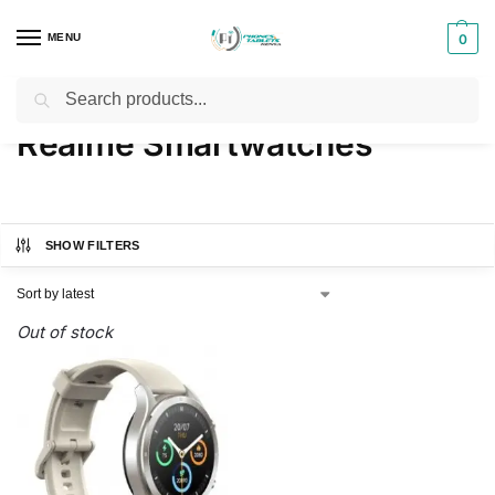
MENU
0
Search
Home
Products tagged “Realme Smartwatches”
/
Realme Smartwatches
SHOW FILTERS
Out of stock