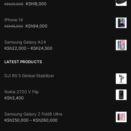
KSh
18,000
KSh
20,000
iPhone 14
KSh
94,000
KSh
95,000
Samsung Galaxy A24
KSh
22,000
–
KSh
24,500
LATEST PRODUCTS
DJI RS 5 Gimbal Stabilizer
Nokia 2720 V Flip
KSh
3,400
Samsung Galaxy Z Fold8 Ultra
KSh
250,000
–
KSh
260,000