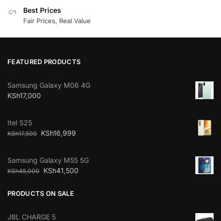
Best Prices
Fair Prices, Real Value
FEATURED PRODUCTS
Samsung Galaxy M06 4G
KSh
17,000
Itel S25
KSh
16,999
KSh
17,500
Samsung Galaxy M55 5G
KSh
41,500
KSh
45,000
PRODUCTS ON SALE
JBL CHARGE 5