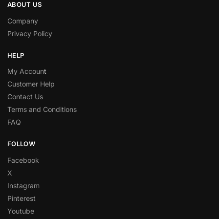
ABOUT US
Company
Privacy Policy
HELP
My Accoun
t
Customer Help
Contact Us
Terms and Conditions
FAQ
FOLLOW
Facebook
X
Instagram
Pinterest
Youtube