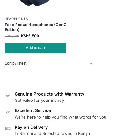
HEADPHONES
Pace Focus Headphones (GenZ
Edition)
KSh
6,500
KSh
7,000
Add to cart
Genuine Products with Warranty
Get value for your money
Excellent Service
We’re here to help you find what works for you
Pay on Delivery
In Nairobi and Selected towns in Kenya