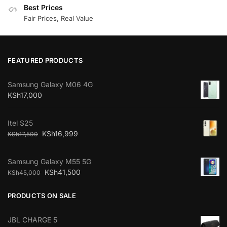
Best Prices
Fair Prices, Real Value
FEATURED PRODUCTS
Samsung Galaxy M06 4G
KSh
17,000
Itel S25
KSh
16,999
KSh
17,500
Samsung Galaxy M55 5G
KSh
41,500
KSh
45,000
PRODUCTS ON SALE
JBL CHARGE 5