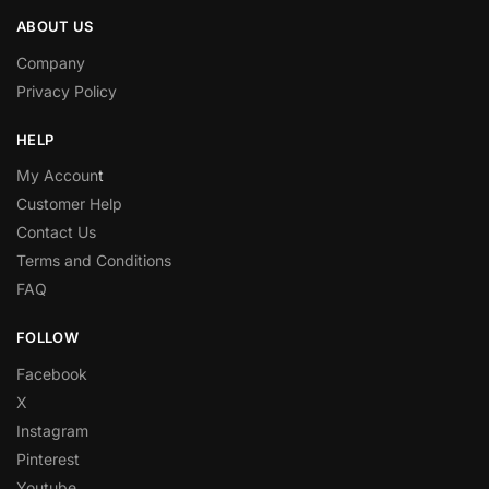
ABOUT US
Company
Privacy Policy
HELP
My Accoun
t
Customer Help
Contact Us
Terms and Conditions
FAQ
FOLLOW
Facebook
X
Instagram
Pinterest
Youtube