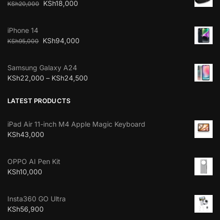
KSh
18,000
KSh
20,000
iPhone 14
KSh
94,000
KSh
95,000
Samsung Galaxy A24
KSh
22,000
–
KSh
24,500
LATEST PRODUCTS
iPad Air 11-inch M4 Apple Magic Keyboard
KSh
43,000
OPPO AI Pen Kit
KSh
10,000
Insta360 GO Ultra
KSh
56,900