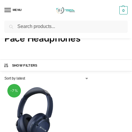
MENU
0
Search
Home
Products tagged “Pace Headphones”
/
Pace Headphones
SHOW FILTERS
-7%