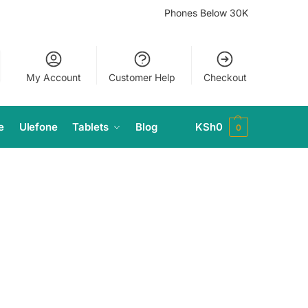
Phones Below 30K
My Account
Customer Help
Checkout
e
Ulefone
Tablets
Blog
KSh
0
0