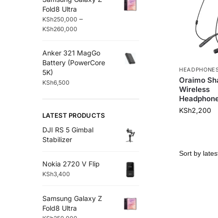
Fold8 Ultra
–
KSh
250,000
KSh
260,000
Anker 321 MagGo
Battery (PowerCore
HEADPHONE
5K)
Oraimo Sh
KSh
6,500
Wireless
Headphon
KSh
2,200
LATEST PRODUCTS
DJI RS 5 Gimbal
Stabilizer
Nokia 2720 V Flip
KSh
3,400
Samsung Galaxy Z
Fold8 Ultra
–