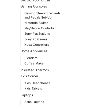
Electric Toothbrush
Gaming Consoles
Gaming Steering Wheels
and Pedals Set-Up
Nintendo Switch
PlayStation Controller
Sony PlayStations
Sony PS Games
Xbox Controllers
Home Appliances
Blenders
Coffee Maker
Insulated Thermos
Kids Corner
Kids Headphones
Kids Tablets
Laptops
Asus Laptops