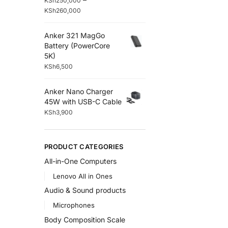
KSh
250,000
KSh
260,000
Anker 321 MagGo
Battery (PowerCore
5K)
KSh
6,500
Anker Nano Charger
45W with USB-C Cable
KSh
3,900
PRODUCT CATEGORIES
All-in-One Computers
Lenovo All in Ones
Audio & Sound products
Microphones
Body Composition Scale