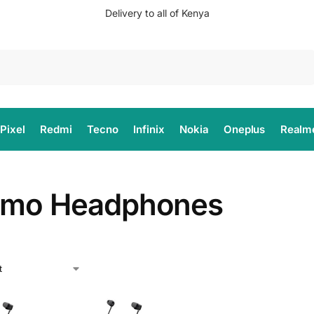
Delivery to all of Kenya
Search
Pixel
Redmi
Tecno
Infinix
Nokia
Oneplus
Realm
imo Headphones