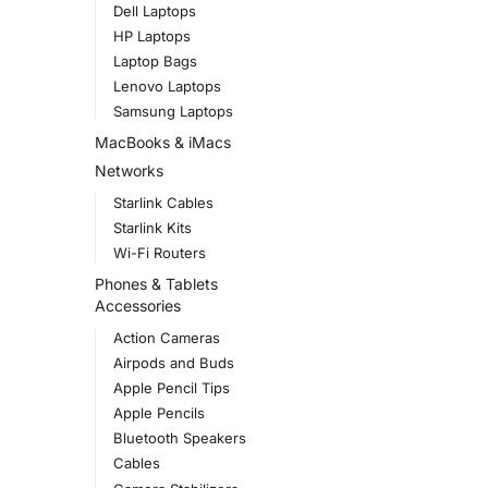
Dell Laptops
HP Laptops
Laptop Bags
Lenovo Laptops
Samsung Laptops
MacBooks & iMacs
Networks
Starlink Cables
Starlink Kits
Wi-Fi Routers
Phones & Tablets
Accessories
Action Cameras
Airpods and Buds
Apple Pencil Tips
Apple Pencils
Bluetooth Speakers
Cables