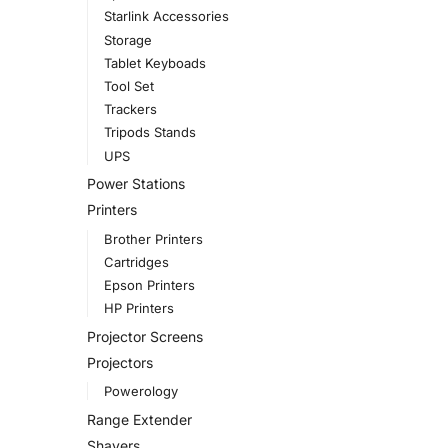
Starlink Accessories
Storage
Tablet Keyboads
Tool Set
Trackers
Tripods Stands
UPS
Power Stations
Printers
Brother Printers
Cartridges
Epson Printers
HP Printers
Projector Screens
Projectors
Powerology
Range Extender
Shavers