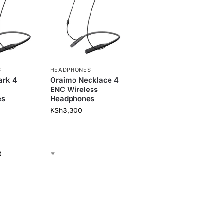
S
HEADPHONES
ark 4
Oraimo Necklace 4
ENC Wireless
es
Headphones
KSh
3,300