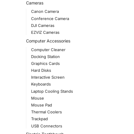
Cameras
Canon Camera
Conference Camera
DJI Cameras
EZVIZ Cameras
Computer Accessories
Computer Cleaner
Docking Station
Graphics Cards
Hard Disks
Interactive Screen
Keyboards
Laptop Cooling Stands
Mouse
Mouse Pad
Thermal Coolers
Trackpad
USB Connectors