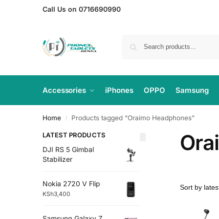
Call Us on 0716690990
Accessories
iPhones
OPPO
Samsung
Home
Products tagged “Oraimo Headphones”
/
Ora
LATEST PRODUCTS
DJI RS 5 Gimbal
Stabilizer
Nokia 2720 V Flip
KSh
3,400
Samsung Galaxy Z