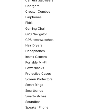
Camera Stabilizers
Chargers
Creator Combos
Earphones
Fitbit
Gaming Chair
GPS Navigator
GPS smartwatches
Hair Dryers
Headphones
Instax Camera
Portable Mi-Fi
Powerbanks
Protective Cases
Screen Protectors
Smart Rings
Smartbands
Smartwatches
Soundbar
Speaker Phone