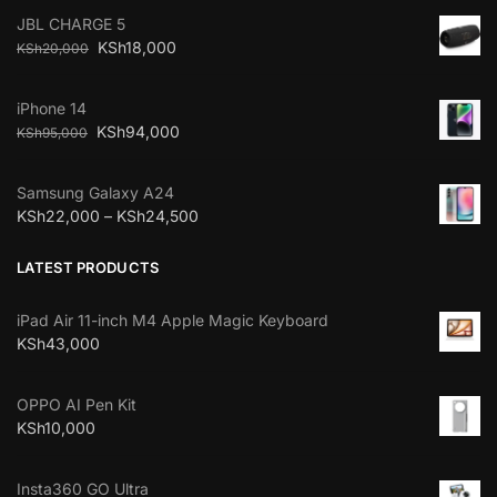
JBL CHARGE 5
KSh
18,000
KSh
20,000
iPhone 14
KSh
94,000
KSh
95,000
Samsung Galaxy A24
KSh
22,000
–
KSh
24,500
LATEST PRODUCTS
iPad Air 11-inch M4 Apple Magic Keyboard
KSh
43,000
OPPO AI Pen Kit
KSh
10,000
Insta360 GO Ultra