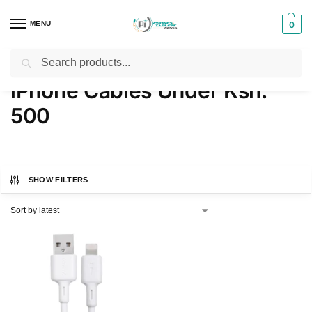
MENU
0
Search
Home
Products tagged “iPhone Cables Under Ksh. 500”
/
iPhone Cables Under Ksh.
500
SHOW FILTERS