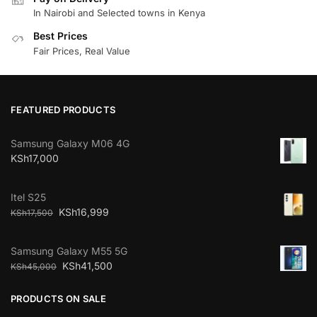
In Nairobi and Selected towns in Kenya
Best Prices
Fair Prices, Real Value
FEATURED PRODUCTS
Samsung Galaxy M06 4G
KSh
17,000
Itel S25
KSh
16,999
KSh
17,500
Samsung Galaxy M55 5G
KSh
41,500
KSh
45,000
PRODUCTS ON SALE