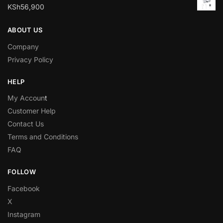
KSh
56,900
ABOUT US
Company
Privacy Policy
HELP
My Accoun
t
Customer Help
Contact Us
Terms and Conditions
FAQ
FOLLOW
Facebook
X
Instagram