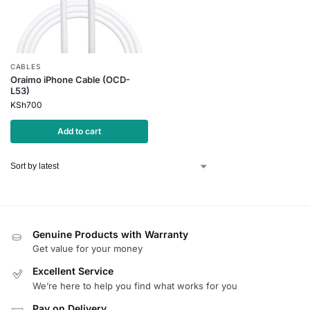
CABLES
Oraimo iPhone Cable (OCD-
L53)
KSh
700
Add to cart
Genuine Products with Warranty
Get value for your money
Excellent Service
We’re here to help you find what works for you
Pay on Delivery