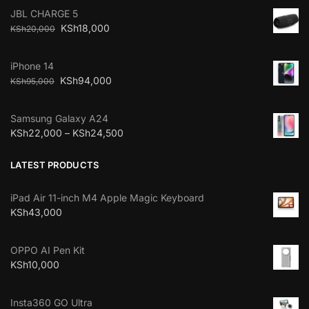
JBL CHARGE 5
KSh
18,000
KSh
20,000
iPhone 14
KSh
94,000
KSh
95,000
Samsung Galaxy A24
KSh
22,000
–
KSh
24,500
LATEST PRODUCTS
iPad Air 11-inch M4 Apple Magic Keyboard
KSh
43,000
OPPO AI Pen Kit
KSh
10,000
Insta360 GO Ultra