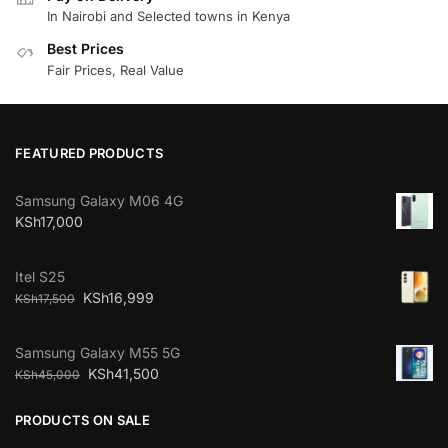
In Nairobi and Selected towns in Kenya
Best Prices
Fair Prices, Real Value
FEATURED PRODUCTS
Samsung Galaxy M06 4G
KSh
17,000
Itel S25
KSh
16,999
KSh
17,500
Samsung Galaxy M55 5G
KSh
41,500
KSh
45,000
PRODUCTS ON SALE