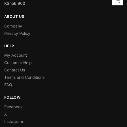
KSh
56,900
ABOUT US
Company
Privacy Policy
HELP
My Accoun
t
Customer Help
Contact Us
Terms and Conditions
FAQ
FOLLOW
Facebook
X
Instagram