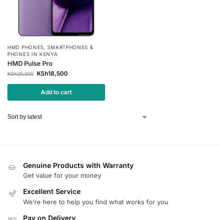
HMD PHONES
,
SMARTPHONES &
PHONES IN KENYA
HMD Pulse Pro
KSh
18,500
KSh
20,000
Add to cart
Genuine Products with Warranty
Get value for your money
Excellent Service
We’re here to help you find what works for you
Pay on Delivery