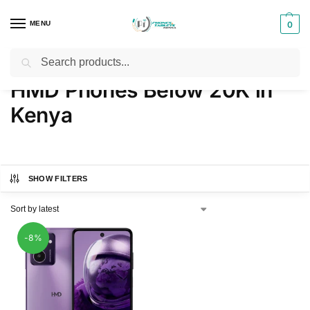
MENU
0
Search
Home
Products tagged “HMD Phones Below 20K in Kenya”
/
HMD Phones Below 20K in
Kenya
SHOW FILTERS
-8%