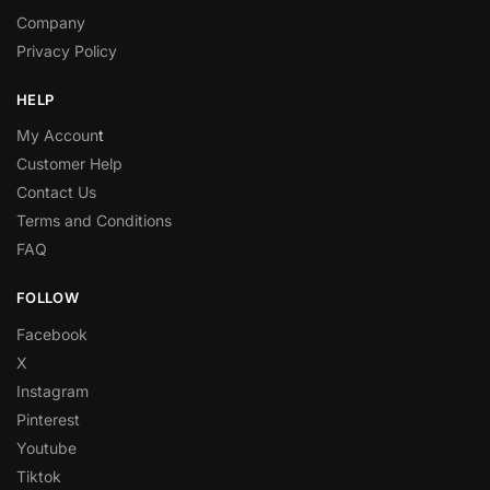
Company
Privacy Policy
HELP
My Accoun
t
Customer Help
Contact Us
Terms and Conditions
FAQ
FOLLOW
Facebook
X
Instagram
Pinterest
Youtube
Tiktok