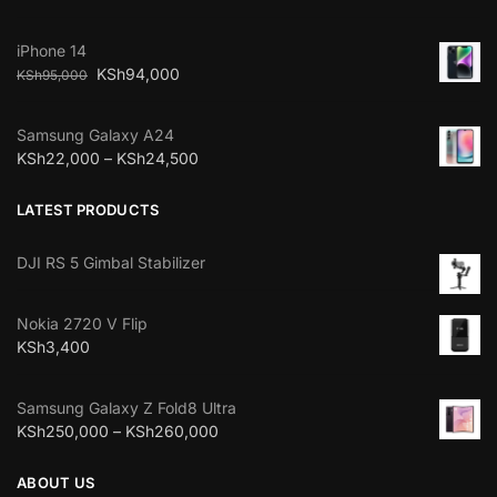
iPhone 14
KSh
94,000
KSh
95,000
Samsung Galaxy A24
KSh
22,000
–
KSh
24,500
LATEST PRODUCTS
DJI RS 5 Gimbal Stabilizer
Nokia 2720 V Flip
KSh
3,400
Samsung Galaxy Z Fold8 Ultra
KSh
250,000
–
KSh
260,000
ABOUT US