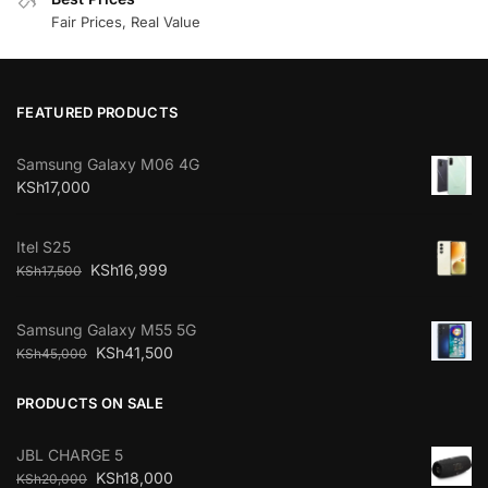
Fair Prices, Real Value
FEATURED PRODUCTS
Samsung Galaxy M06 4G
KSh
17,000
Itel S25
KSh
16,999
KSh
17,500
Samsung Galaxy M55 5G
KSh
41,500
KSh
45,000
PRODUCTS ON SALE
JBL CHARGE 5
KSh
18,000
KSh
20,000