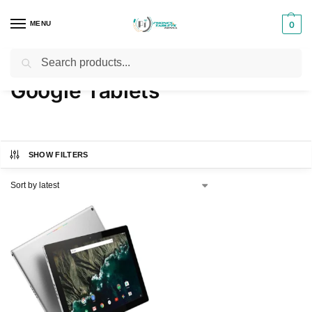
MENU
0
Search
Home
Products tagged “Google Tablets”
/
Google Tablets
SHOW FILTERS