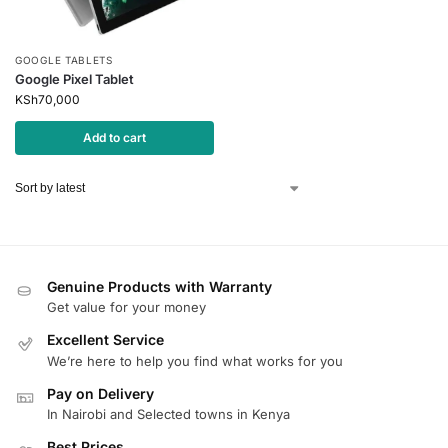
GOOGLE TABLETS
Google Pixel Tablet
KSh
70,000
Add to cart
Genuine Products with Warranty
Get value for your money
Excellent Service
We’re here to help you find what works for you
Pay on Delivery
In Nairobi and Selected towns in Kenya
Best Prices