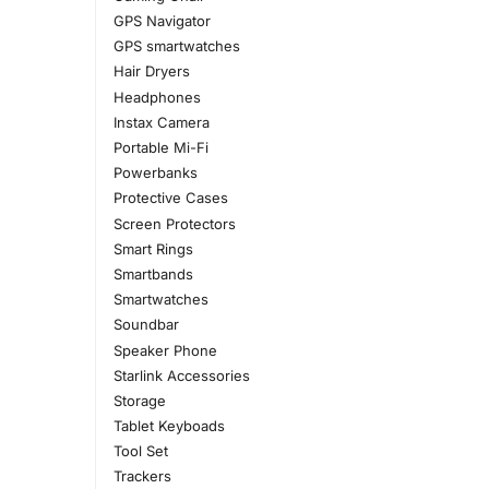
GPS Navigator
GPS smartwatches
Hair Dryers
Headphones
Instax Camera
Portable Mi-Fi
Powerbanks
Protective Cases
Screen Protectors
Smart Rings
Smartbands
Smartwatches
Soundbar
Speaker Phone
Starlink Accessories
Storage
Tablet Keyboads
Tool Set
Trackers