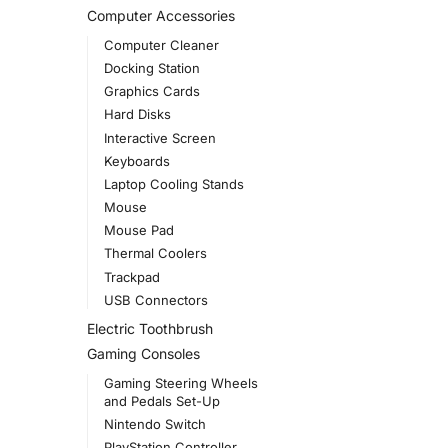
Computer Accessories
Computer Cleaner
Docking Station
Graphics Cards
Hard Disks
Interactive Screen
Keyboards
Laptop Cooling Stands
Mouse
Mouse Pad
Thermal Coolers
Trackpad
USB Connectors
Electric Toothbrush
Gaming Consoles
Gaming Steering Wheels
and Pedals Set-Up
Nintendo Switch
PlayStation Controller