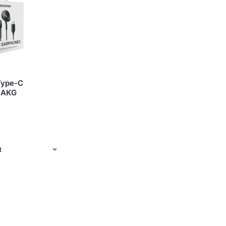
Type-C
 AKG