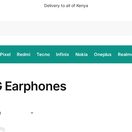
Delivery to all of Kenya
Search
Pixel
Redmi
Tecno
Infinix
Nokia
Oneplus
Realm
 Earphones