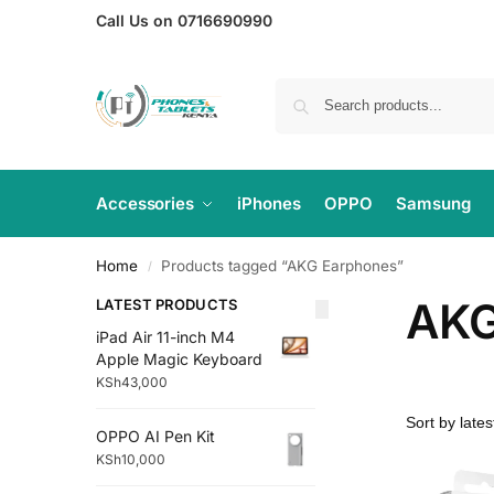
Call Us on 0716690990
Accessories
iPhones
OPPO
Samsung
Home
Products tagged “AKG Earphones”
/
AKG
LATEST PRODUCTS
iPad Air 11-inch M4
Apple Magic Keyboard
KSh
43,000
OPPO AI Pen Kit
KSh
10,000