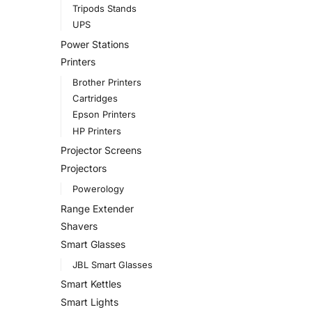
Tripods Stands
UPS
Power Stations
Printers
Brother Printers
Cartridges
Epson Printers
HP Printers
Projector Screens
Projectors
Powerology
Range Extender
Shavers
Smart Glasses
JBL Smart Glasses
Smart Kettles
Smart Lights