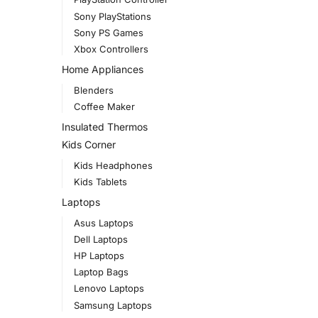
Sony PlayStations
Sony PS Games
Xbox Controllers
Home Appliances
Blenders
Coffee Maker
Insulated Thermos
Kids Corner
Kids Headphones
Kids Tablets
Laptops
Asus Laptops
Dell Laptops
HP Laptops
Laptop Bags
Lenovo Laptops
Samsung Laptops