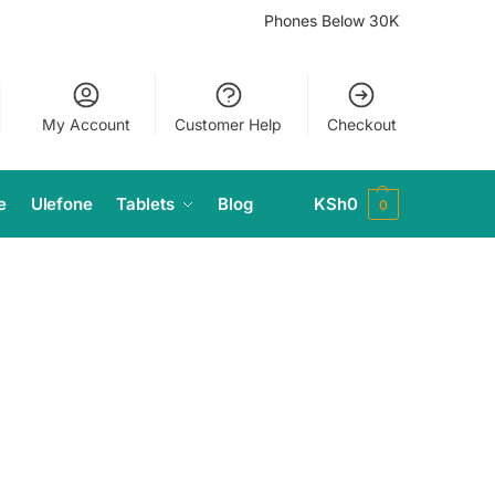
Phones Below 30K
My Account
Customer Help
Checkout
e
Ulefone
Tablets
Blog
KSh
0
0