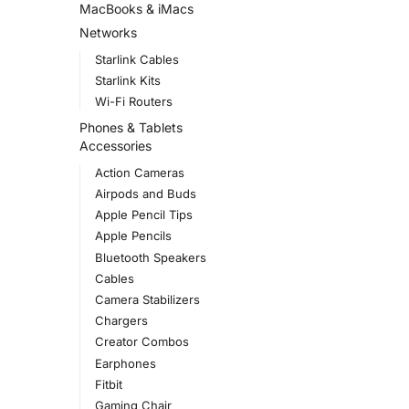
MacBooks & iMacs
Networks
Starlink Cables
Starlink Kits
Wi-Fi Routers
Phones & Tablets
Accessories
Action Cameras
Airpods and Buds
Apple Pencil Tips
Apple Pencils
Bluetooth Speakers
Cables
Camera Stabilizers
Chargers
Creator Combos
Earphones
Fitbit
Gaming Chair