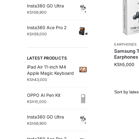
Insta360 GO Ultra
KSh
56,900
Insta360 Ace Pro 2
KSh
59,000
EARPHONES
Samsung 
Earphones
LATEST PRODUCTS
KSh
5,000
iPad Air 11-inch M4
Apple Magic Keyboard
KSh
43,000
OPPO AI Pen Kit
KSh
10,000
Insta360 GO Ultra
KSh
56,900
Insta360 Ace Pro 2