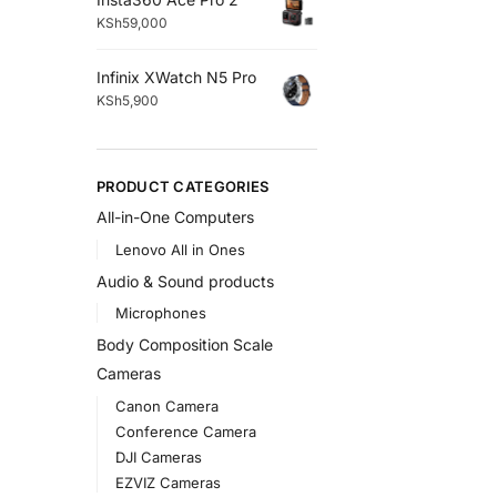
KSh
59,000
Infinix XWatch N5 Pro
KSh
5,900
PRODUCT CATEGORIES
All-in-One Computers
Lenovo All in Ones
Audio & Sound products
Microphones
Body Composition Scale
Cameras
Canon Camera
Conference Camera
DJI Cameras
EZVIZ Cameras