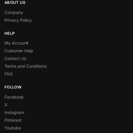
ABOUT US
Company
Privacy Policy
HELP
My Accoun
t
Customer Help
Contact Us
Terms and Conditions
FAQ
FOLLOW
Facebook
X
Instagram
Pinterest
Youtube