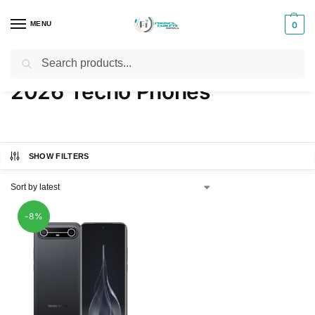
MENU
0
Search
Home
Products tagged “2026 Tecno Phones”
/
2026 Tecno Phones
SHOW FILTERS
-8%