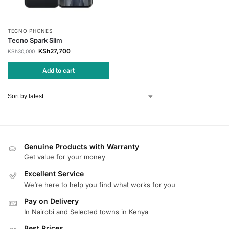
TECNO PHONES
Tecno Spark Slim
KSh
27,700
KSh
30,000
Add to cart
Genuine Products with Warranty
Get value for your money
Excellent Service
We’re here to help you find what works for you
Pay on Delivery
In Nairobi and Selected towns in Kenya
Best Prices