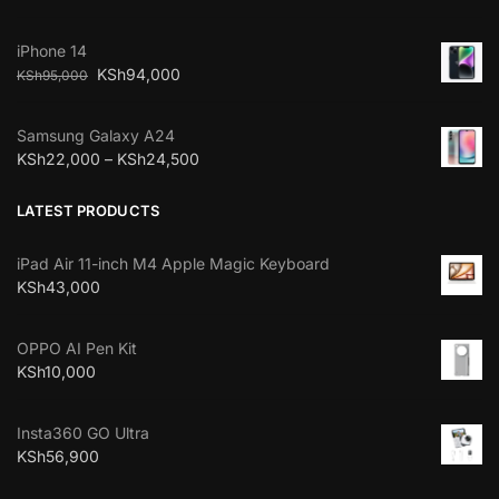
iPhone 14
KSh
94,000
KSh
95,000
Samsung Galaxy A24
KSh
22,000
–
KSh
24,500
LATEST PRODUCTS
iPad Air 11-inch M4 Apple Magic Keyboard
KSh
43,000
OPPO AI Pen Kit
KSh
10,000
Insta360 GO Ultra
KSh
56,900