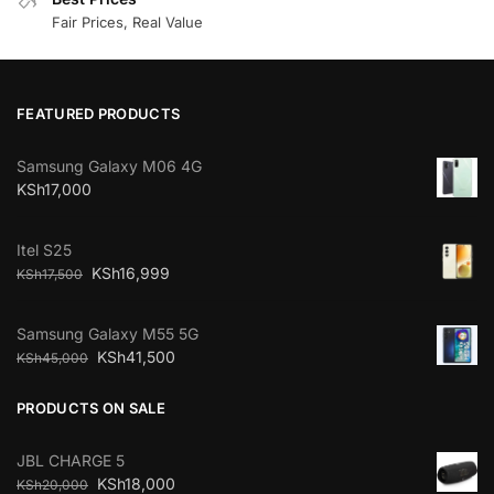
Fair Prices, Real Value
FEATURED PRODUCTS
Samsung Galaxy M06 4G
KSh
17,000
Itel S25
KSh
16,999
KSh
17,500
Samsung Galaxy M55 5G
KSh
41,500
KSh
45,000
PRODUCTS ON SALE
JBL CHARGE 5
KSh
18,000
KSh
20,000