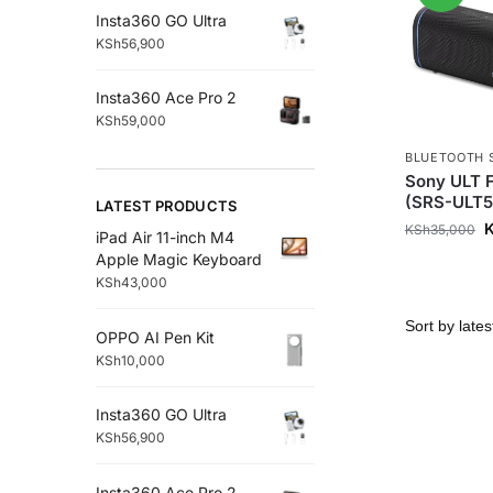
Insta360 GO Ultra
KSh
56,900
Insta360 Ace Pro 2
KSh
59,000
BLUETOOTH 
Sony ULT F
(SRS-ULT5
LATEST PRODUCTS
KSh
35,000
iPad Air 11-inch M4
Apple Magic Keyboard
KSh
43,000
OPPO AI Pen Kit
KSh
10,000
Insta360 GO Ultra
KSh
56,900
Insta360 Ace Pro 2