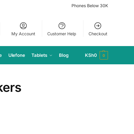
Phones Below 30K
My Account
Customer Help
Checkout
e
Ulefone
Tablets
Blog
KSh
0
0
kers