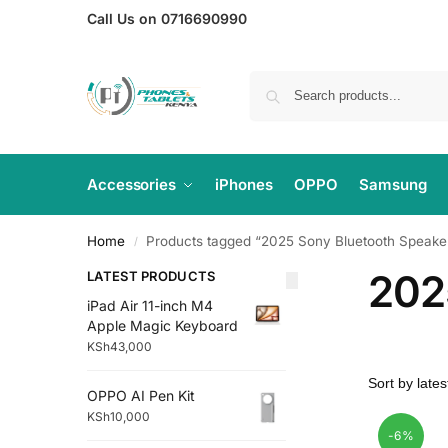
Call Us on 0716690990
Accessories
iPhones
OPPO
Samsung
Home
Products tagged “2025 Sony Bluetooth Speake
/
202
LATEST PRODUCTS
iPad Air 11-inch M4
Apple Magic Keyboard
KSh
43,000
OPPO AI Pen Kit
KSh
10,000
-6%