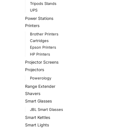
Tripods Stands
UPS
Power Stations
Printers
Brother Printers
Cartridges
Epson Printers
HP Printers
Projector Screens
Projectors
Powerology
Range Extender
Shavers
Smart Glasses
JBL Smart Glasses
Smart Kettles
Smart Lights