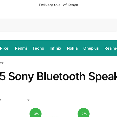
Delivery to all of Kenya
Search
Pixel
Redmi
Tecno
Infinix
Nokia
Oneplus
Realm
rs”
5 Sony Bluetooth Spea
-3%
-2%