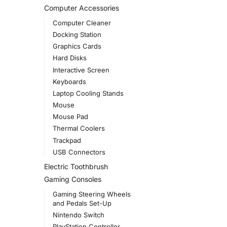
Computer Accessories
Computer Cleaner
Docking Station
Graphics Cards
Hard Disks
Interactive Screen
Keyboards
Laptop Cooling Stands
Mouse
Mouse Pad
Thermal Coolers
Trackpad
USB Connectors
Electric Toothbrush
Gaming Consoles
Gaming Steering Wheels
and Pedals Set-Up
Nintendo Switch
PlayStation Controller