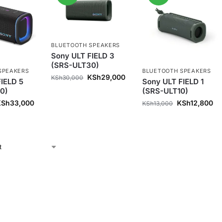
BLUETOOTH SPEAKERS
Sony ULT FIELD 3
(SRS-ULT30)
SPEAKERS
BLUETOOTH SPEAKERS
KSh
29,000
KSh
30,000
IELD 5
Sony ULT FIELD 1
0)
(SRS-ULT10)
KSh
33,000
KSh
12,800
KSh
13,000