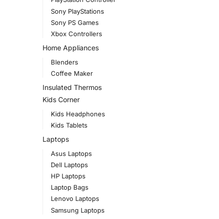
Sony PlayStations
Sony PS Games
Xbox Controllers
Home Appliances
Blenders
Coffee Maker
Insulated Thermos
Kids Corner
Kids Headphones
Kids Tablets
Laptops
Asus Laptops
Dell Laptops
HP Laptops
Laptop Bags
Lenovo Laptops
Samsung Laptops