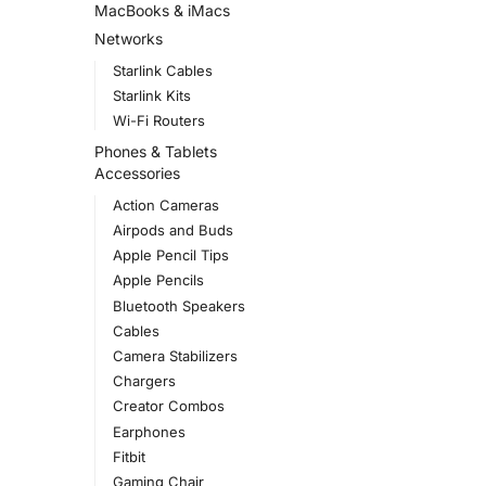
MacBooks & iMacs
Networks
Starlink Cables
Starlink Kits
Wi-Fi Routers
Phones & Tablets
Accessories
Action Cameras
Airpods and Buds
Apple Pencil Tips
Apple Pencils
Bluetooth Speakers
Cables
Camera Stabilizers
Chargers
Creator Combos
Earphones
Fitbit
Gaming Chair