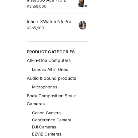
KSh
59,000
Infinix XWatch N5 Pro
KSh
5,900
PRODUCT CATEGORIES
All-in-One Computers
Lenovo All in Ones
Audio & Sound products
Microphones
Body Composition Scale
Cameras
Canon Camera
Conference Camera
DJI Cameras
EZVIZ Cameras