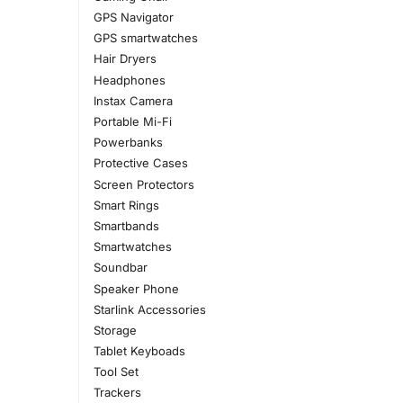
GPS Navigator
GPS smartwatches
Hair Dryers
Headphones
Instax Camera
Portable Mi-Fi
Powerbanks
Protective Cases
Screen Protectors
Smart Rings
Smartbands
Smartwatches
Soundbar
Speaker Phone
Starlink Accessories
Storage
Tablet Keyboads
Tool Set
Trackers