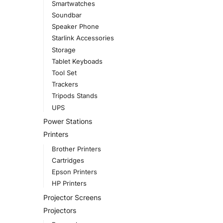
Smartwatches
Soundbar
Speaker Phone
Starlink Accessories
Storage
Tablet Keyboads
Tool Set
Trackers
Tripods Stands
UPS
Power Stations
Printers
Brother Printers
Cartridges
Epson Printers
HP Printers
Projector Screens
Projectors