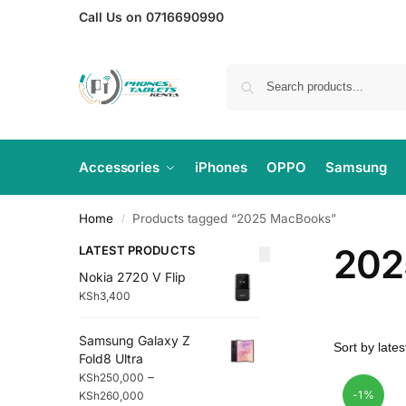
Call Us on 0716690990
Accessories
iPhones
OPPO
Samsung
Home
Products tagged “2025 MacBooks”
/
202
LATEST PRODUCTS
Nokia 2720 V Flip
KSh
3,400
Samsung Galaxy Z
Fold8 Ultra
–
KSh
250,000
-1%
KSh
260,000