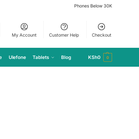
Phones Below 30K
My Account
Customer Help
Checkout
e
Ulefone
Tablets
Blog
KSh
0
0