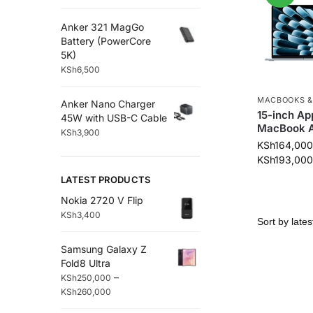
Anker 321 MagGo
Battery (PowerCore
5K)
KSh
6,500
MACBOOKS &
Anker Nano Charger
15-inch Ap
45W with USB-C Cable
MacBook A
KSh
3,900
KSh
164,000
KSh
193,000
LATEST PRODUCTS
Nokia 2720 V Flip
KSh
3,400
Samsung Galaxy Z
Fold8 Ultra
–
KSh
250,000
KSh
260,000