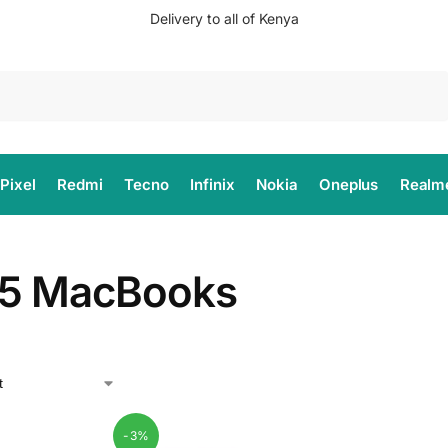
Delivery to all of Kenya
Search
Pixel
Redmi
Tecno
Infinix
Nokia
Oneplus
Realm
5 MacBooks
-3%