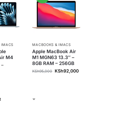
 IMACS
MACBOOKS & IMACS
ple
Apple MacBook Air
ir M4
M1 MGN63 13.3″ –
8GB RAM – 256GB
–
KSh
92,000
KSh
95,000