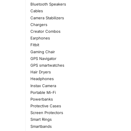
Bluetooth Speakers
Cables
Camera Stabilizers
Chargers
Creator Combos
Earphones
Fitbit
Gaming Chair
GPS Navigator
GPS smartwatches
Hair Dryers
Headphones
Instax Camera
Portable Mi-Fi
Powerbanks
Protective Cases
Screen Protectors
Smart Rings
Smartbands