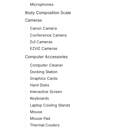
Microphones
Body Composition Scale
Cameras
Canon Camera
Conference Camera
DJI Cameras
EZVIZ Cameras
Computer Accessories
Computer Cleaner
Docking Station
Graphics Cards
Hard Disks
Interactive Screen
Keyboards
Laptop Cooling Stands
Mouse
Mouse Pad
Thermal Coolers