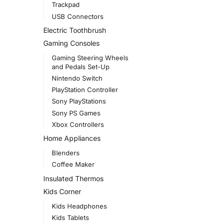
Trackpad
USB Connectors
Electric Toothbrush
Gaming Consoles
Gaming Steering Wheels
and Pedals Set-Up
Nintendo Switch
PlayStation Controller
Sony PlayStations
Sony PS Games
Xbox Controllers
Home Appliances
Blenders
Coffee Maker
Insulated Thermos
Kids Corner
Kids Headphones
Kids Tablets