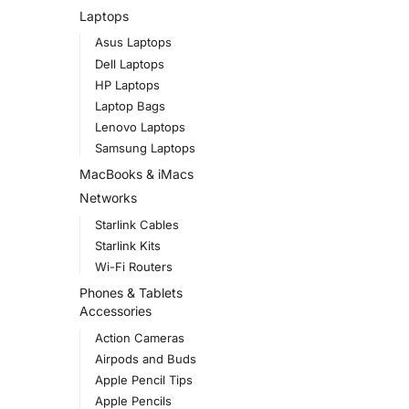
Laptops
Asus Laptops
Dell Laptops
HP Laptops
Laptop Bags
Lenovo Laptops
Samsung Laptops
MacBooks & iMacs
Networks
Starlink Cables
Starlink Kits
Wi-Fi Routers
Phones & Tablets
Accessories
Action Cameras
Airpods and Buds
Apple Pencil Tips
Apple Pencils