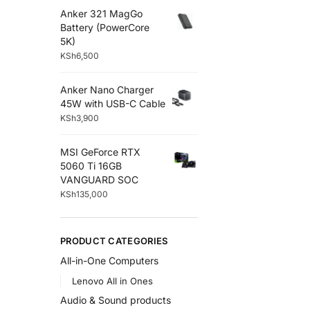
Anker 321 MagGo
Battery (PowerCore
5K)
KSh
6,500
Anker Nano Charger
45W with USB-C Cable
KSh
3,900
MSI GeForce RTX
5060 Ti 16GB
VANGUARD SOC
KSh
135,000
PRODUCT CATEGORIES
All-in-One Computers
Lenovo All in Ones
Audio & Sound products