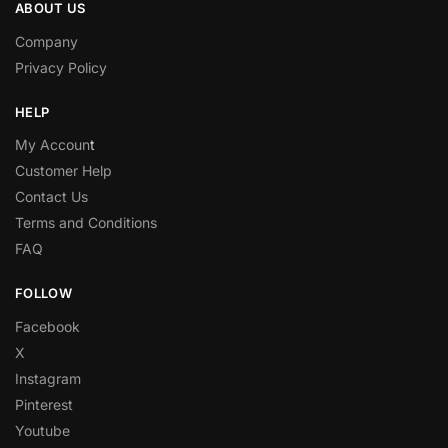
ABOUT US
Company
Privacy Policy
HELP
My Accoun
t
Customer Help
Contact Us
Terms and Conditions
FAQ
FOLLOW
Facebook
X
Instagram
Pinterest
Youtube