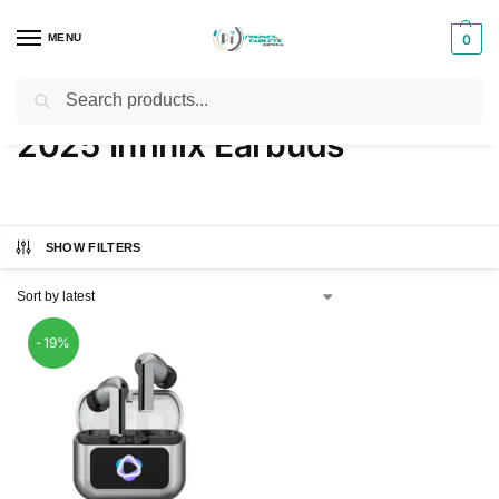
MENU
0
Search
Home
Products tagged “2025 Infinix Earbuds”
/
2025 Infinix Earbuds
SHOW FILTERS
-19%