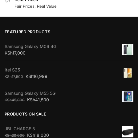
Fair Prices, Real Value
FEATURED PRODUCTS
Samsung Galaxy M06 4G
KSh
17,000
Itel S25
KSh
16,999
KSh
17,500
Samsung Galaxy M55 5G
KSh
41,500
KSh
45,000
PRODUCTS ON SALE
JBL CHARGE 5
KSh
18,000
KSh
20,000