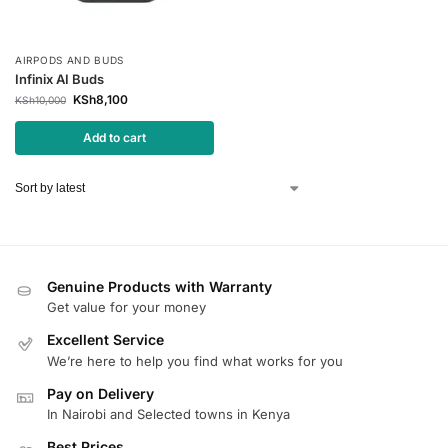
AIRPODS AND BUDS
Infinix AI Buds
KSh
8,100
KSh
10,000
Add to cart
Genuine Products with Warranty
Get value for your money
Excellent Service
We’re here to help you find what works for you
Pay on Delivery
In Nairobi and Selected towns in Kenya
Best Prices