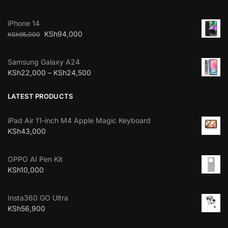
iPhone 14
KSh
94,000
KSh
95,000
Samsung Galaxy A24
KSh
22,000
–
KSh
24,500
LATEST PRODUCTS
iPad Air 11-inch M4 Apple Magic Keyboard
KSh
43,000
OPPO AI Pen Kit
KSh
10,000
Insta360 GO Ultra
KSh
56,900