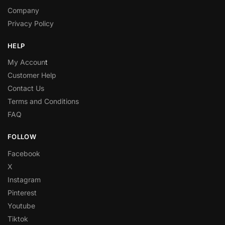
Company
Privacy Policy
HELP
My Accoun
t
Customer Help
Contact Us
Terms and Conditions
FAQ
FOLLOW
Facebook
X
Instagram
Pinterest
Youtube
Tiktok