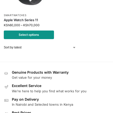
SMARTWATCHES
Apple Watch Series 11
KSh
60,000
–
KSh
70,000
Select options
Genuine Products with Warranty
Get value for your money
Excellent Service
We’re here to help you find what works for you
Pay on Delivery
In Nairobi and Selected towns in Kenya
Best Prices