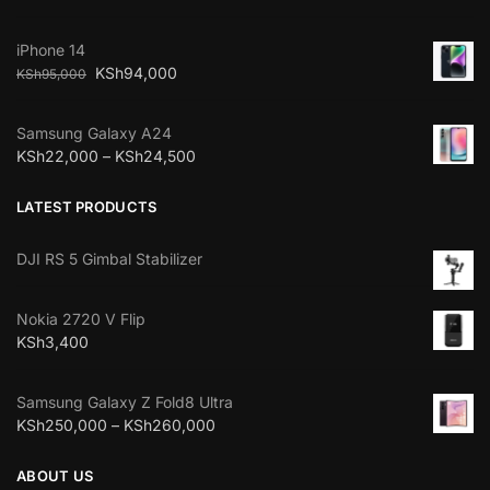
iPhone 14
KSh
94,000
KSh
95,000
Samsung Galaxy A24
KSh
22,000
–
KSh
24,500
LATEST PRODUCTS
DJI RS 5 Gimbal Stabilizer
Nokia 2720 V Flip
KSh
3,400
Samsung Galaxy Z Fold8 Ultra
KSh
250,000
–
KSh
260,000
ABOUT US