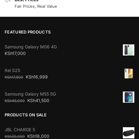
Fair Prices, Real Value
FEATURED PRODUCTS
Samsung Galaxy M06 4G
KSh
17,000
Itel S25
KSh
16,999
KSh
17,500
Samsung Galaxy M55 5G
KSh
41,500
KSh
45,000
PRODUCTS ON SALE
JBL CHARGE 5
KSh
18,000
KSh
20,000