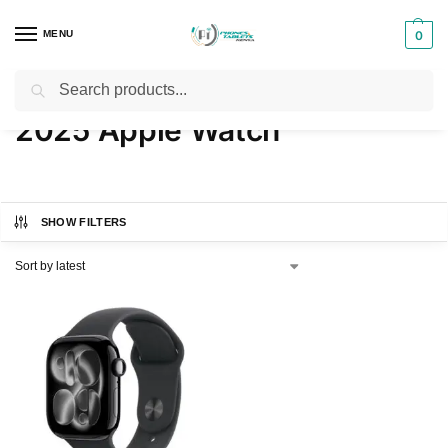
MENU
0
Search
Home
Products tagged “2025 Apple Watch”
/
2025 Apple Watch
SHOW FILTERS