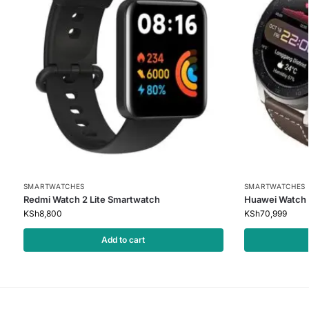
SMARTWATCHES
SMARTWATCHES
Redmi Watch 2 Lite Smartwatch
Huawei Watch 
KSh
8,800
KSh
70,999
Add to cart