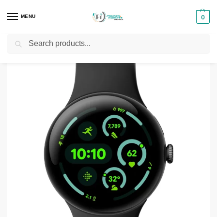
MENU
0
Search
Home
Phones & Tablets Accessories
Smartwatches
Google Pixel Watch 4
/
/
/