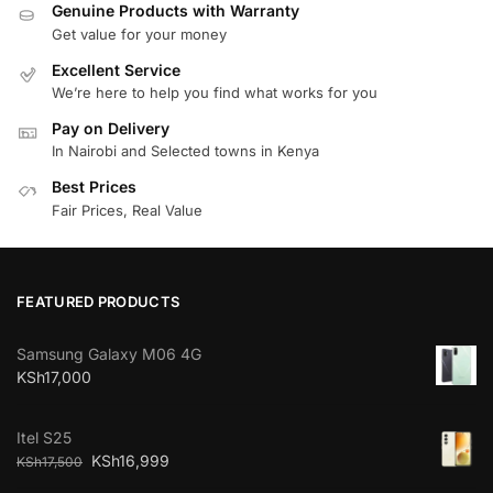
Genuine Products with Warranty
Get value for your money
Excellent Service
We’re here to help you find what works for you
Pay on Delivery
In Nairobi and Selected towns in Kenya
Best Prices
Fair Prices, Real Value
FEATURED PRODUCTS
Samsung Galaxy M06 4G
KSh
17,000
Itel S25
KSh
16,999
KSh
17,500