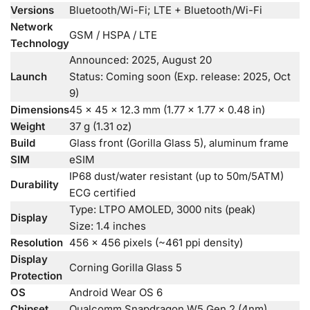
Versions
Bluetooth/Wi-Fi; LTE + Bluetooth/Wi-Fi
Network
GSM / HSPA / LTE
Technology
Announced: 2025, August 20
Launch
Status: Coming soon (Exp. release: 2025, Oct
9)
Dimensions
45 x 45 x 12.3 mm (1.77 x 1.77 x 0.48 in)
Weight
37 g (1.31 oz)
Build
Glass front (Gorilla Glass 5), aluminum frame
SIM
eSIM
IP68 dust/water resistant (up to 50m/5ATM)
Durability
ECG certified
Type: LTPO AMOLED, 3000 nits (peak)
Display
Size: 1.4 inches
Resolution
456 x 456 pixels (~461 ppi density)
Display
Corning Gorilla Glass 5
Protection
OS
Android Wear OS 6
Chipset
Qualcomm Snapdragon W5 Gen 2 (4nm)