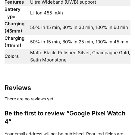
Features
Ultra Wideband (UWB) support
Battery
Li-Ion 455 mAh
Type
Charging
50% in 15 min, 80% in 30 min, 100% in 60 min
(45mm)
Charging
50% in 15 min, 80% in 25 min, 100% in 45 min
(41mm)
Matte Black, Polished Silver, Champagne Gold,
Colors
Satin Moonstone
Reviews
There are no reviews yet.
Be the first to review “Google Pixel Watch
4”
Your email address will not be published.
Required fields are