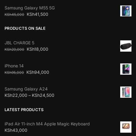
Samsung Galaxy M55 5G
KSh
41,500
KSh
45,000
PRODUCTS ON SALE
JBL CHARGE 5
KSh
18,000
KSh
20,000
iPhone 14
KSh
94,000
KSh
95,000
Samsung Galaxy A24
KSh
22,000
–
KSh
24,500
LATEST PRODUCTS
iPad Air 11-inch M4 Apple Magic Keyboard
KSh
43,000