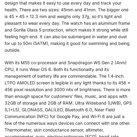
design that makes it easy to use every day and track your
health. There are two sizes: 45mm and 41mm. The bigger one
is 45 x 45 x 12.3 mm and weighs only 37g, so it’s light and
pleasant to wear every day. The watch has an aluminum frame
and Gorilla Glass 5 protection, which makes it strong while still
feeling high-end. It can also be submerged in water and dust
for up to 50m (5ATM), making it good for swimming and being
outside.
With its M55 co-processor and Snapdragon W5 Gen 2 (4nm)
CPU, it runs Wear OS 6. Both its functionality and its
management of battery life are commendable. The 1.4-inch
LTPO AMOLED screen is legible in any light thanks to its 456 x
456 pixel resolution and 3000 nits of brightness. There is more
than enough space for customers’ files, music, and apps with
32GB of storage and 2GB of RAM. Ultra Wideband (UWB), GPS
(L1+L5), GLONASS, GALILEO, Bluetooth 6.0, Near Field
Communication (NFC) for Google Pay, and Wi-Fi 6 are just a
few of the numerous ways devices can connect with one other.
Thermometer, skin conductance sensor, altimeter,
accelerometer, gyro, electrocardiogram (ECG), heart rate