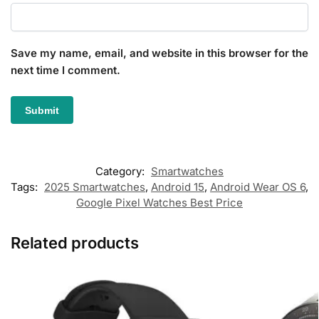
Save my name, email, and website in this browser for the
next time I comment.
Category:
Smartwatches
Tags:
2025 Smartwatches
,
Android 15
,
Android Wear OS 6
,
Google Pixel Watches Best Price
Related products