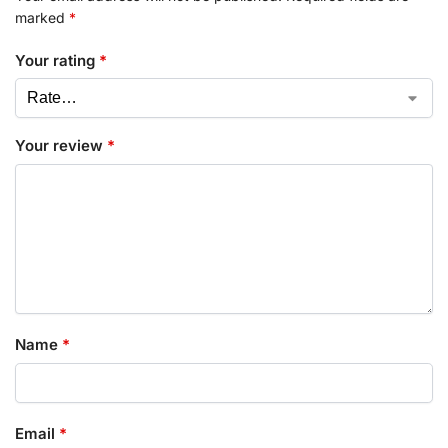
marked
*
Your rating
*
Your review
*
Name
*
Email
*