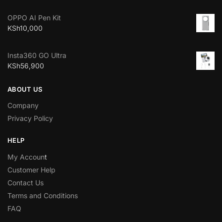
OPPO AI Pen Kit
KSh
10,000
Insta360 GO Ultra
KSh
56,900
ABOUT US
Company
Privacy Policy
HELP
My Accoun
t
Customer Help
Contact Us
Terms and Conditions
FAQ