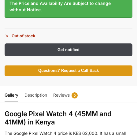
The Price and Availability Are Subject to change
without Notice.
Out of stock
Get notified
Questions? Request a Call Back
Gallery
Description
Reviews
0
Google Pixel Watch 4 (45MM and
41MM)
in Kenya
The Google Pixel Watch 4 price is KES 62,000. It has a small