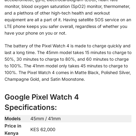
monitor, blood oxygen saturation (SpO2) monitor, thermometer,
and a plethora of other high-tech health and workout
equipment are all a part of it. Having satellite SOS service on an
LTE phone keeps you safer overall, regardless of whether you
have your phone on you or not.
The battery of the Pixel Watch 4 is made to charge quickly and
last a long time. The 45mm model takes 15 minutes to charge to
50%, 30 minutes to charge to 80%, and 60 minutes to charge
to 100%. The 41mm model only takes 45 minutes to charge to
100%. The Pixel Watch 4 comes in Matte Black, Polished Silver,
Champagne Gold, and Satin Moonstone.
Google Pixel Watch 4
Specifications:
Models
45mm / 41mm
Price in
KES 62,000
Kenya