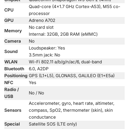
Quad-core (4×1.7 GHz Cortex-A53), M55 co-
CPU
processor
GPU
Adreno A702
No card slot
Memory
Internal: 32GB, 2GB RAM (eMMC)
Camera
No
Loudspeaker: Yes
Sound
3.5mm jack: No
WLAN
Wi-Fi 802.11 a/b/g/n/ac/6, dual-band
Bluetooth
6.0, A2DP
Positioning
GPS (L1+L5), GLONASS, GALILEO (E1+E5a)
NFC
Yes
Radio /
No / No
USB
Accelerometer, gyro, heart rate, altimeter,
Sensors
compass, SpO2, thermometer (skin), skin
conductance
Special
Satellite SOS (LTE only)