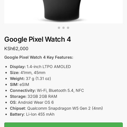
Google Pixel Watch 4
KSh
62,000
Google Pixel Watch 4 Key Features:
Display:
1.4-inch LTPO AMOLED
Size:
41mm, 45mm
Weight:
37 g (1.31 oz)
SIM:
eSIM
Connectivity:
Wi-Fi, Bluetooth 5.4, NFC
Storage:
32GB 2GB RAM
OS
: Android Wear OS 6
Chipset
: Qualcomm Snapdragon W5 Gen 2 (4nm)
Battery
: Li-Ion 455 mAh