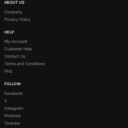
ABOUT US
Company
Privacy Policy
HELP
My Accoun
t
Customer Help
Contact Us
Terms and Conditions
FAQ
FOLLOW
Facebook
X
Instagram
Pinterest
Youtube