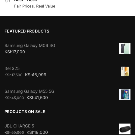
Fair Prices, Real Value
FEATURED PRODUCTS
Samsung Galaxy M06 4G
KSh
17,000
Itel S25
KSh
16,999
KSh
17,500
Samsung Galaxy M55 5G
KSh
41,500
KSh
45,000
PRODUCTS ON SALE
JBL CHARGE 5
KSh
18,000
KSh
20,000