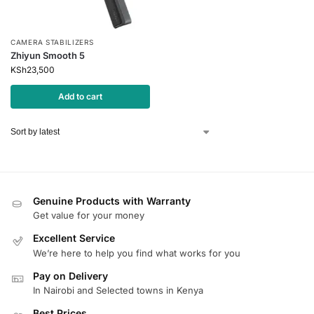
CAMERA STABILIZERS
Zhiyun Smooth 5
KSh
23,500
Add to cart
Genuine Products with Warranty
Get value for your money
Excellent Service
We’re here to help you find what works for you
Pay on Delivery
In Nairobi and Selected towns in Kenya
Best Prices