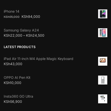
iPhone 14
KSh
94,000
KSh
95,000
Samsung Galaxy A24
KSh
22,000
–
KSh
24,500
LATEST PRODUCTS
iPad Air 11-inch M4 Apple Magic Keyboard
KSh
43,000
OPPO AI Pen Kit
KSh
10,000
Insta360 GO Ultra
KSh
56,900