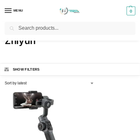
MENU
0
Search
Home
Brands
Zhiyun
/
/
Zhiyun
SHOW FILTERS