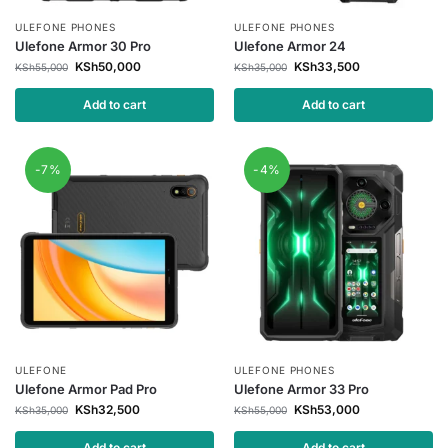
ULEFONE PHONES
ULEFONE PHONES
Ulefone Armor 30 Pro
Ulefone Armor 24
KSh
50,000
KSh
33,500
KSh
55,000
KSh
35,000
Add to cart
Add to cart
-7%
-4%
ULEFONE
ULEFONE PHONES
Ulefone Armor Pad Pro
Ulefone Armor 33 Pro
KSh
32,500
KSh
53,000
KSh
35,000
KSh
55,000
Add to cart
Add to cart