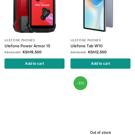
ULEFONE PHONES
ULEFONE PHONES
Ulefone Power Armor 15
Ulefone Tab W10
KSh
19,500
KSh
12,500
KSh
20,000
KSh
13,000
Add to cart
Add to cart
-3%
Out of stock