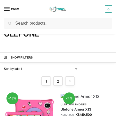
MENU
0
Search
Home
ULEFONE
/
ULEFONE
SHOW FILTERS
1
2
-18%
-7%
ULEFONE PHONES
Ulefone Armor X13
KSh
19,500
KSh
21,000