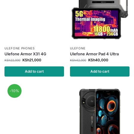
ULEFONE PHONES
ULEFONE
Ulefone Armor X31 4G
Ulefone Armor Pad 4 Ultra
KSh
21,000
KSh
40,000
KSh
22,000
KSh
42,000
Add to cart
Add to cart
-10%