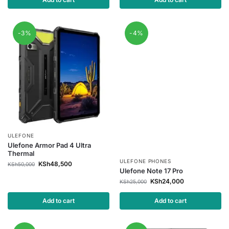
-3%
-4%
ULEFONE
Ulefone Armor Pad 4 Ultra
Thermal
ULEFONE PHONES
KSh
48,500
KSh
50,000
Ulefone Note 17 Pro
KSh
24,000
KSh
25,000
Add to cart
Add to cart