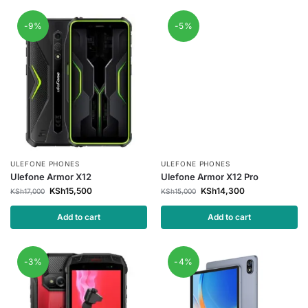
-9%
-5%
ULEFONE PHONES
ULEFONE PHONES
Ulefone Armor X12
Ulefone Armor X12 Pro
KSh
15,500
KSh
14,300
KSh
17,000
KSh
15,000
Add to cart
Add to cart
-3%
-4%