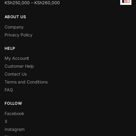
KSh
250,000
–
KSh
260,000
ABOUT US
Company
Privacy Policy
HELP
My Accoun
t
Customer Help
Contact Us
Terms and Conditions
FAQ
FOLLOW
Facebook
X
Instagram