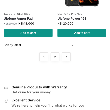
TABLETS
,
ULEFONE
ULEFONE PHONES
Ulefone Armor Pad
Ulefone Power 16S
KSh
18,000
KSh
20,000
KSh
20,000
Add to cart
Add to cart
1
2
Genuine Products with Warranty
Get value for your money
Excellent Service
We’re here to help you find what works for you