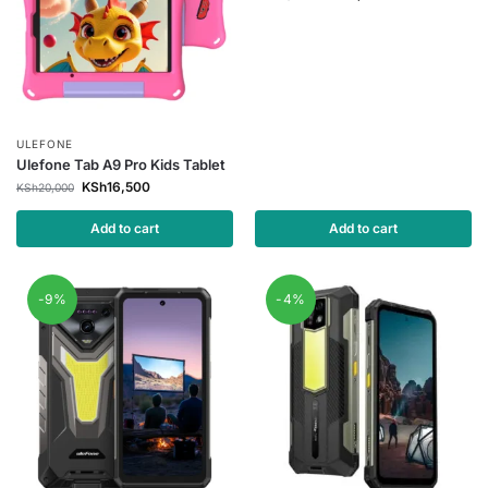
ULEFONE
Ulefone Tab A9 Pro Kids Tablet
KSh
16,500
KSh
20,000
Add to cart
Add to cart
-9%
-4%