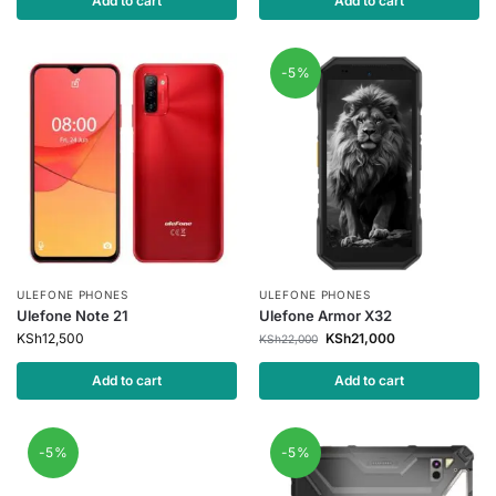
Add to cart
Add to cart
-5%
ULEFONE PHONES
ULEFONE PHONES
Ulefone Note 21
Ulefone Armor X32
KSh
12,500
KSh
21,000
KSh
22,000
Add to cart
Add to cart
-5%
-5%