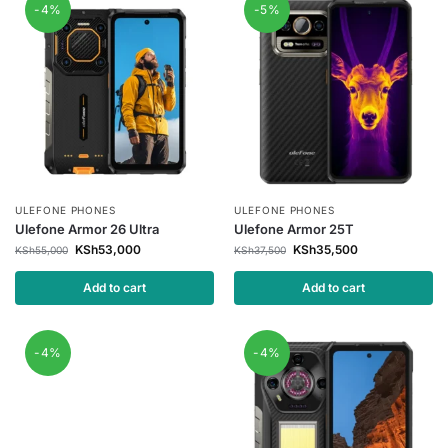
-4%
-5%
ULEFONE PHONES
ULEFONE PHONES
Ulefone Armor 26 Ultra
Ulefone Armor 25T
KSh
53,000
KSh
35,500
KSh
55,000
KSh
37,500
Add to cart
Add to cart
-4%
-4%