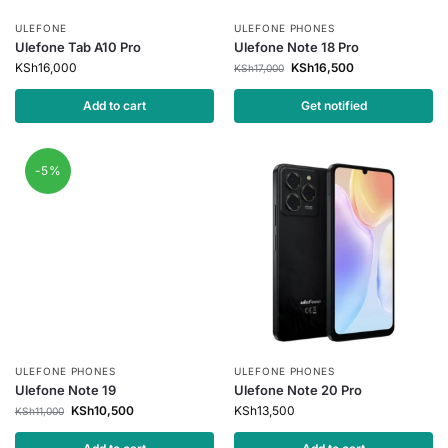
ULEFONE
ULEFONE PHONES
Ulefone Tab A10 Pro
Ulefone Note 18 Pro
KSh
16,000
KSh
16,500
KSh
17,000
Add to cart
Get notified
-5%
ULEFONE PHONES
ULEFONE PHONES
Ulefone Note 19
Ulefone Note 20 Pro
KSh
10,500
KSh
13,500
KSh
11,000