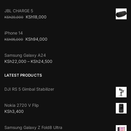
JBL CHARGE 5
KSh
18,000
KSh
20,000
iPhone 14
KSh
94,000
KSh
95,000
Samsung Galaxy A24
KSh
22,000
–
KSh
24,500
LATEST PRODUCTS
DJI RS 5 Gimbal Stabilizer
Nokia 2720 V Flip
KSh
3,400
Samsung Galaxy Z Fold8 Ultra