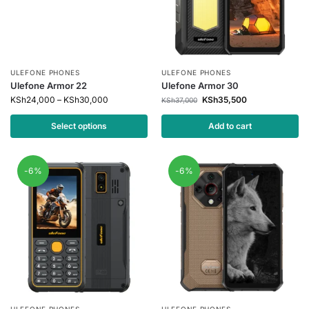
ULEFONE PHONES
ULEFONE PHONES
Ulefone Armor 22
Ulefone Armor 30
KSh
24,000
–
KSh
30,000
KSh
35,500
KSh
37,000
Select options
Add to cart
-6%
-6%
ULEFONE PHONES
ULEFONE PHONES