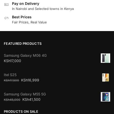
Pay on Delivery
In Nairobi and Selected towns in Kenya
Best Prices
Fair Prices, Real Value
FEATURED PRODUCTS
Samsung Galaxy M06 4G
KSh
17,000
Itel S25
KSh
16,999
KSh
17,500
Samsung Galaxy M55 5G
KSh
41,500
KSh
45,000
PRODUCTS ON SALE