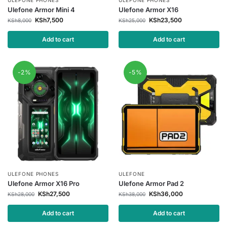
Ulefone Armor Mini 4
Ulefone Armor X16
KSh
7,500
KSh
23,500
KSh
8,000
KSh
25,000
Add to cart
Add to cart
-2%
-5%
ULEFONE PHONES
ULEFONE
Ulefone Armor X16 Pro
Ulefone Armor Pad 2
KSh
27,500
KSh
36,000
KSh
28,000
KSh
38,000
Add to cart
Add to cart