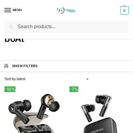
MENU
0
Search
Home
boAt
/
boAt
SHOW FILTERS
-18%
-7%