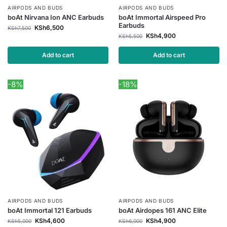
AIRPODS AND BUDS
AIRPODS AND BUDS
boAt Nirvana Ion ANC Earbuds
boAt Immortal Airspeed Pro
Earbuds
KSh
6,500
KSh
7,500
KSh
4,900
KSh
5,500
Add to cart
Add to cart
-8%
-18%
AIRPODS AND BUDS
AIRPODS AND BUDS
boAt Immortal 121 Earbuds
boAt Airdopes 161 ANC Elite
KSh
4,600
KSh
4,900
KSh
5,000
KSh
6,000