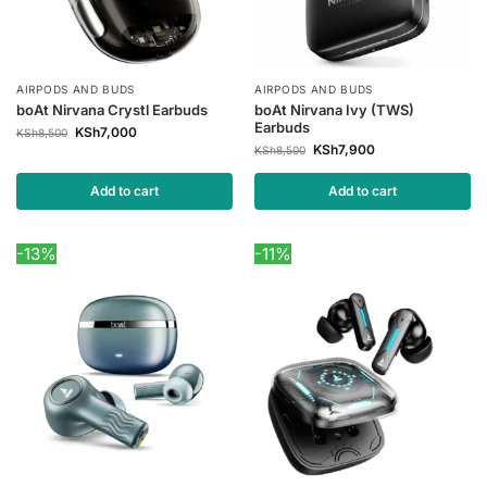
AIRPODS AND BUDS
AIRPODS AND BUDS
boAt Nirvana Crystl Earbuds
boAt Nirvana Ivy (TWS)
Earbuds
KSh
7,000
KSh
8,500
KSh
7,900
KSh
8,500
Add to cart
Add to cart
-13%
-11%