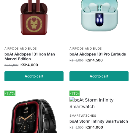
AIRPODS AND BUDS
AIRPODS AND BUDS
boAt Airdopes 131 Iron Man
boAt Airdopes 181 Pro Earbuds
Marvel Edition
KSh
4,500
KSh
5,000
KSh
4,000
KSh
5,000
Add to cart
Add to cart
-12%
-11%
SMARTWATCHES
boAt Storm Infinity Smartwatch
KSh
4,900
KSh
5,500