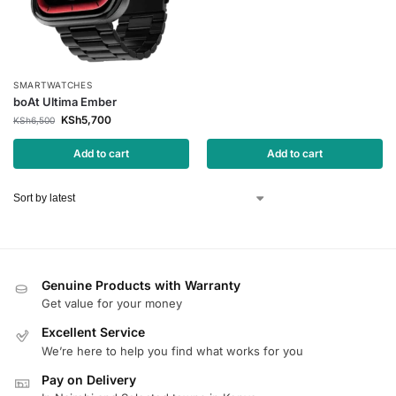
SMARTWATCHES
boAt Ultima Ember
KSh
5,700
KSh
6,500
Add to cart
Add to cart
Genuine Products with Warranty
Get value for your money
Excellent Service
We’re here to help you find what works for you
Pay on Delivery