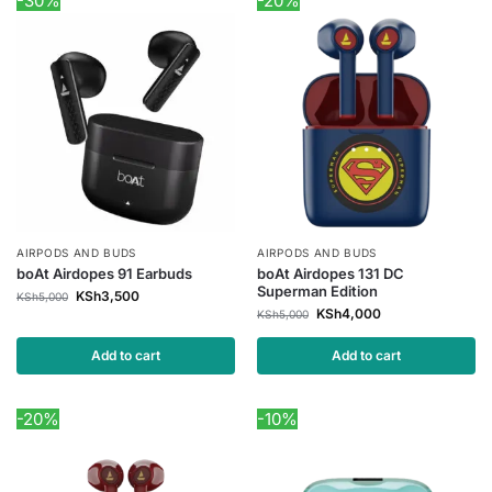
-30%
-20%
AIRPODS AND BUDS
AIRPODS AND BUDS
boAt Airdopes 91 Earbuds
boAt Airdopes 131 DC
Superman Edition
KSh
3,500
KSh
5,000
KSh
4,000
KSh
5,000
Add to cart
Add to cart
-20%
-10%