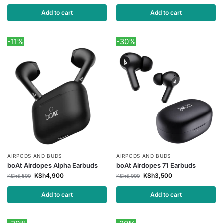
Add to cart
Add to cart
-11%
-30%
AIRPODS AND BUDS
AIRPODS AND BUDS
boAt Airdopes Alpha Earbuds
boAt Airdopes 71 Earbuds
KSh
4,900
KSh
3,500
KSh
5,500
KSh
5,000
Add to cart
Add to cart