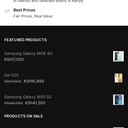
In Nairobi and Selected towns in Kenya
Best Prices
Fair Prices, Real Value
FEATURED PRODUCTS
Samsung Galaxy M06 4G
KSh
17,000
Itel S25
KSh
16,999
KSh
17,500
Samsung Galaxy M55 5G
KSh
41,500
KSh
45,000
PRODUCTS ON SALE