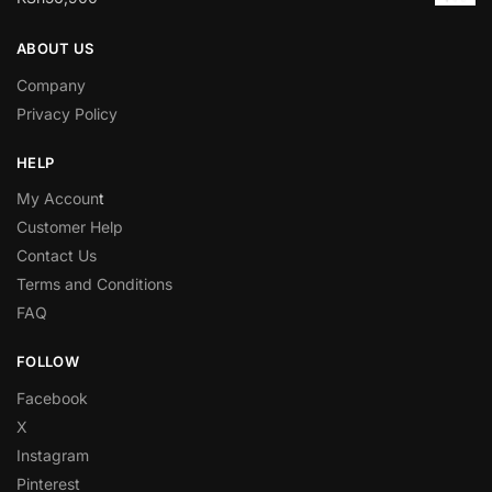
ABOUT US
Company
Privacy Policy
HELP
My Accoun
t
Customer Help
Contact Us
Terms and Conditions
FAQ
FOLLOW
Facebook
X
Instagram
Pinterest