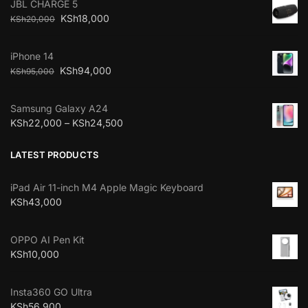
JBL CHARGE 5
KSh
18,000
KSh
20,000
iPhone 14
KSh
94,000
KSh
95,000
Samsung Galaxy A24
KSh
22,000
–
KSh
24,500
LATEST PRODUCTS
iPad Air 11-inch M4 Apple Magic Keyboard
KSh
43,000
OPPO AI Pen Kit
KSh
10,000
Insta360 GO Ultra
KSh
56,900